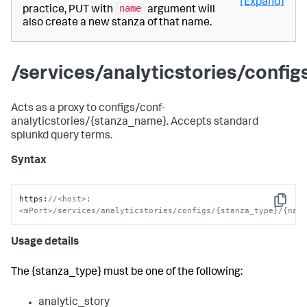
[Expand]
name
practice, PUT with
argument will
also create a new stanza of that name.
/services/analyticstories/confi
Acts as a proxy to configs/conf-
analyticstories/{stanza_name}. Accepts standard
splunkd query terms.
Syntax
https
:
//<host>:
Copy
<mPort>/services/analyticstories/configs/{stanza_type}/{nam
Usage details
The {stanza_type} must be one of the following:
analytic_story