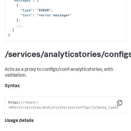
"messages"
:
[
{
"type"
:
"ERROR"
,
"text"
:
"<error message>"
}
,
    ...

]
}
/services/analyticstories/confi
Acts as a proxy to configs/conf-analyticstories, with
validation.
Syntax
https
:
//<host>:
Copy
<mPort>/services/analyticstories/configs/{stanza_type}
Usage details