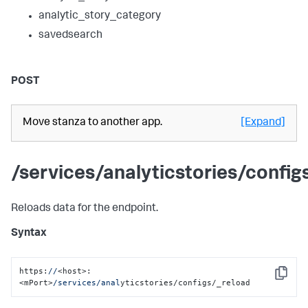
analytic_story_category
savedsearch
POST
Move stanza to another app.
[Expand]
/services/analyticstories/config
Reloads data for the endpoint.
Syntax
https:
//
<host>:
Copy
<mPort>
/services/anal
yticstories/configs/_reload