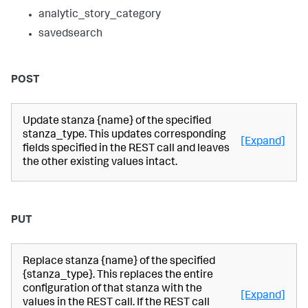
analytic_story_category
savedsearch
POST
Update stanza {name} of the specified
stanza_type. This updates corresponding
[Expand]
fields specified in the REST call and leaves
the other existing values intact.
PUT
Replace stanza {name} of the specified
{stanza_type}. This replaces the entire
configuration of that stanza with the
[Expand]
values in the REST call. If the REST call