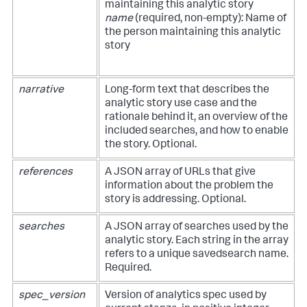
maintaining this analytic story
name
(required, non-empty): Name of
the person maintaining this analytic
story
narrative
Long-form text that describes the
analytic story use case and the
rationale behind it, an overview of the
included searches, and how to enable
the story. Optional.
references
A JSON array of URLs that give
information about the problem the
story is addressing. Optional.
searches
A JSON array of searches used by the
analytic story. Each string in the array
refers to a unique savedsearch name.
Required.
spec_version
Version of analytics spec used by