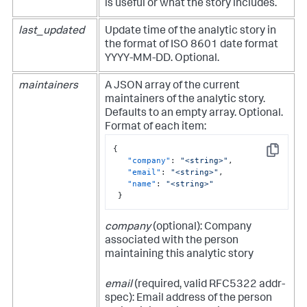
is useful or what the story includes.
last_updated
Update time of the analytic story in
the format of ISO 8601 date format
YYYY-MM-DD. Optional.
maintainers
A JSON array of the current
maintainers of the analytic story.
Defaults to an empty array. Optional.
Format of each item:
{
Copy
"company"
:
"<string>"
,
"email"
:
"<string>"
,
"name"
:
"<string>"
}
company
(optional): Company
associated with the person
maintaining this analytic story
email
(required, valid RFC5322 addr-
spec): Email address of the person