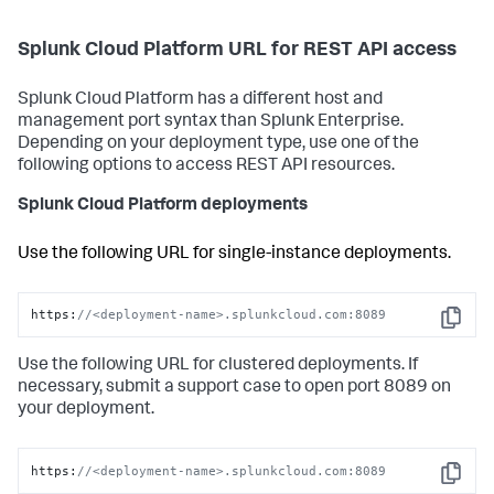
Splunk Cloud Platform URL for REST API access
Splunk Cloud Platform has a different host and
management port syntax than Splunk Enterprise.
Depending on your deployment type, use one of the
following options to access REST API resources.
Splunk Cloud Platform deployments
Use the following URL for single-instance deployments.
https:
//<deployment-name>.splunkcloud.com:8089
Copy
Use the following URL for clustered deployments. If
necessary, submit a support case to open port 8089 on
your deployment.
https:
//<deployment-name>.splunkcloud.com:8089
Copy