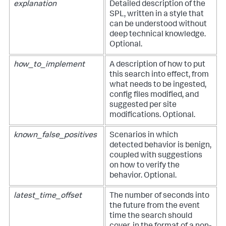
explanation
Detailed description of the
SPL, written in a style that
can be understood without
deep technical knowledge.
Optional.
how_to_implement
A description of how to put
this search into effect, from
what needs to be ingested,
config files modified, and
suggested per site
modifications. Optional.
known_false_positives
Scenarios in which
detected behavior is benign,
coupled with suggestions
on how to verify the
behavior. Optional.
latest_time_offset
The number of seconds into
the future from the event
time the search should