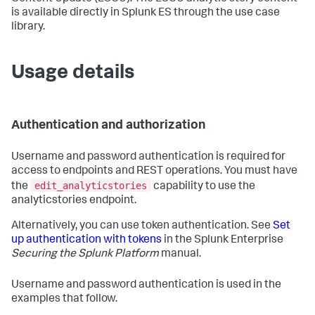
is available directly in Splunk ES through the use case
library.
Usage details
Authentication and authorization
Username and password authentication is required for
access to endpoints and REST operations. You must have
edit_analyticstories
the
capability to use the
analyticstories endpoint.
Alternatively, you can use token authentication. See
Set
up authentication with tokens
in the Splunk Enterprise
Securing the Splunk Platform
manual.
Username and password authentication is used in the
examples that follow.