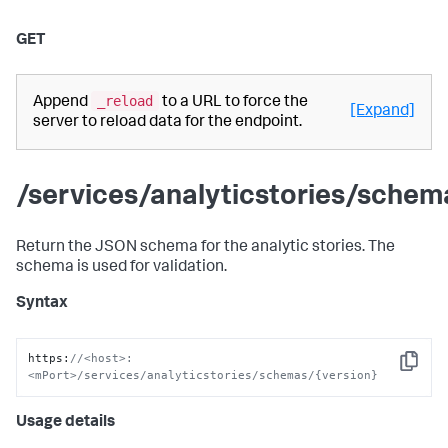
GET
_reload
Append
to a URL to force the
[Expand]
server to reload data for the endpoint.
/services/analyticstories/schem
Return the JSON schema for the analytic stories. The
schema is used for validation.
Syntax
https
:
//<host>:
Copy
<mPort>/services/analyticstories/schemas/{version}
Usage details