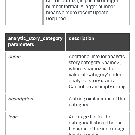
current stanza, in positive integer
number format. A larger number
means a more recent update.
Required.
analytic_story_category
description
parameters
name
Additional info for analytic
story category <name>,
where <name> is the
value of 'category' under
analytic_story stanza.
Cannot be an empty string.
description
A string explanation of the
category.
icon
An image file for the
category. It should be the
filename of the icon image