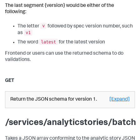
The last segment {version} would be either of the
following:
v
The letter
followed by spec version number, such
v1
as
latest
The word
for the latest version
Frontend or users can use the returned schema to do
validations.
GET
Return the JSON schema for version 1.
[Expand]
/services/analyticstories/batch
Takes a JSON array conforming to the analytic story JSON