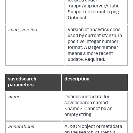
located under
<app>/appserver/static.
Supported format is png.
Optional.
spec_version
Version of analytics spec
used by current stanza, in
positive integer number
format. A larger number
means a more recent
update. Required.
savedsearch
description
parameters
name
Defines metadata for
savedsearch named
<name>. Cannot be an
empty string.
annotations
A JSON object of metadata