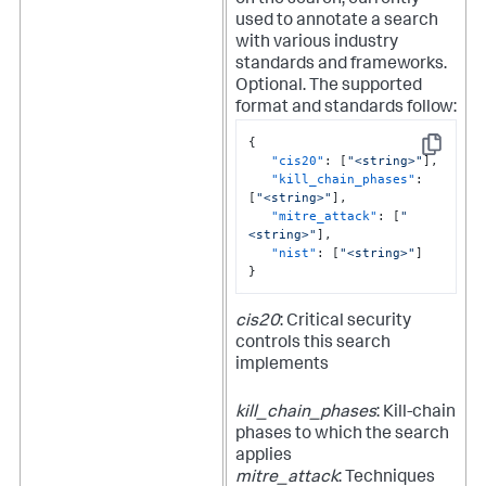
on the search, currently
used to annotate a search
with various industry
standards and frameworks.
Optional.
The supported
format and standards follow:
{
Copy
"cis20"
:
[
"<string>"
]
,
"kill_chain_phases"
:
[
"<string>"
]
,
"mitre_attack"
:
[
"
<string>"
]
,
"nist"
:
[
"<string>"
]
}
cis20
: Critical security
controls this search
implements
kill_chain_phases
: Kill-chain
phases to which the search
applies
mitre_attack
: Techniques