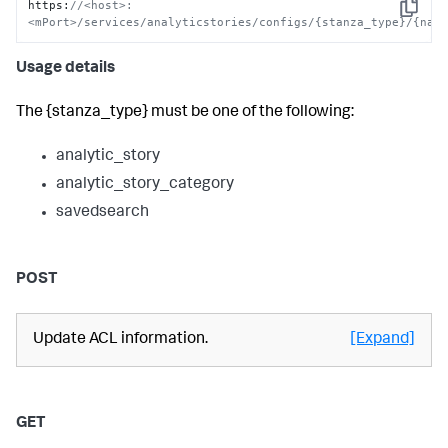
https
:
//<host>:
Copy
<mPort>/services/analyticstories/configs/{stanza_type}/{nam
Usage details
The {stanza_type} must be one of the following:
analytic_story
analytic_story_category
savedsearch
POST
Update ACL information.
[Expand]
GET