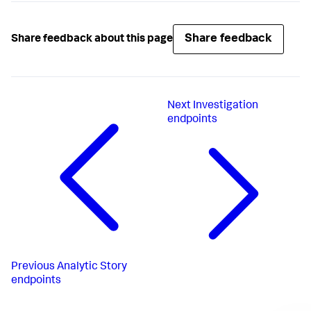
Share feedback
Share feedback about this page
Next
Investigation
endpoints
Previous
Analytic Story
endpoints