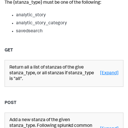
The {stanza_type} must be one of the following:
analytic_story
analytic_story_category
savedsearch
GET
Return all a list of stanzas of the give
stanza_type, or all stanzas if stanza_type
[Expand]
is "all".
POST
Add a new stanza of the given
stanza_type. Following splunkd common