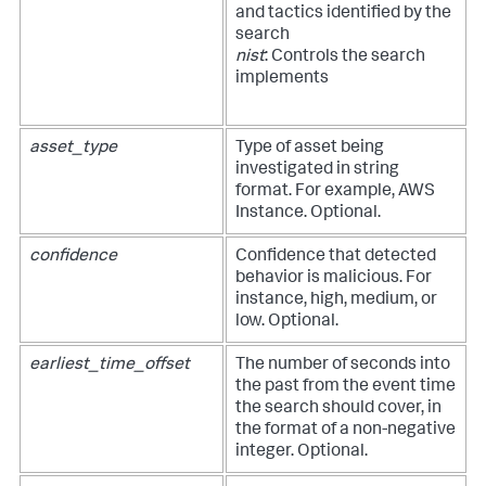
and tactics identified by the
search
nist
: Controls the search
implements
asset_type
Type of asset being
investigated in string
format. For example, AWS
Instance. Optional.
confidence
Confidence that detected
behavior is malicious. For
instance, high, medium, or
low. Optional.
earliest_time_offset
The number of seconds into
the past from the event time
the search should cover, in
the format of a non-negative
integer. Optional.