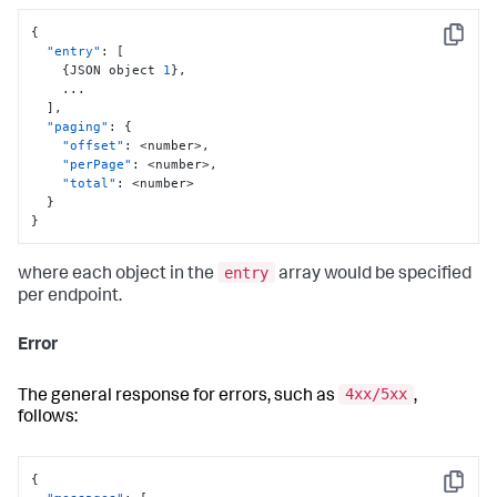
{
Copy
"entry"
:
[
{
JSON object 
1
}
,
    ...

]
,
"paging"
:
{
"offset"
:
 <number>
,
"perPage"
:
 <number>
,
"total"
:
 <number>

}
}
entry
where each object in the
array would be specified
per endpoint.
Error
4xx/5xx
The general response for errors, such as
,
follows:
{
Copy