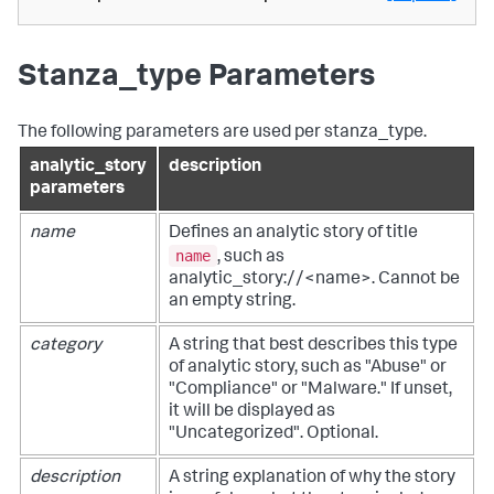
Stanza_type Parameters
The following parameters are used per stanza_type.
analytic_story
description
parameters
name
Defines an analytic story of title
name
, such as
analytic_story://<name>. Cannot be
an empty string.
category
A string that best describes this type
of analytic story, such as "Abuse" or
"Compliance" or "Malware." If unset,
it will be displayed as
"Uncategorized". Optional.
description
A string explanation of why the story