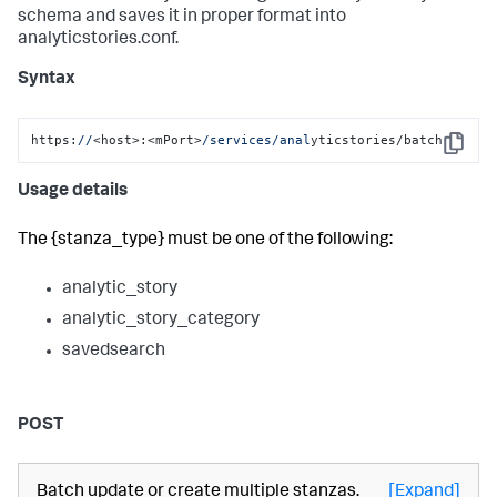
schema and saves it in proper format into
analyticstories.conf.
Syntax
https:
//
<host>:<mPort>
/services/anal
yticstories/batch
Copy
Usage details
The {stanza_type} must be one of the following:
analytic_story
analytic_story_category
savedsearch
POST
Batch update or create multiple stanzas.
[Expand]