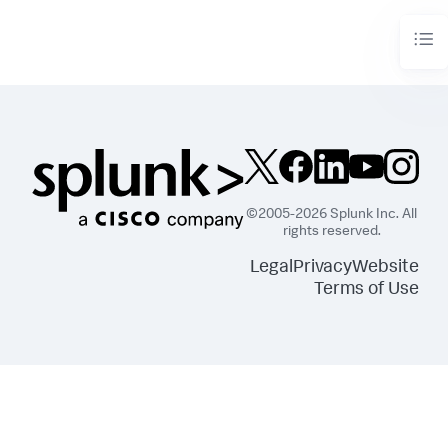
©2005-2026 Splunk Inc. All
rights reserved.
Legal
Privacy
Website
Terms of Use