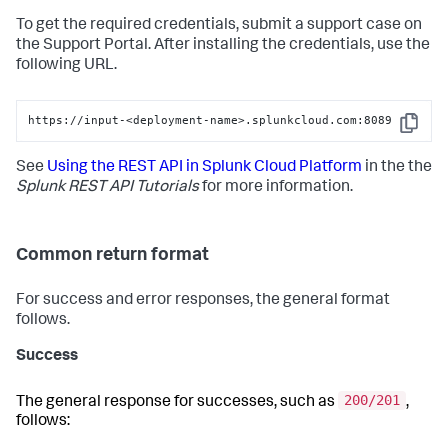
To get the required credentials, submit a support case on
the Support Portal. After installing the credentials, use the
following URL.
https://input-<deployment-name>.splunkcloud.com:8089
Copy
See
Using the REST API in Splunk Cloud Platform
in the the
Splunk REST API Tutorials
for more information.
Common return format
For success and error responses, the general format
follows.
Success
200/201
The general response for successes, such as
,
follows: