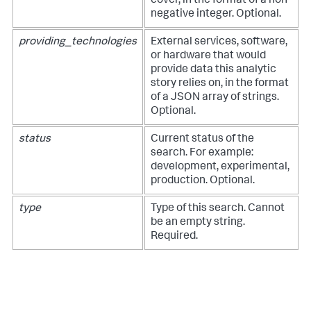
cover, in the format of a non-
negative integer. Optional.
providing_technologies
External services, software,
or hardware that would
provide data this analytic
story relies on, in the format
of a JSON array of strings.
Optional.
status
Current status of the
search. For example:
development, experimental,
production. Optional.
type
Type of this search. Cannot
be an empty string.
Required.