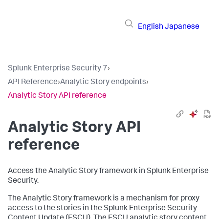
English
Japanese
Splunk Enterprise Security 7
›
API Reference
›
Analytic Story endpoints
›
Analytic Story API reference
Analytic Story API
reference
Access the Analytic Story framework in Splunk Enterprise
Security.
The Analytic Story framework is a mechanism for proxy
access to the stories in the Splunk Enterprise Security
Content Update (ESCU). The ESCU analytic story content