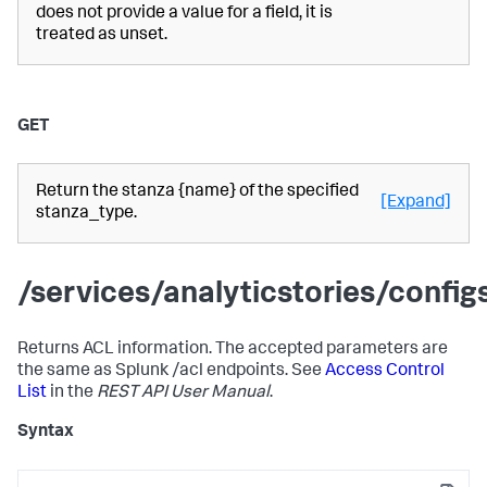
does not provide a value for a field, it is
treated as unset.
GET
Return the stanza {name} of the specified
[Expand]
stanza_type.
/services/analyticstories/confi
Returns ACL information. The accepted parameters are
the same as Splunk /acl endpoints. See
Access Control
List
in the
REST API User Manual
.
Syntax