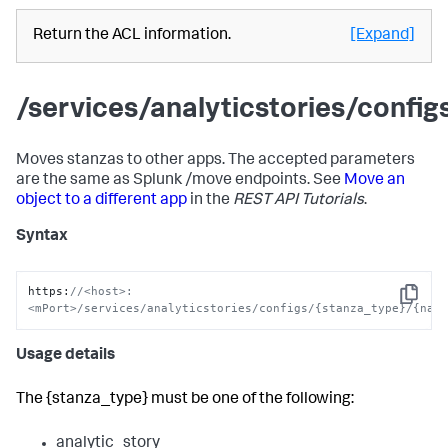
Return the ACL information.
[Expand]
/services/analyticstories/conf
Moves stanzas to other apps. The accepted parameters
are the same as Splunk /move endpoints. See
Move an
object to a different app
in the
REST API Tutorials
.
Syntax
https
:
//<host>:
Copy
<mPort>/services/analyticstories/configs/{stanza_type}/{nam
Usage details
The {stanza_type} must be one of the following:
analytic_story