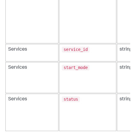
service_id
Services
string
start_mode
Services
string
status
Services
string