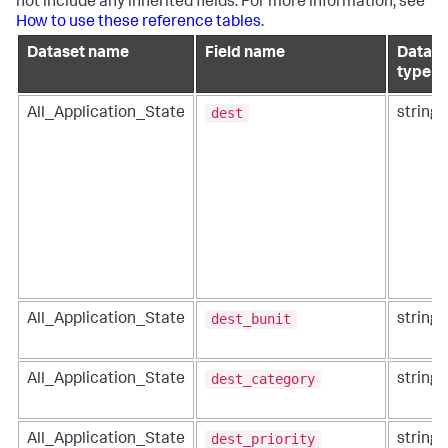
not include any inherited fields. For more information, see
How to use these reference tables
.
Dataset name
Field name
Data
type
dest
All_Application_State
string
dest_bunit
All_Application_State
string
dest_category
All_Application_State
string
dest_priority
All_Application_State
string