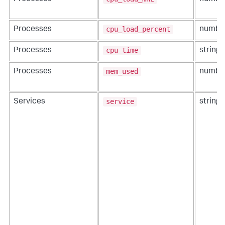
cpu_load_percent
Processes
numbe
cpu_time
Processes
string
mem_used
Processes
numbe
service
Services
string