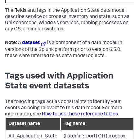
The fields and tags in the Application State data model
describe service or process inventory and state, such as
Unix daemons, Windows services, running processes on
any OS, or similar systems.
Note:
A
dataset
is a component of a data model. In
versions of the Splunk platform prior to version 6.5.0,
these were referred to as data model objects.
Tags used with Application
State event datasets
The following tags act as constraints to identify your
events as being relevant to this data model. For more
information, see
How to use these reference tables
.
Dataset name
Tag name
All_Application_State
(listening, port) OR (process,