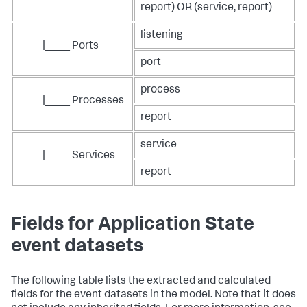
report) OR (service, report)
listening
|____ Ports
port
process
|____ Processes
report
service
|____ Services
report
Fields for Application State
event datasets
The following table lists the extracted and calculated
fields for the event datasets in the model. Note that it does