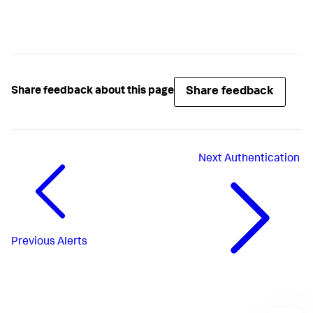
Share feedback
Share feedback about this page
Next
Authentication
Previous
Alerts