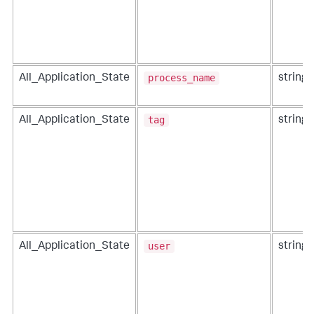
process_name
All_Application_State
string
tag
All_Application_State
string
user
All_Application_State
string