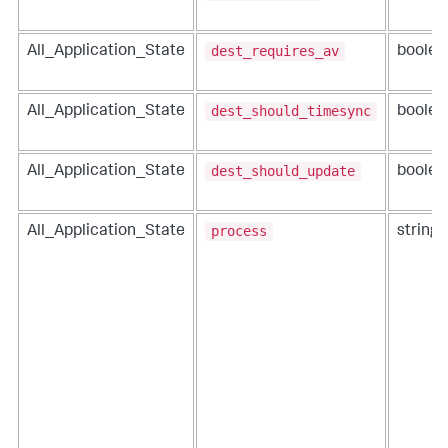
dest_requires_av
All_Application_State
boolea
dest_should_timesync
All_Application_State
boolea
dest_should_update
All_Application_State
boolea
process
All_Application_State
string