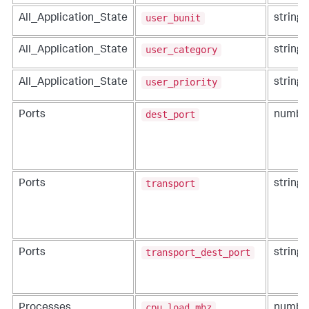
user_bunit
All_Application_State
string
user_category
All_Application_State
string
user_priority
All_Application_State
string
dest_port
Ports
numbe
transport
Ports
string
transport_dest_port
Ports
string
cpu_load_mhz
Processes
numbe