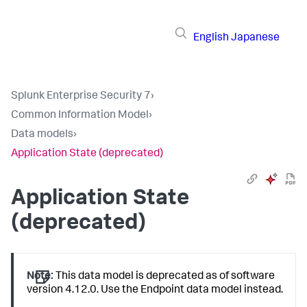
English
Japanese
Splunk Enterprise Security 7
›
Common Information Model
›
Data models
›
Application State (deprecated)
Application State
(deprecated)
Note:
This data model is deprecated as of software
version 4.12.0. Use the Endpoint data model instead.