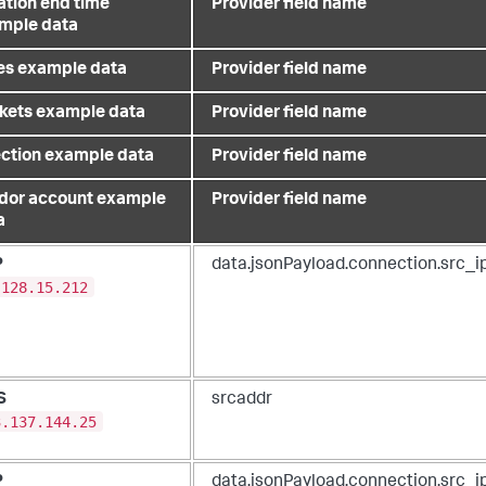
ation end time
Provider field name
mple data
es example data
Provider field name
kets example data
Provider field name
ection example data
Provider field name
dor account example
Provider field name
a
P
data.jsonPayload.connection.src_i
.128.15.212
S
srcaddr
3.137.144.25
P
data.jsonPayload.connection.src_i