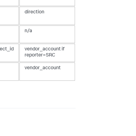
direction
n/a
ject_id
vendor_account if
reporter=SRC
vendor_account