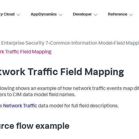
ty Cloud
AppDynamics
Developer
Reference
 Enterprise Security 7
›
Common Information Model
›
Field Mapp
k Traffic Field Mapping
work Traffic Field Mapping
llowing shows an example of how network traffic events map dif
ers to CIM data model field names.
he
Network Traffic
data model for full field descriptions.
rce flow example