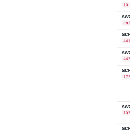
10
AW
en
GC
44
AW
44
GC
17
AW
10
GC