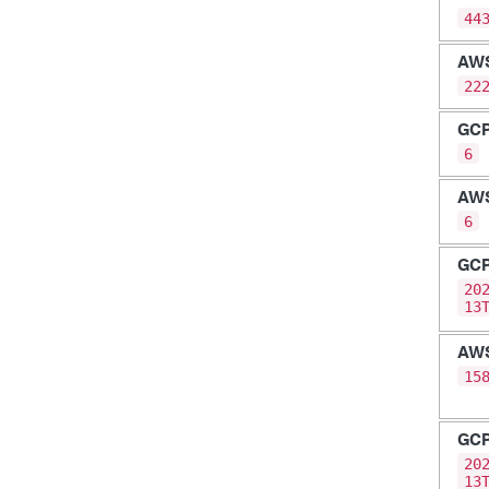
44
AW
22
GC
6
AW
6
GC
20
13
AW
15
GC
20
13