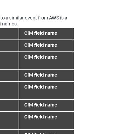
to a similar event from AWS is a
ld names.
CIM field name
CIM field name
CIM field name
CIM field name
CIM field name
CIM field name
CIM field name