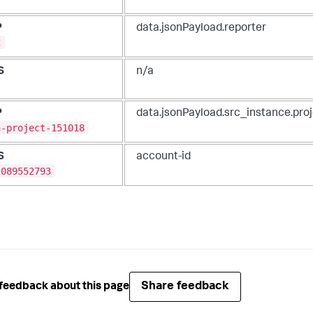
P
data.jsonPayload.reporter
C
S
n/a
P
data.jsonPayload.src_instance.pro
a-project-151018
S
account-id
2089552793
Share feedback
feedback about this page