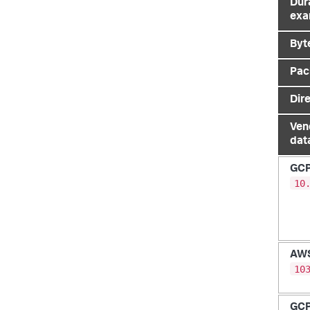
Dur
exa
Byt
Pac
Dir
Ven
dat
GC
10
AW
10
GC