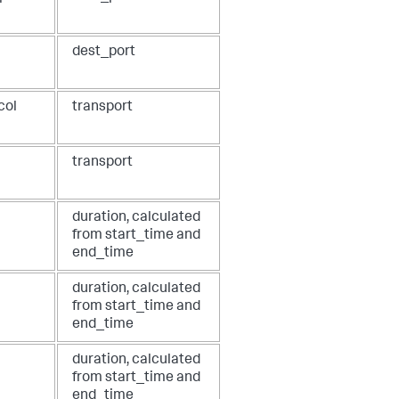
dest_port
col
transport
transport
duration, calculated
from start_time and
end_time
duration, calculated
from start_time and
end_time
duration, calculated
from start_time and
end_time