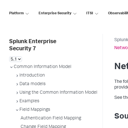
Platform
Enterprise Security
ITSI
Observabili
Splunk
Splunk Enterprise
Networ
Security 7
Net
Common Information Model
Introduction
The fo
Data models
provid
Using the Common Information Model
See t
Examples
Field Mappings
Sou
Authentication Field Mapping
Change Field Mapping