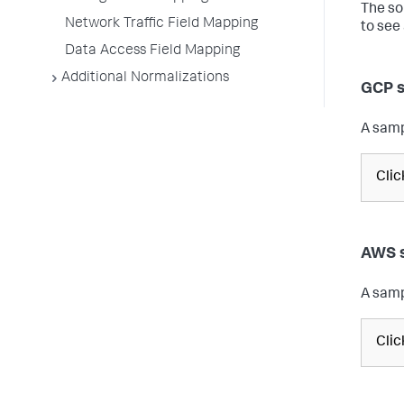
The so
Network Traffic Field Mapping
to see
Data Access Field Mapping
Additional Normalizations
GCP s
A samp
Cli
AWS s
A samp
Cli