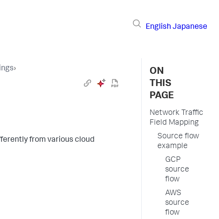
English
Japanese
ings
›
ON
THIS
PAGE
Network Traffic
Field Mapping
Source flow
ferently from various cloud
example
GCP
source
flow
AWS
source
flow