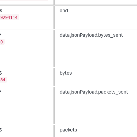
S
end
89294114
P
data.jsonPayload.bytes_sent
00
S
bytes
984
P
data.jsonPayload.packets_sent
S
packets