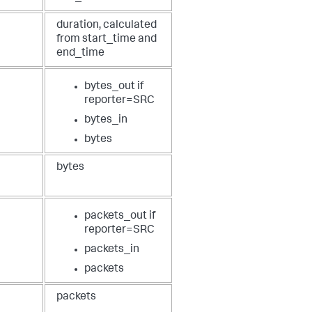
duration, calculated
from start_time and
end_time
bytes_out if
reporter=SRC
bytes_in
bytes
bytes
packets_out if
reporter=SRC
packets_in
packets
packets