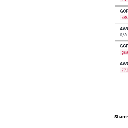
GC
SR
AW
n/a
GC
gs
AW
77
Share 