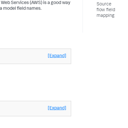
 Web Services (AWS) is a good way
Source
a model field names.
flow field
mapping
[Expand]
[Expand]