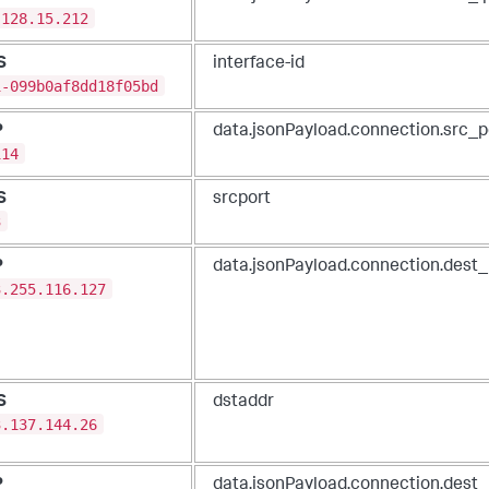
.128.15.212
S
interface-id
i-099b0af8dd18f05bd
P
data.jsonPayload.connection.src_p
114
S
srcport
3
P
data.jsonPayload.connection.dest_
3.255.116.127
S
dstaddr
3.137.144.26
P
data.jsonPayload.connection.dest_