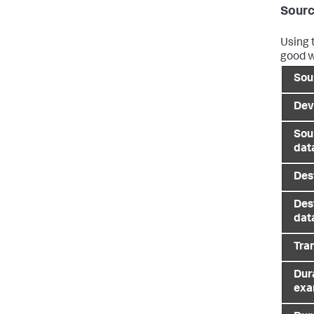
Sourc
Using 
good w
Sou
Dev
Sou
dat
Des
Des
dat
Tra
Dura
exa