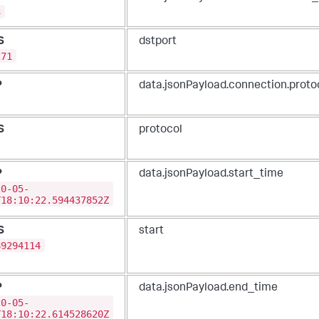
3
S
dstport
271
P
data.jsonPayload.connection.proto
S
protocol
P
data.jsonPayload.start_time
20-05-
T18:10:22.594437852Z
S
start
89294114
P
data.jsonPayload.end_time
20-05-
T18:10:22.614528620Z