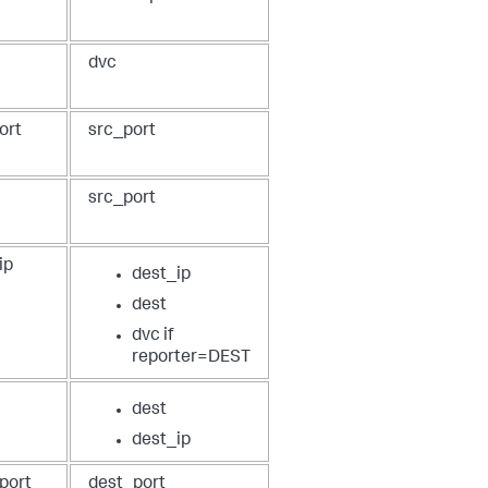
dvc
ort
src_port
src_port
ip
dest_ip
dest
dvc if
reporter=DEST
dest
dest_ip
port
dest_port