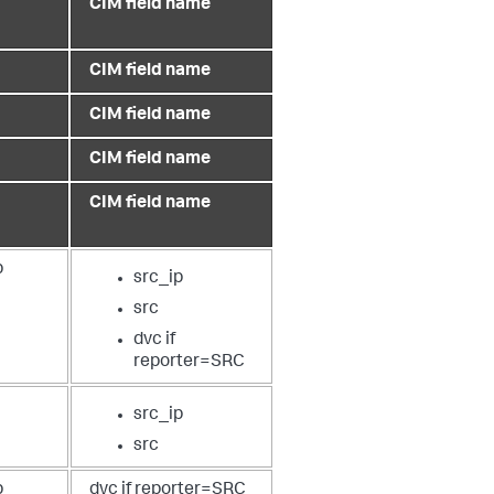
CIM field name
CIM field name
CIM field name
CIM field name
CIM field name
p
src_ip
src
dvc if
reporter=SRC
src_ip
src
p
dvc if reporter=SRC