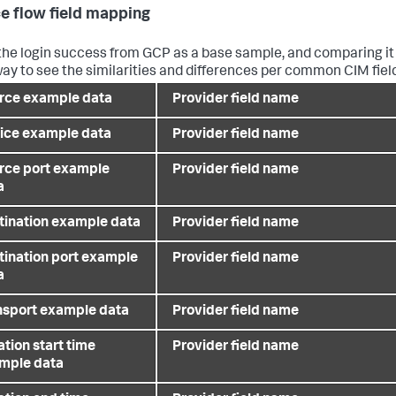
e flow field mapping
the login success from GCP as a base sample, and comparing it 
ay to see the similarities and differences per common CIM fie
rce example data
Provider field name
ice example data
Provider field name
rce port example
Provider field name
a
tination example data
Provider field name
tination port example
Provider field name
a
nsport example data
Provider field name
tion start time
Provider field name
mple data