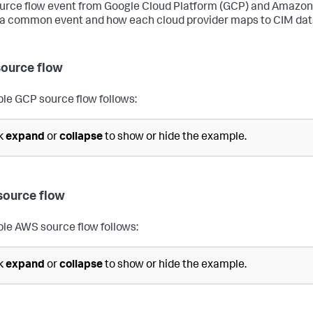
urce flow event from Google Cloud Platform (GCP) and Amazon
 a common event and how each cloud provider maps to CIM dat
ource flow
le GCP source flow follows:
ck
expand
or
collapse
to show or hide the example.
ource flow
le AWS source flow follows:
ck
expand
or
collapse
to show or hide the example.