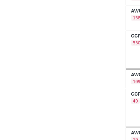
AW
15
GC
53
AW
10
GC
40
AW
19