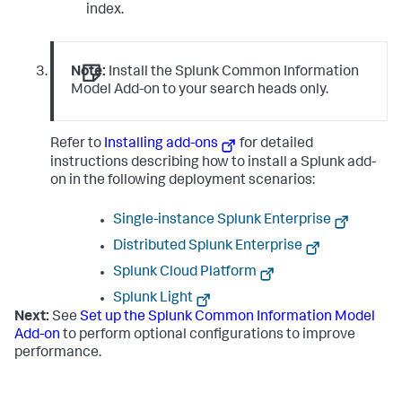
index.
Note:
Install the Splunk Common Information
Model Add-on to your search heads only.
Refer to
Installing add-ons
for detailed
instructions describing how to install a Splunk add-
on in the following deployment scenarios:
Single-instance Splunk Enterprise
Distributed Splunk Enterprise
Splunk Cloud Platform
Splunk Light
Next:
See
Set up the Splunk Common Information Model
Add-on
to perform optional configurations to improve
performance.