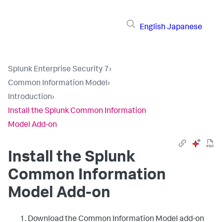
English
Japanese
Splunk Enterprise Security 7
›
Common Information Model
›
Introduction
›
Install the Splunk Common Information
Model Add-on
Install the Splunk
Common Information
Model Add-on
Download the Common Information Model add-on