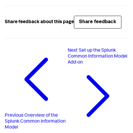
Share feedback
Share feedback about this page
Next
Set up the Splunk
Common Information Model
Add-on
Previous
Overview of the
Splunk Common Information
Model