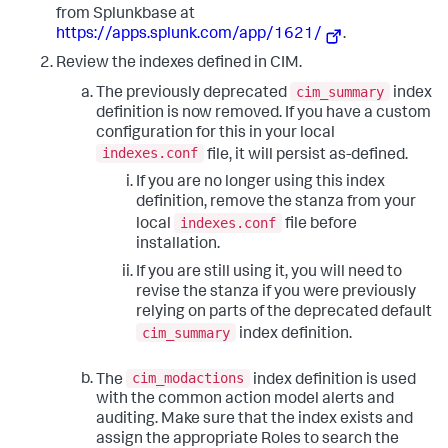
from Splunkbase at
https://apps.splunk.com/app/1621/
.
Review the indexes defined in CIM.
cim_summary
The previously deprecated
index
definition is now removed. If you have a custom
configuration for this in your local
indexes.conf
file, it will persist as-defined.
If you are no longer using this index
definition, remove the stanza from your
indexes.conf
local
file before
installation.
If you are still using it, you will need to
revise the stanza if you were previously
relying on parts of the deprecated default
cim_summary
index definition.
cim_modactions
The
index definition is used
with the common action model alerts and
auditing. Make sure that the index exists and
assign the appropriate Roles to search the