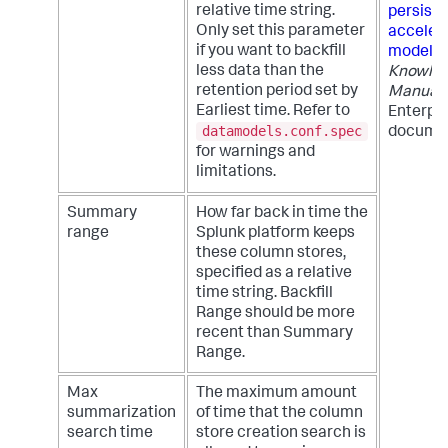
relative time string.
persiste
Only set this parameter
acceler
if you want to backfill
models
less data than the
Knowle
retention period set by
Manual
Earliest time. Refer to
Enterpri
datamodels.conf.spec
documen
for warnings and
limitations.
Summary
How far back in time the
range
Splunk platform keeps
these column stores,
specified as a relative
time string. Backfill
Range should be more
recent than Summary
Range.
Max
The maximum amount
summarization
of time that the column
search time
store creation search is