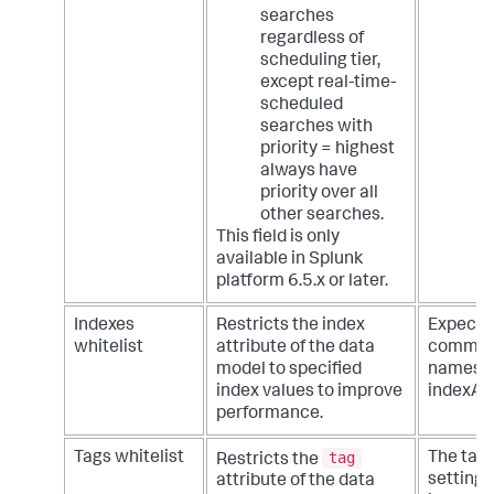
searches
regardless of
scheduling tier,
except real-time-
scheduled
searches with
priority = highest
always have
priority over all
other searches.
This field is only
available in Splunk
platform 6.5.x or later.
Indexes
Restricts the index
Expecte
whitelist
attribute of the data
comma d
model to specified
names. 
index values to improve
indexA, 
performance.
tag
Tags whitelist
The tags
Restricts the
setting 
attribute of the data