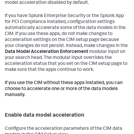
model acceleration disabled by default.
If you have Splunk Enterprise Security or the Splunk App
for PCI Compliance installed, configuration settings
automatically accelerate some of the data models in the
CIM. If you use these apps, do not make changes to
acceleration settings on the CIM setup page because
your changes do not persist. Instead, make changes in the
Data Model Acceleration Enforcement
modular input on
your search head. The modular input overrides the
acceleration status that you set on the CIM setup page to
make sure that the apps continue to work.
If you use the CIM without these apps installed, you can
choose to accelerate one or more of the data models
manually.
Enable data model acceleration
Configure the acceleration parameters of the CIM data