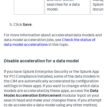
and filter within
Manage
searches for a data
Splunk E
model.
documen
Click
Save
.
For more information about accelerated data models and
data model acceleration jobs, see
Check the status of
data model accelerations
in this topic.
Disable acceleration for a data model
If you have Splunk Enterprise Security or the Splunk App
for PCI Compliance installed, some of the data models in
the CIM are automatically accelerated by configuration
settings in these apps. If you want to change which data
models are accelerated by these apps, access the
Data
Model Acceleration Enforcement
modular input on your
search head and make your changes there. If you attempt
to de-accelerate a data model using any other method,