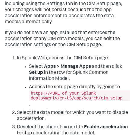
including using the Settings tab in the CIM Setup page,
your changes will not persist because the the app
acceleration enforcement re-accelerates the data
models automatically.
If you do not have an app installed that enforces the
acceleration of any CIM data models, you can edit the
acceleration settings on the CIM Setup page.
In Splunk Web, access the CIM Setup page:
Select
Apps > Manage Apps
and then click
Set up
in the row for Splunk Common
Information Model.
Access the setup page directly by going to
https://<URL of your Splunk
deployment>/en-US/app/search/cim_setup
.
Select the data model for which you want to disable
acceleration.
Deselect the check box next to
Enable acceleration
to stop accelerating the data model.