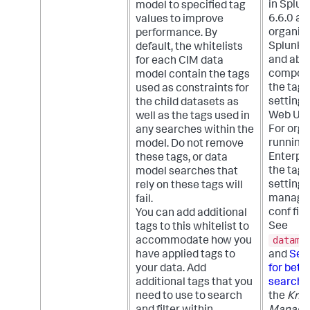
in Splun
model to specified tag
6.6.0 an
values to improve
organiza
performance. By
Splunk E
default, the whitelists
and abov
for each CIM data
compon
model contain the tags
the tags
used as constraints for
setting 
the child datasets as
Web UI.
well as the tags used in
For orga
any searches within the
running
model. Do not remove
Enterpris
these tags, or data
the tags
model searches that
setting 
rely on these tags will
managed
fail.
conf fil
You can add additional
See
tags to this whitelist to
datamo
accommodate how you
have applied tags to
and
Set 
your data. Add
for bett
additional tags that you
search 
need to use to search
the
Kno