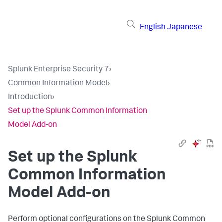
English
Japanese
Splunk Enterprise Security 7
›
Common Information Model
›
Introduction
›
Set up the Splunk Common Information
Model Add-on
Set up the Splunk
Common Information
Model Add-on
Perform optional configurations on the Splunk Common