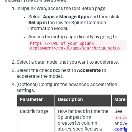
models in the CIM Setup view.
In Splunk Web, access the CIM Setup page:
Select
Apps > Manage Apps
and then click
Set up
in the row for Splunk Common
Information Model.
Access the setup page directly by going to
https://<URL of your Splunk
deployment>/en-US/app/search/cim_setup
.
Select a data model that you want to accelerate.
Select the check box next to
Accelerate
to
accelerate the model.
(Optional) Configure the advanced acceleration
settings.
Parameter
Description
More in
Backfill range
How far back in time the
See
datamo
Splunk platform
creates its column
and
Adv
stores, specified as a
configur