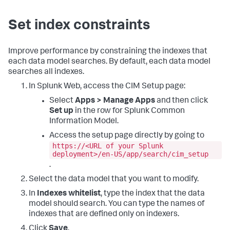
Set index constraints
Improve performance by constraining the indexes that
each data model searches. By default, each data model
searches all indexes.
In Splunk Web, access the CIM Setup page:
Select
Apps > Manage Apps
and then click
Set up
in the row for Splunk Common
Information Model.
Access the setup page directly by going to
https://<URL of your Splunk
deployment>/en-US/app/search/cim_setup
.
Select the data model that you want to modify.
In
Indexes whitelist
, type the index that the data
model should search. You can type the names of
indexes that are defined only on indexers.
Click
Save
.