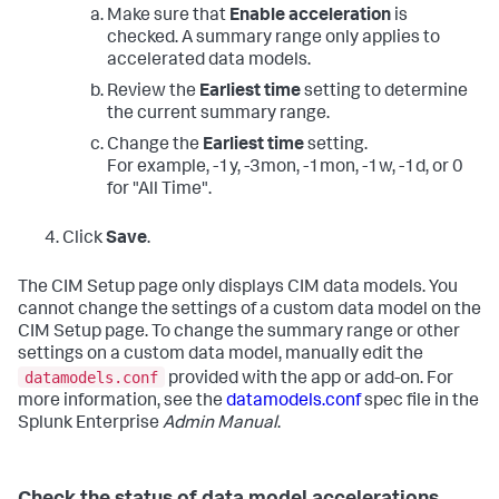
Make sure that
Enable acceleration
is
checked. A summary range only applies to
accelerated data models.
Review the
Earliest time
setting to determine
the current summary range.
Change the
Earliest time
setting.
For example, -1y, -3mon, -1mon, -1w, -1d, or 0
for "All Time".
Click
Save
.
The CIM Setup page only displays CIM data models. You
cannot change the settings of a custom data model on the
CIM Setup page. To change the summary range or other
settings on a custom data model, manually edit the
datamodels.conf
provided with the app or add-on. For
more information, see the
datamodels.conf
spec file in the
Splunk Enterprise
Admin Manual
.