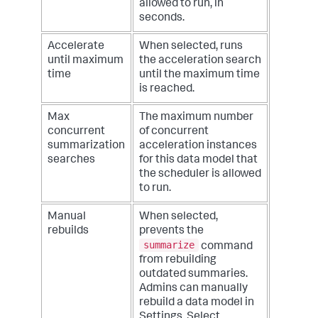
allowed to run, in
seconds.
Accelerate
When selected, runs
until maximum
the acceleration search
time
until the maximum time
is reached.
Max
The maximum number
concurrent
of concurrent
summarization
acceleration instances
searches
for this data model that
the scheduler is allowed
to run.
Manual
When selected,
rebuilds
prevents the
summarize
command
from rebuilding
outdated summaries.
Admins can manually
rebuild a data model in
Settings. Select