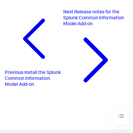
Next
Release notes for the
Splunk Common Information
Model Add-on
Previous
Install the Splunk
Common Information
Model Add-on