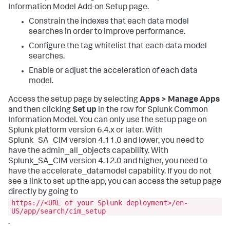
Information Model Add-on Setup page.
Constrain the indexes that each data model
searches in order to improve performance.
Configure the tag whitelist that each data model
searches.
Enable or adjust the acceleration of each data
model.
Access the setup page by selecting
Apps > Manage Apps
and then clicking
Set up
in the row for Splunk Common
Information Model. You can only use the setup page on
Splunk platform version 6.4.x or later. With
Splunk_SA_CIM version 4.11.0 and lower, you need to
have the admin_all_objects capability. With
Splunk_SA_CIM version 4.12.0 and higher, you need to
have the accelerate_datamodel capability. If you do not
see a link to set up the app, you can access the setup page
directly by going to
https://<URL of your Splunk deployment>/en-
US/app/search/cim_setup
.