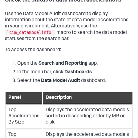
Check the status of data model accelerations
Use the Data Model Audit dashboard to display
information about the state of data model accelerations
in your environment. Alternatively, use the
`cim_datamodelinfo`
macro to search the data model
statuses from the search bar.
To access the dashboard:
Open the
Search and Reporting
app.
In the menu bar, click
Dashboards
.
Select the
Data Model Audit
dashboard.
Panel
Description
Top
Displays the accelerated data models
Accelerations
sorted in descending order by MB on
By Size
disk
Top
Displays the accelerated data models