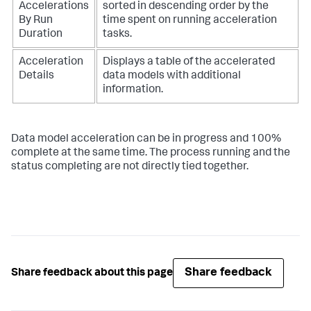
Accelerations
sorted in descending order by the
By Run
time spent on running acceleration
Duration
tasks.
Acceleration
Displays a table of the accelerated
Details
data models with additional
information.
Data model acceleration can be in progress and 100%
complete at the same time. The process running and the
status completing are not directly tied together.
Share feedback
Share feedback about this page