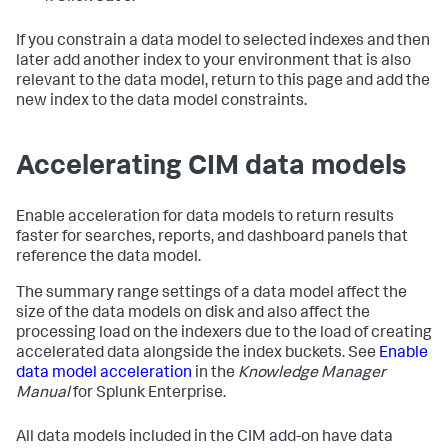
If you constrain a data model to selected indexes and then
later add another index to your environment that is also
relevant to the data model, return to this page and add the
new index to the data model constraints.
Accelerating CIM data models
Enable acceleration for data models to return results
faster for searches, reports, and dashboard panels that
reference the data model.
The summary range settings of a data model affect the
size of the data models on disk and also affect the
processing load on the indexers due to the load of creating
accelerated data alongside the index buckets. See
Enable
data model acceleration
in the
Knowledge Manager
Manual
for Splunk Enterprise.
All data models included in the CIM add-on have data