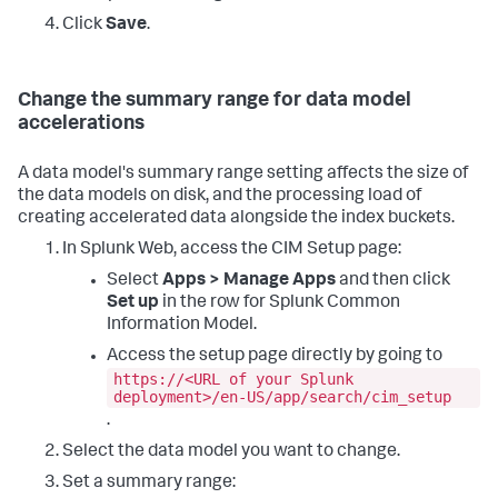
Click
Save
.
Change the summary range for data model
accelerations
A data model's summary range setting affects the size of
the data models on disk, and the processing load of
creating accelerated data alongside the index buckets.
In Splunk Web, access the CIM Setup page:
Select
Apps > Manage Apps
and then click
Set up
in the row for Splunk Common
Information Model.
Access the setup page directly by going to
https://<URL of your Splunk
deployment>/en-US/app/search/cim_setup
.
Select the data model you want to change.
Set a summary range: