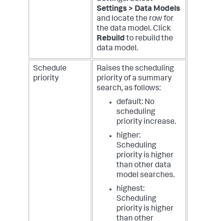
Settings > Data Models
and locate the row for
the data model. Click
Rebuild
to rebuild the
data model.
Schedule
Raises the scheduling
priority
priority of a summary
search, as follows:
default: No
scheduling
priority increase.
higher:
Scheduling
priority is higher
than other data
model searches.
highest:
Scheduling
priority is higher
than other