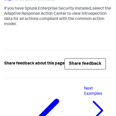
If you have Splunk Enterprise Security installed, select the
Adaptive Response Action Center to view introspection
data for all actions compliant with the common action
model.
Share feedback
Share feedback about this page
Next
Examples