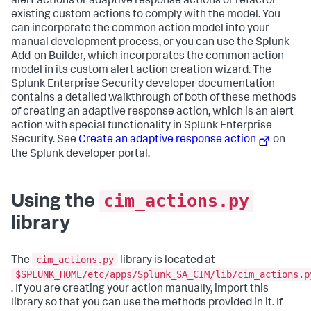
alert actions or adaptive response actions or refactor
existing custom actions to comply with the model. You
can incorporate the common action model into your
manual development process, or you can use the Splunk
Add-on Builder, which incorporates the common action
model in its custom alert action creation wizard. The
Splunk Enterprise Security developer documentation
contains a detailed walkthrough of both of these methods
of creating an adaptive response action, which is an alert
action with special functionality in Splunk Enterprise
Security. See
Create an adaptive response action
on
the Splunk developer portal.
cim_actions.py
Using the
library
cim_actions.py
The
library is located at
$SPLUNK_HOME/etc/apps/Splunk_SA_CIM/lib/cim_actions.p
. If you are creating your action manually, import this
library so that you can use the methods provided in it. If