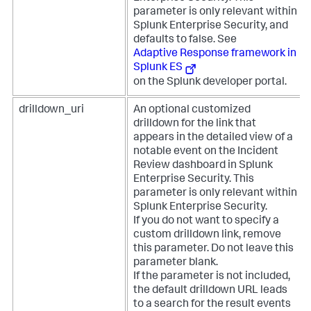
parameter is only relevant within
Splunk Enterprise Security, and
defaults to false. See
Adaptive Response framework in
Splunk ES
on the Splunk developer portal.
drilldown_uri
An optional customized
drilldown for the link that
appears in the detailed view of a
notable event on the Incident
Review dashboard in Splunk
Enterprise Security. This
parameter is only relevant within
Splunk Enterprise Security.
If you do not want to specify a
custom drilldown link, remove
this parameter. Do not leave this
parameter blank.
If the parameter is not included,
the default drilldown URL leads
to a search for the result events