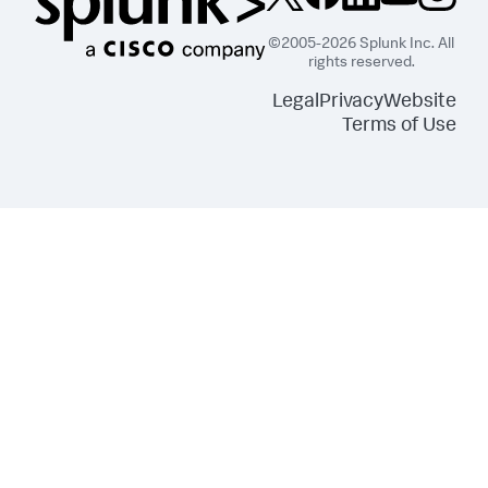
©2005-2026 Splunk Inc. All
rights reserved.
Legal
Privacy
Website
Terms of Use