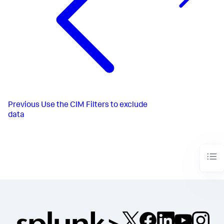
Previous
Use the CIM Filters to exclude
data