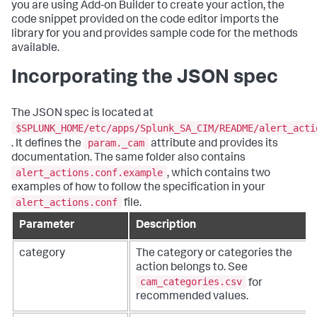
you are using Add-on Builder to create your action, the
code snippet provided on the code editor imports the
library for you and provides sample code for the methods
available.
Incorporating the JSON spec
The JSON spec is located at
$SPLUNK_HOME/etc/apps/Splunk_SA_CIM/README/alert_acti
param._cam
. It defines the
attribute and provides its
documentation. The same folder also contains
alert_actions.conf.example
, which contains two
examples of how to follow the specification in your
alert_actions.conf
file.
Parameter
Description
category
The category or categories the
action belongs to. See
cam_categories.csv
for
recommended values.