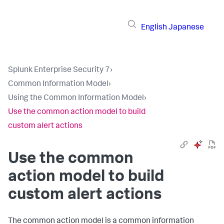
English
Japanese
Splunk Enterprise Security 7
›
Common Information Model
›
Using the Common Information Model
›
Use the common action model to build
custom alert actions
Use the common
action model to build
custom alert actions
The common action model is a common information