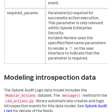
event.
required_params
Parameter(s) required for
successful action execution.
This parameter is only relevant
within Splunk Enterprise
Security.
Incident Review uses the
specified field name parameters
*
to render a
on the user
interface to indicate that the
parameter is required.
Modeling introspection data
The Splunk Audit Logs data model includes the
Modular_Actions
message()
dataset. The
method in the
cim_actions.py
library automatically creates and tags
introspection events for this data model. See
Splunk Audit
Logs
for details of the fields.