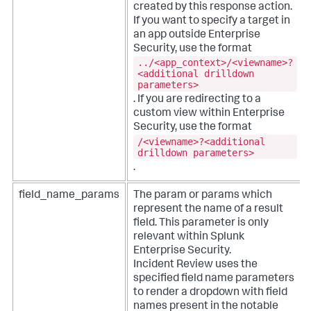
created by this response action.
If you want to specify a target in
an app outside Enterprise
Security, use the format
../<app_context>/<viewname>?
<additional drilldown
parameters>
. If you are redirecting to a
custom view within Enterprise
Security, use the format
/<viewname>?<additional
drilldown parameters>
.
field_name_params
The param or params which
represent the name of a result
field. This parameter is only
relevant within Splunk
Enterprise Security.
Incident Review uses the
specified field name parameters
to render a dropdown with field
names present in the notable