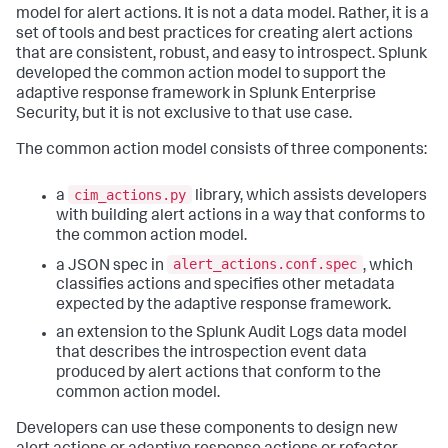
model for alert actions. It is not a data model. Rather, it is a
set of tools and best practices for creating alert actions
that are consistent, robust, and easy to introspect. Splunk
developed the common action model to support the
adaptive response framework in Splunk Enterprise
Security, but it is not exclusive to that use case.
The common action model consists of three components:
cim_actions.py
a
library, which assists developers
with building alert actions in a way that conforms to
the common action model.
alert_actions.conf.spec
a JSON spec in
, which
classifies actions and specifies other metadata
expected by the adaptive response framework.
an extension to the Splunk Audit Logs data model
that describes the introspection event data
produced by alert actions that conform to the
common action model.
Developers can use these components to design new