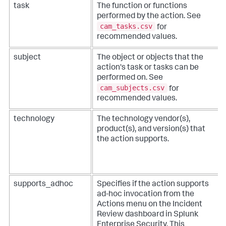
task
The function or functions
performed by the action. See
cam_tasks.csv
for
recommended values.
subject
The object or objects that the
action's task or tasks can be
performed on. See
cam_subjects.csv
for
recommended values.
technology
The technology vendor(s),
product(s), and version(s) that
the action supports.
supports_adhoc
Specifies if the action supports
ad-hoc invocation from the
Actions menu on the Incident
Review dashboard in Splunk
Enterprise Security. This