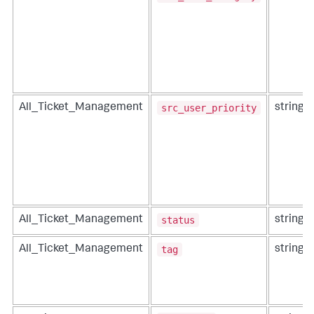
src_user_priority
All_Ticket_Management
string
status
All_Ticket_Management
string
tag
All_Ticket_Management
string