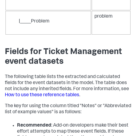
problem
|____Problem
Fields for Ticket Management
event datasets
The following table lists the extracted and calculated
fields for the event datasets in the model. The table does
not include any inherited fields. For more information, see
How to use these reference tables
.
The key for using the column titled "Notes" or "Abbreviated
list of example values" is as follows:
Recommended
: Add-on developers make their best
effort attempts to map these event fields. If these