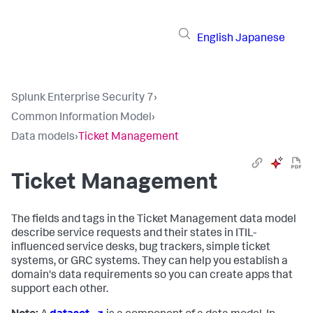
English
Japanese
Splunk Enterprise Security 7
›
Common Information Model
›
Data models
›
Ticket Management
Ticket Management
The fields and tags in the Ticket Management data model
describe service requests and their states in ITIL-
influenced service desks, bug trackers, simple ticket
systems, or GRC systems. They can help you establish a
domain's data requirements so you can create apps that
support each other.