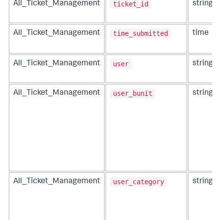
ticket_id
All_Ticket_Management
string
time_submitted
All_Ticket_Management
time
user
All_Ticket_Management
string
user_bunit
All_Ticket_Management
string
user_category
All_Ticket_Management
string