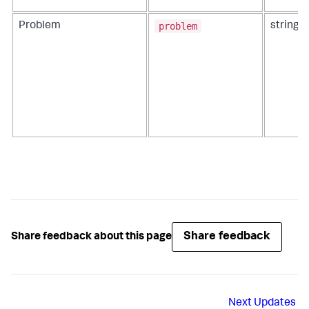
problem
Problem
string
Share feedback
Share feedback about this page
Next
Updates