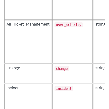
user_priority
All_Ticket_Management
string
change
Change
string
incident
Incident
string