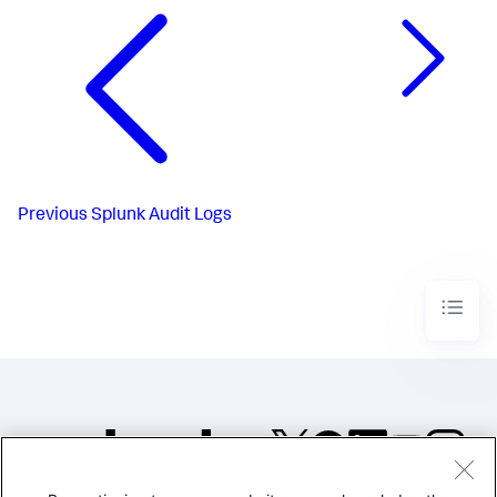
Previous
Splunk Audit Logs