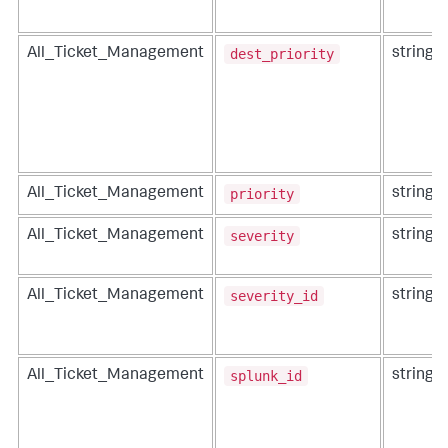
dest_priority
All_Ticket_Management
string
priority
All_Ticket_Management
string
severity
All_Ticket_Management
string
severity_id
All_Ticket_Management
string
splunk_id
All_Ticket_Management
string