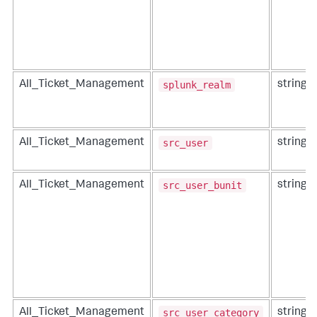
splunk_realm
All_Ticket_Management
string
src_user
All_Ticket_Management
string
src_user_bunit
All_Ticket_Management
string
src_user_category
All_Ticket_Management
string