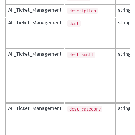
description
All_Ticket_Management
string
dest
All_Ticket_Management
string
dest_bunit
All_Ticket_Management
string
dest_category
All_Ticket_Management
string