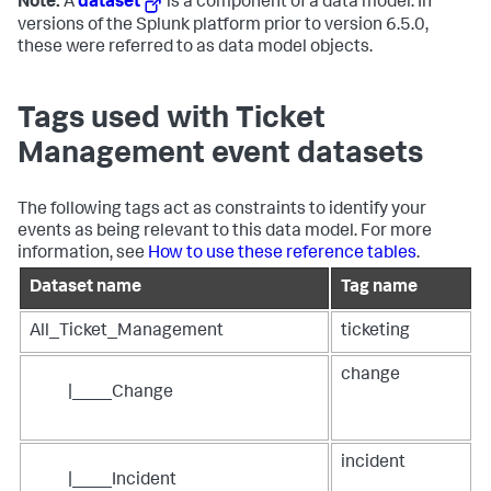
Note:
A
dataset
is a component of a data model. In
versions of the Splunk platform prior to version 6.5.0,
these were referred to as data model objects.
Tags used with Ticket
Management event datasets
The following tags act as constraints to identify your
events as being relevant to this data model. For more
information, see
How to use these reference tables
.
Dataset name
Tag name
All_Ticket_Management
ticketing
change
|____Change
incident
|____Incident