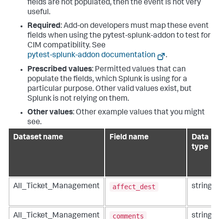
fields are not populated, then the event is not very
useful.
Required
: Add-on developers must map these event
fields when using the pytest-splunk-addon to test for
CIM compatibility. See
pytest-splunk-addon documentation
.
Prescribed values
: Permitted values that can
populate the fields, which Splunk is using for a
particular purpose. Other valid values exist, but
Splunk is not relying on them.
Other values
: Other example values that you might
see.
Dataset name
Field name
Data
type
affect_dest
All_Ticket_Management
string
comments
All_Ticket_Management
string