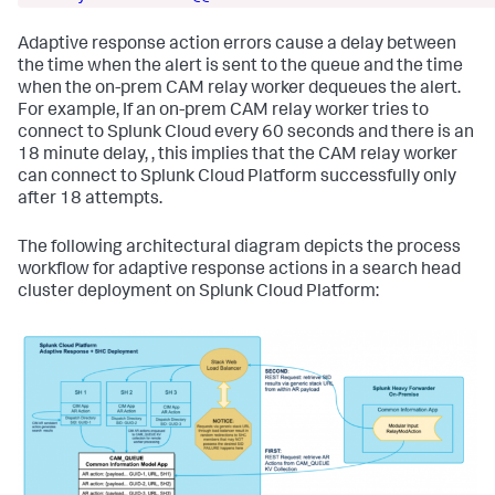
Adaptive response action errors cause a delay between
the time when the alert is sent to the queue and the time
when the on-prem CAM relay worker dequeues the alert.
For example, If an on-prem CAM relay worker tries to
connect to Splunk Cloud every 60 seconds and there is an
18 minute delay, , this implies that the CAM relay worker
can connect to Splunk Cloud Platform successfully only
after 18 attempts.
The following architectural diagram depicts the process
workflow for adaptive response actions in a search head
cluster deployment on Splunk Cloud Platform: