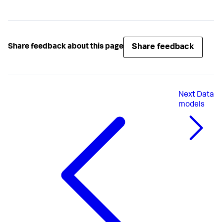
Share feedback
Share feedback about this page
Next
Data
models