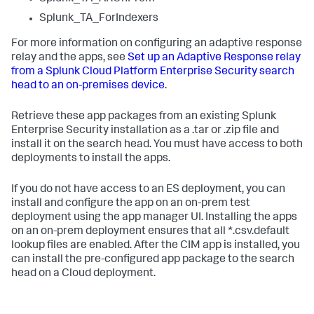
Splunk_TA_ForIndexers
For more information on configuring an adaptive response
relay and the apps, see
Set up an Adaptive Response relay
from a Splunk Cloud Platform Enterprise Security search
head to an on-premises device
.
Retrieve these app packages from an existing Splunk
Enterprise Security installation as a .tar or .zip file and
install it on the search head. You must have access to both
deployments to install the apps.
If you do not have access to an ES deployment, you can
install and configure the app on an on-prem test
deployment using the app manager UI. Installing the apps
on an on-prem deployment ensures that all *.csv.default
lookup files are enabled. After the CIM app is installed, you
can install the pre-configured app package to the search
head on a Cloud deployment.