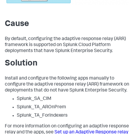
Cause
By default, configuring the adaptive response relay (ARR)
framework is supported on Splunk Cloud Platform
deployments that have Splunk Enterprise Security.
Solution
Install and configure the following apps manually to
configure the adaptive response relay (ARR) framework on
deployments that do not have Splunk Enterprise Security.
Splunk_SA_CIM
Splunk_TA_AROnPrem
Splunk_TA_ForIndexers
For more information on configuring an adaptive response
relay and the apps, see
Set up an Adaptive Response relay