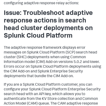
configuring adaptive response relay actions:
Issue: Troubleshoot adaptive
response actions in search
head cluster deployments on
Splunk Cloud Platform
The adaptive response framework displays error
messages on Splunk Cloud Platform (SCP) search head
cluster (SHC) deployments when using Common
Information model (CIM) Add-on versions 5.0.2 and lower.
Errors occur on Splunk Cloud Platform deployments using
the CIM Add-on and Splunk Enterprise Security
deployments that bundle the CIM Add-on.
If you are a Splunk Cloud Platform customer, you can
configure your Splunk Cloud Platform Enterprise Security
search head with an API key, which allows you to
authenticate from the KV Store collection and Common
Action Model (CAM) queue. The CAM adaptive response