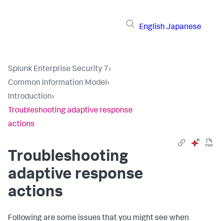
English
Japanese
Splunk Enterprise Security 7
›
Common Information Model
›
Introduction
›
Troubleshooting adaptive response
actions
Troubleshooting
adaptive response
actions
Following are some issues that you might see when