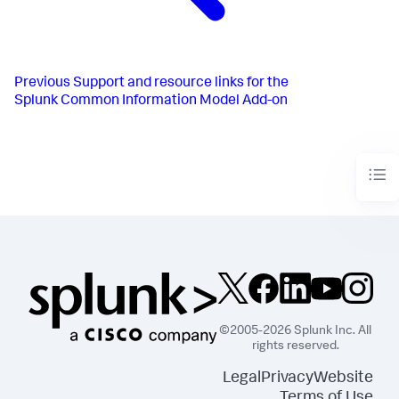
Previous
Support and resource links for the
Splunk Common Information Model Add-on
©2005-2026 Splunk Inc. All
rights reserved.
Legal
Privacy
Website
Terms of Use