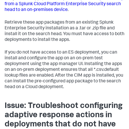
from a Splunk Cloud Platform Enterprise Security search
head to an on-premises device
.
Retrieve these app packages from an existing Splunk
Enterprise Security installation as a .tar or .zip file and
install it on the search head. You must have access to both
deployments to install the apps.
If you do not have access to an ES deployment, you can
install and configure the app on an on-prem test
deployment using the app manager UI. Installing the apps
on an on-prem deployment ensures that all *.csv.default
lookup files are enabled. After the CIM app is installed, you
can install the pre-configured app package to the search
head on a Cloud deployment.
Issue: Troubleshoot configuring
adaptive response actions in
deployments that do not have