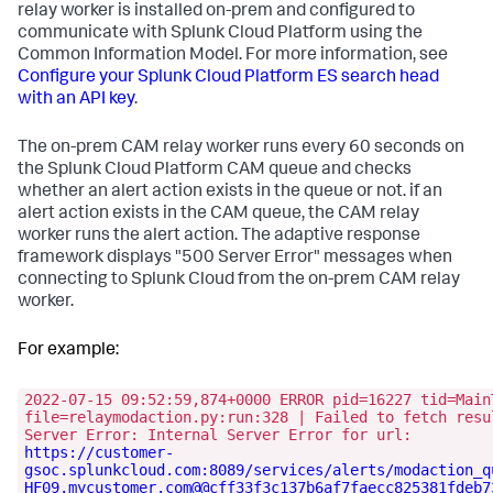
relay worker is installed on-prem and configured to
communicate with Splunk Cloud Platform using the
Common Information Model. For more information, see
Configure your Splunk Cloud Platform ES search head
with an API key
.
The on-prem CAM relay worker runs every 60 seconds on
the Splunk Cloud Platform CAM queue and checks
whether an alert action exists in the queue or not. if an
alert action exists in the CAM queue, the CAM relay
worker runs the alert action. The adaptive response
framework displays "500 Server Error" messages when
connecting to Splunk Cloud from the on-prem CAM relay
worker.
For example:
2022-07-15 09:52:59,874+0000 ERROR pid=16227 tid=Main
file=relaymodaction.py:run:328 | Failed to fetch resu
Server Error: Internal Server Error for url:
https://customer-
gsoc.splunkcloud.com:8089/services/alerts/modaction_q
HF09.mycustomer.com@@cff33f3c137b6af7faecc825381fdeb7