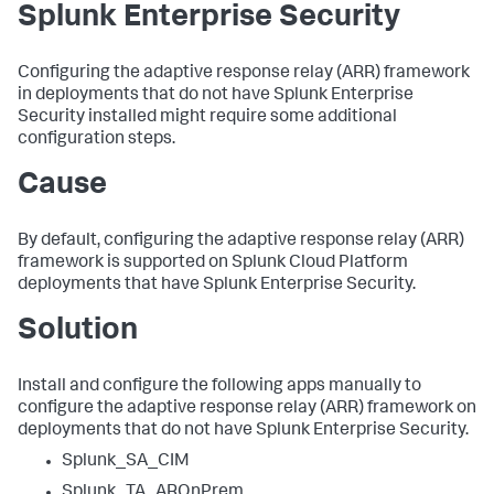
Splunk Enterprise Security
Configuring the adaptive response relay (ARR) framework
in deployments that do not have Splunk Enterprise
Security installed might require some additional
configuration steps.
Cause
By default, configuring the adaptive response relay (ARR)
framework is supported on Splunk Cloud Platform
deployments that have Splunk Enterprise Security.
Solution
Install and configure the following apps manually to
configure the adaptive response relay (ARR) framework on
deployments that do not have Splunk Enterprise Security.
Splunk_SA_CIM
Splunk_TA_AROnPrem