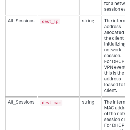
for a networ
session even
dest_ip
All_Sessions
string
The internal
address
allocated to
the client
initializing a
network
session.
For DHCP a
VPN events,
this is the IP
address
leased to th
client.
dest_mac
All_Sessions
string
The internal
MAC addres
of the netwo
session clien
For DHCP