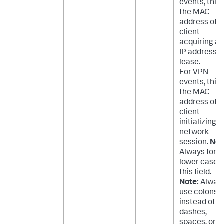
events, this 
the MAC
address of t
client
acquiring an
IP address
lease.
For VPN
events, this 
the MAC
address of t
client
initializing a
network
session.
Not
Always forc
lower case 
this field.
Note:
Alway
use colons
instead of
dashes,
spaces, or n