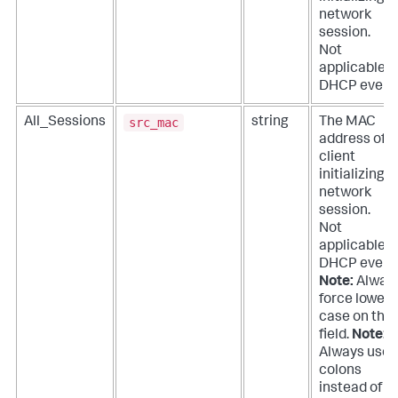
network
session.
Not
applicable f
DHCP event
src_mac
All_Sessions
string
The MAC
address of t
client
initializing a
network
session.
Not
applicable f
DHCP event
Note:
Alway
force lower
case on this
field.
Note:
Always use
colons
instead of