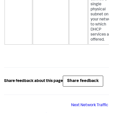
single
physical
subnet on
your networ
to which
DHCP
services are
offered.
Share feedback
Share feedback about this page
Next
Network Traffic