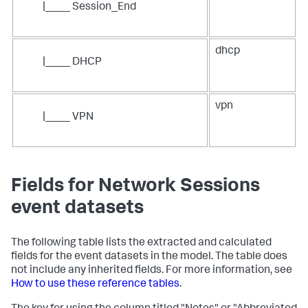
|____ Session_End
dhcp
|____ DHCP
vpn
|____ VPN
Fields for Network Sessions
event datasets
The following table lists the extracted and calculated
fields for the event datasets in the model. The table does
not include any inherited fields. For more information, see
How to use these reference tables
.