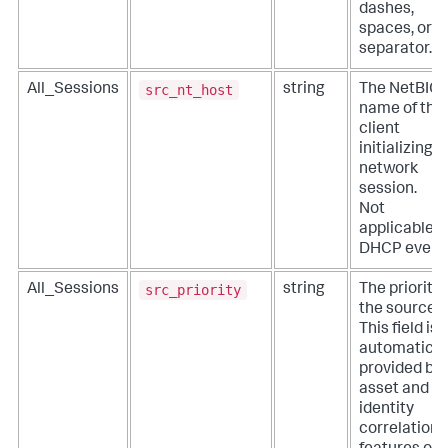
dashes,
spaces, or n
separator.
src_nt_host
All_Sessions
string
The NetBIO
name of the
client
initializing a
network
session.
Not
applicable f
DHCP event
src_priority
All_Sessions
string
The priority 
the source.
This field is
automatical
provided by
asset and
identity
correlation