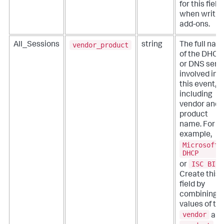
for this field
when writin
add-ons.
vendor_product
All_Sessions
string
The full nam
of the DHCP
or DNS serv
involved in
this event,
including
vendor and
product
name. For
example,
Microsoft
DHCP
ISC BIND
or
Create this
field by
combining t
values of th
vendor
an