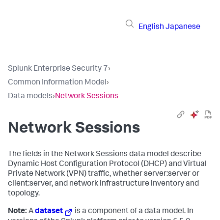
English
Japanese
Splunk Enterprise Security 7
›
Common Information Model
›
Data models
›
Network Sessions
Network Sessions
The fields in the Network Sessions data model describe
Dynamic Host Configuration Protocol (DHCP) and Virtual
Private Network (VPN) traffic, whether server:server or
client:server, and network infrastructure inventory and
topology.
Note:
A
dataset
is a component of a data model. In