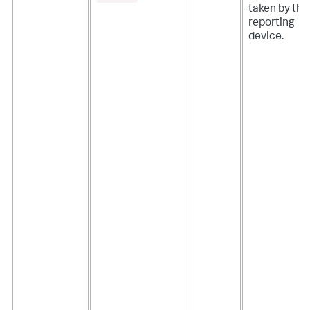
taken by the
reporting
device.