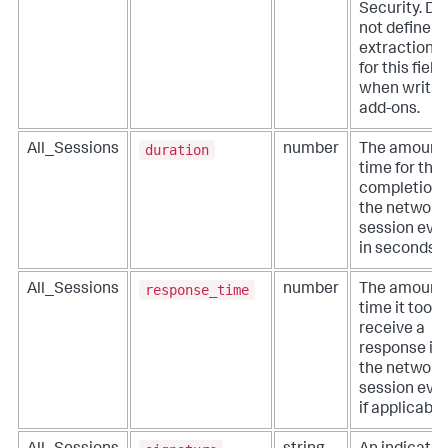
Security. Do
not define
extractions
for this field
when writin
add-ons.
duration
All_Sessions
number
The amount 
time for the
completion 
the network
session even
in seconds.
response_time
All_Sessions
number
The amount 
time it took 
receive a
response in
the network
session even
if applicable