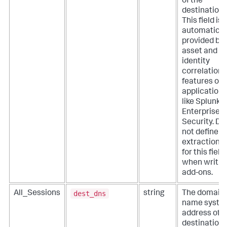
of the
destination.
This field is
automatical
provided by
asset and
identity
correlation
features of
applications
like Splunk
Enterprise
Security. Do
not define
extractions
for this field
when writin
add-ons.
dest_dns
All_Sessions
string
The domain
name syste
address of t
destination