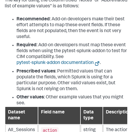
The key for using the column titled "Notes" or "Abbreviated
list of example values" is as follows:
Recommended
: Add-on developers make their best
effort attempts to map these event fields. If these
fields are not populated, then the event is not very
useful.
Required
: Add-on developers must map these event
fields when using the pytest-splunk-addon to test for
CIM compatibility. See
pytest-splunk-addon documentation
.
Prescribed values
: Permitted values that can
populate the fields, which Splunk is using for a
particular purpose. Other valid values exist, but
Splunk is not relying on them.
Other values
: Other example values that you might
see.
Dataset
Field name
Data
Description
name
type
action
All_Sessions
string
The action