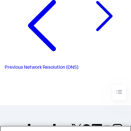
Previous
Network Resolution (DNS)