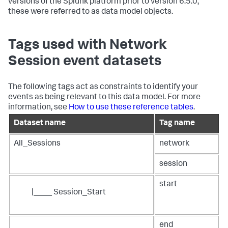
versions of the Splunk platform prior to version 6.5.0,
these were referred to as data model objects.
Tags used with Network
Session event datasets
The following tags act as constraints to identify your
events as being relevant to this data model. For more
information, see
How to use these reference tables
.
Dataset name
Tag name
All_Sessions
network
session
start
|____ Session_Start
end