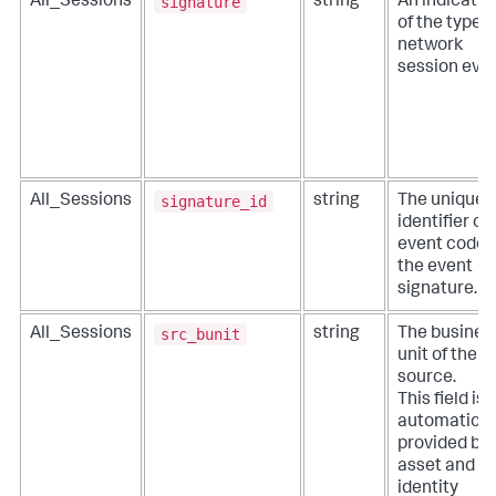
signature
All_Sessions
string
An indicatio
of the type o
network
session even
signature_id
All_Sessions
string
The unique
identifier or
event code 
the event
signature.
src_bunit
All_Sessions
string
The busines
unit of the
source.
This field is
automatical
provided by
asset and
identity