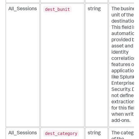
dest_bunit
All_Sessions
string
The busines
unit of the
destination.
This field is
automatical
provided by
asset and
identity
correlation
features of
applications
like Splunk
Enterprise
Security. Do
not define
extractions
for this field
when writin
add-ons.
dest_category
All_Sessions
string
The categor