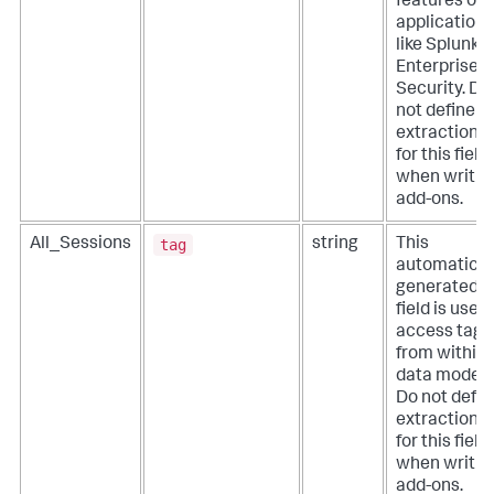
features of
applications
like Splunk
Enterprise
Security. Do
not define
extractions
for this field
when writin
add-ons.
tag
All_Sessions
string
This
automatical
generated
field is used
access tags
from within
data models
Do not defin
extractions
for this field
when writin
add-ons.