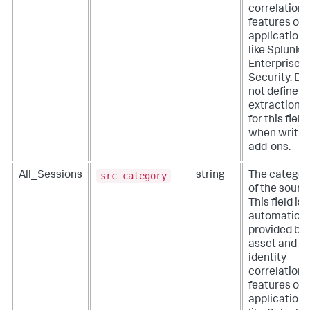
correlation
features of
applications
like Splunk
Enterprise
Security. Do
not define
extractions
for this field
when writin
add-ons.
src_category
All_Sessions
string
The categor
of the sourc
This field is
automatical
provided by
asset and
identity
correlation
features of
applications