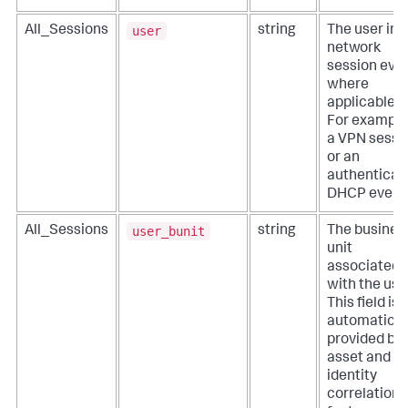
user
All_Sessions
string
The user in 
network
session even
where
applicable.
For example
a VPN sessi
or an
authenticat
DHCP event
user_bunit
All_Sessions
string
The busines
unit
associated
with the use
This field is
automatical
provided by
asset and
identity
correlation