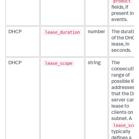
product
fields, if
present in t
events.
lease_duration
DHCP
number
The duratio
of the DHCP
lease, in
seconds.
lease_scope
DHCP
string
The
consecutive
range of
possible IP
addresses
that the DH
server can
lease to
clients on a
subnet. A
lease_scop
typically
defines a