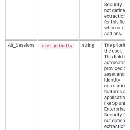
Security. Do
not define
extractions
for this field
when writin
add-ons.
user_priority
All_Sessions
string
The priority 
the user.
This field is
automatical
provided by
asset and
identity
correlation
features of
applications
like Splunk
Enterprise
Security. Do
not define
extractions