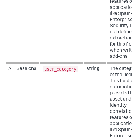
features of
applications
like Splunk
Enterprise
Security. Do
not define
extractions
for this field
when writin
add-ons.
user_category
All_Sessions
string
The categor
of the user.
This field is
automatical
provided by
asset and
identity
correlation
features of
applications
like Splunk
Enterprise