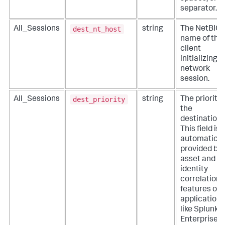
separator.
dest_nt_host
All_Sessions
string
The NetBIO
name of the
client
initializing a
network
session.
dest_priority
All_Sessions
string
The priority 
the
destination.
This field is
automatical
provided by
asset and
identity
correlation
features of
applications
like Splunk
Enterprise