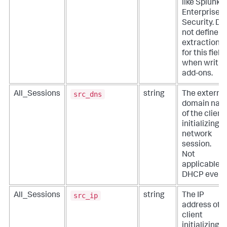
like Splunk
Enterprise
Security. Do
not define
extractions
for this field
when writin
add-ons.
src_dns
All_Sessions
string
The externa
domain na
of the client
initializing a
network
session.
Not
applicable f
DHCP event
src_ip
All_Sessions
string
The IP
address of t
client
initializing a