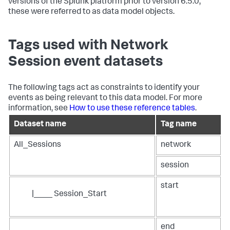
versions of the Splunk platform prior to version 6.5.0,
these were referred to as data model objects.
Tags used with Network
Session event datasets
The following tags act as constraints to identify your
events as being relevant to this data model. For more
information, see
How to use these reference tables
.
Dataset name
Tag name
All_Sessions
network
session
start
|____ Session_Start
end