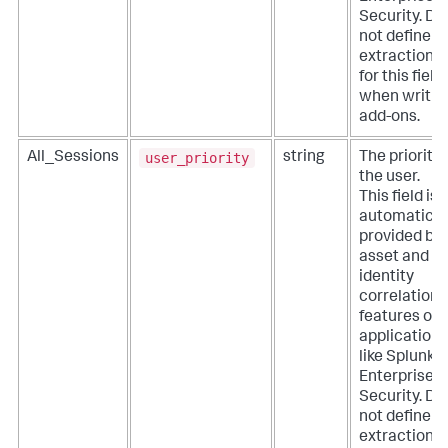
Security. Do
not define
extractions
for this field
when writin
add-ons.
user_priority
All_Sessions
string
The priority 
the user.
This field is
automatical
provided by
asset and
identity
correlation
features of
applications
like Splunk
Enterprise
Security. Do
not define
extractions