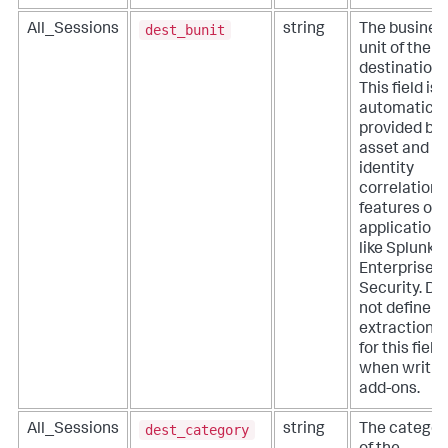
dest_bunit
All_Sessions
string
The busines
unit of the
destination.
This field is
automatical
provided by
asset and
identity
correlation
features of
applications
like Splunk
Enterprise
Security. Do
not define
extractions
for this field
when writin
add-ons.
dest_category
All_Sessions
string
The categor