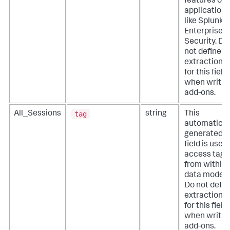
features of
applications
like Splunk
Enterprise
Security. Do
not define
extractions
for this field
when writin
add-ons.
tag
All_Sessions
string
This
automatical
generated
field is used
access tags
from within
data models
Do not defin
extractions
for this field
when writin
add-ons.