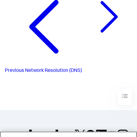
Previous
Network Resolution (DNS)