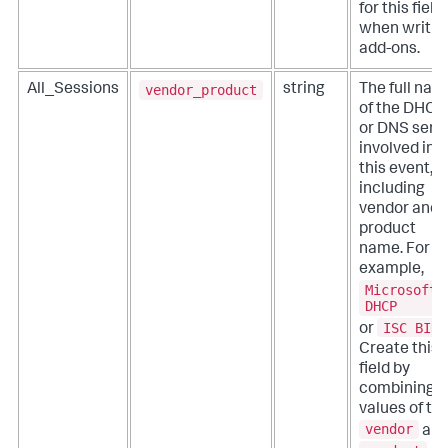
for this field
when writin
add-ons.
vendor_product
All_Sessions
string
The full nam
of the DHCP
or DNS serv
involved in
this event,
including
vendor and
product
name. For
example,
Microsoft
DHCP
ISC BIND
or
Create this
field by
combining t
values of th
vendor
an