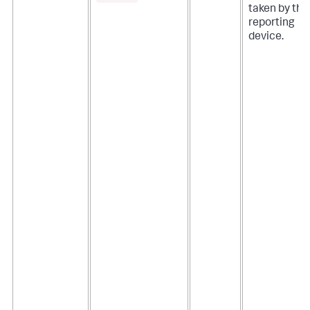
taken by the
reporting
device.