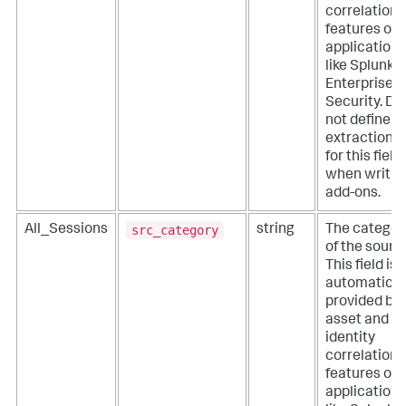
correlation
features of
applications
like Splunk
Enterprise
Security. Do
not define
extractions
for this field
when writin
add-ons.
src_category
All_Sessions
string
The categor
of the sourc
This field is
automatical
provided by
asset and
identity
correlation
features of
applications