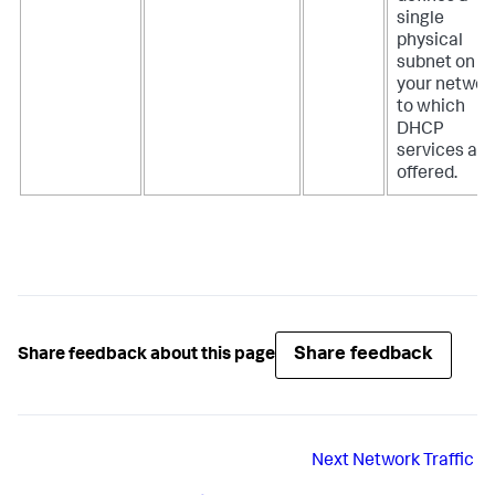
single
physical
subnet on
your networ
to which
DHCP
services are
offered.
Share feedback
Share feedback about this page
Next
Network Traffic