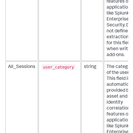
features of
applications
like Splunk
Enterprise
Security. Do
not define
extractions
for this field
when writin
add-ons.
user_category
All_Sessions
string
The categor
of the user.
This field is
automatical
provided by
asset and
identity
correlation
features of
applications
like Splunk
Enterprise