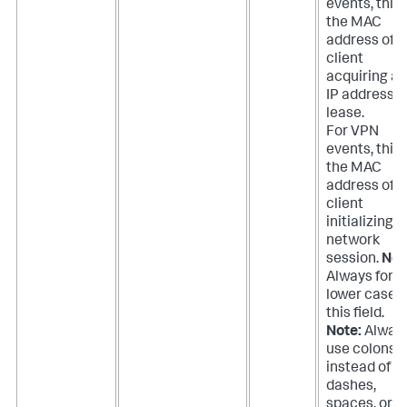
events, this 
the MAC
address of t
client
acquiring an
IP address
lease.
For VPN
events, this 
the MAC
address of t
client
initializing a
network
session.
Not
Always forc
lower case 
this field.
Note:
Alway
use colons
instead of
dashes,
spaces, or n