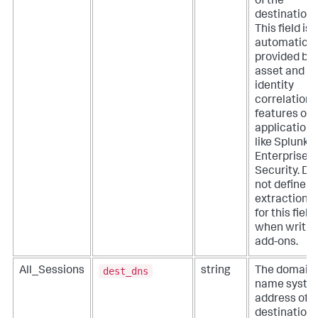
of the
destination.
This field is
automatical
provided by
asset and
identity
correlation
features of
applications
like Splunk
Enterprise
Security. Do
not define
extractions
for this field
when writin
add-ons.
dest_dns
All_Sessions
string
The domain
name syste
address of t
destination