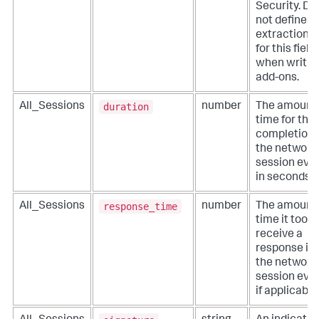
Security. Do
not define
extractions
for this field
when writin
add-ons.
duration
All_Sessions
number
The amount 
time for the
completion 
the network
session even
in seconds.
response_time
All_Sessions
number
The amount 
time it took 
receive a
response in
the network
session even
if applicable