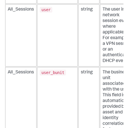
user
All_Sessions
string
The user in 
network
session even
where
applicable.
For example
a VPN sessi
or an
authenticat
DHCP event
user_bunit
All_Sessions
string
The busines
unit
associated
with the use
This field is
automatical
provided by
asset and
identity
correlation