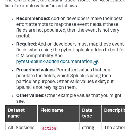
The key for using the column titled "Notes" or "Abbreviated
list of example values" is as follows:
Recommended
: Add-on developers make their best
effort attempts to map these event fields. If these
fields are not populated, then the event is not very
useful.
Required
: Add-on developers must map these event
fields when using the pytest-splunk-addon to test for
CIM compatibility. See
pytest-splunk-addon documentation
.
Prescribed values
: Permitted values that can
populate the fields, which Splunk is using for a
particular purpose. Other valid values exist, but
Splunk is not relying on them.
Other values
: Other example values that you might
see.
Dataset
Field name
Data
Description
name
type
action
All_Sessions
string
The action