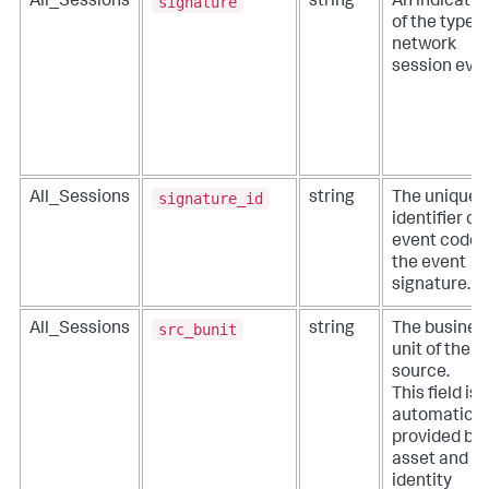
signature
All_Sessions
string
An indicatio
of the type o
network
session even
signature_id
All_Sessions
string
The unique
identifier or
event code 
the event
signature.
src_bunit
All_Sessions
string
The busines
unit of the
source.
This field is
automatical
provided by
asset and
identity