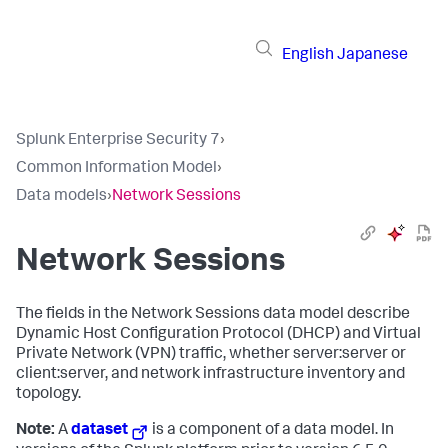
English
Japanese
Splunk Enterprise Security 7
›
Common Information Model
›
Data models
›
Network Sessions
Network Sessions
The fields in the Network Sessions data model describe
Dynamic Host Configuration Protocol (DHCP) and Virtual
Private Network (VPN) traffic, whether server:server or
client:server, and network infrastructure inventory and
topology.
Note:
A
dataset
is a component of a data model. In