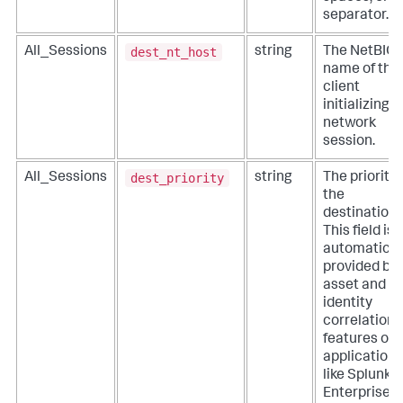
separator.
dest_nt_host
All_Sessions
string
The NetBIO
name of the
client
initializing a
network
session.
dest_priority
All_Sessions
string
The priority 
the
destination.
This field is
automatical
provided by
asset and
identity
correlation
features of
applications
like Splunk
Enterprise