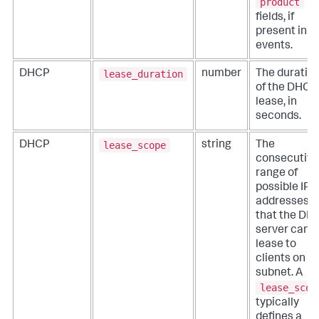
product
fields, if
present in t
events.
lease_duration
DHCP
number
The duratio
of the DHCP
lease, in
seconds.
lease_scope
DHCP
string
The
consecutive
range of
possible IP
addresses
that the DH
server can
lease to
clients on a
subnet. A
lease_scop
typically
defines a