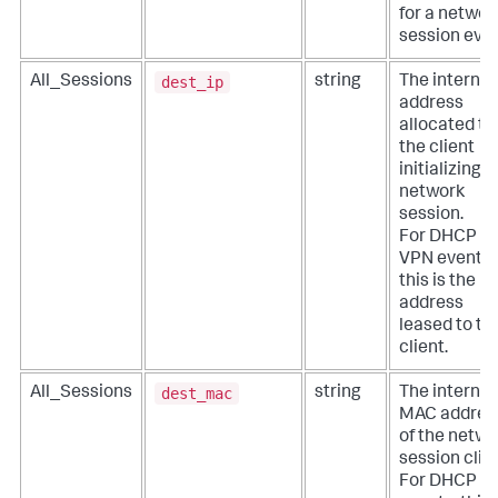
for a networ
session even
dest_ip
All_Sessions
string
The internal
address
allocated to
the client
initializing a
network
session.
For DHCP a
VPN events,
this is the IP
address
leased to th
client.
dest_mac
All_Sessions
string
The internal
MAC addres
of the netwo
session clien
For DHCP