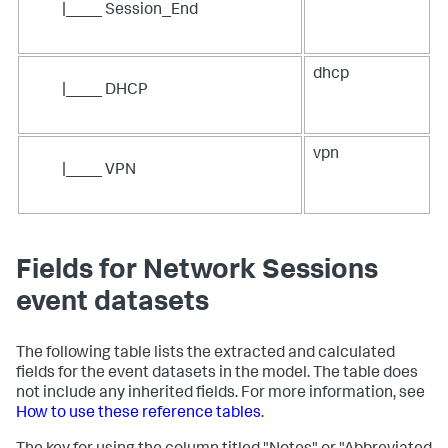
|____ Session_End
dhcp
|____ DHCP
vpn
|____ VPN
Fields for Network Sessions
event datasets
The following table lists the extracted and calculated
fields for the event datasets in the model. The table does
not include any inherited fields. For more information, see
How to use these reference tables
.