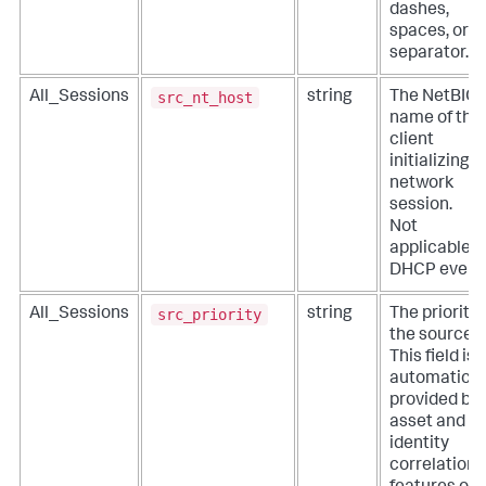
dashes,
spaces, or n
separator.
src_nt_host
All_Sessions
string
The NetBIO
name of the
client
initializing a
network
session.
Not
applicable f
DHCP event
src_priority
All_Sessions
string
The priority 
the source.
This field is
automatical
provided by
asset and
identity
correlation