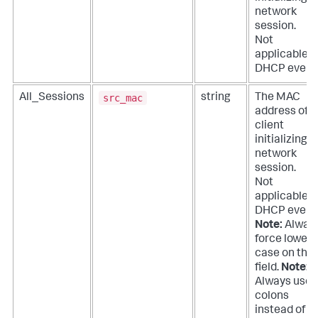
network
session.
Not
applicable f
DHCP event
src_mac
All_Sessions
string
The MAC
address of t
client
initializing a
network
session.
Not
applicable f
DHCP event
Note:
Alway
force lower
case on this
field.
Note:
Always use
colons
instead of