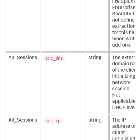
like Splunk
Enterprise
Security. Do
not define
extractions
for this field
when writin
add-ons.
src_dns
All_Sessions
string
The externa
domain na
of the client
initializing a
network
session.
Not
applicable f
DHCP event
src_ip
All_Sessions
string
The IP
address of t
client
initializing a