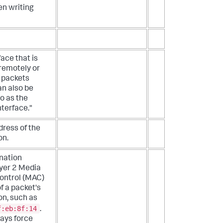
en writing
face that is
 remotely or
 packets
an also be
to as the
nterface."
dress of the
on.
nation
yer 2 Media
ontrol (MAC)
f a packet's
on, such as
f:eb:8f:14
.
ays force