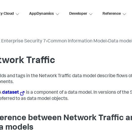
ty Cloud
AppDynamics
Developer
Reference
 Enterprise Security 7
›
Common Information Model
›
Data mode
work Traffic
elds and tags in the Network Traffic data model describe flows 
nents.
A
dataset
is a component of a data model. In versions of the S
eferred to as data model objects.
ference between Network Traffic a
a models