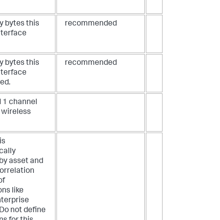
 bytes this
recommended
nterface
 bytes this
recommended
nterface
ed.
11 channel
 wireless
is
cally
by asset and
correlation
of
ons like
terprise
 Do not define