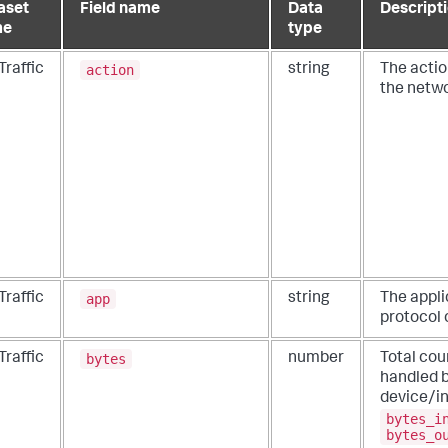
aset
Field name
Data
Descript
me
type
action
Traffic
string
The actio
the netwo
app
Traffic
string
The appli
protocol o
bytes
Traffic
number
Total cou
handled b
device/in
bytes_i
bytes_o