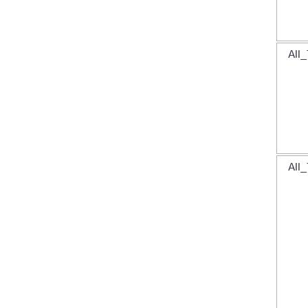
All_
All_