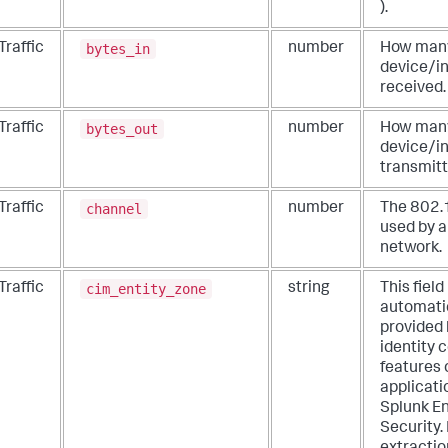
).
bytes_in
Traffic
number
How many
device/i
received.
bytes_out
Traffic
number
How many
device/i
transmitt
channel
Traffic
number
The 802.
used by a
network.
cim_entity_zone
Traffic
string
This field 
automati
provided 
identity 
features 
applicati
Splunk En
Security.