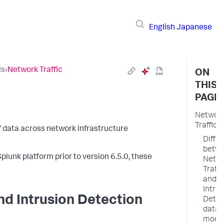
English
Japanese
ls
›
Network Traffic
ON
THIS
PAGE
Networ
Traffic
of data across network infrastructure
Diffe
betw
plunk platform prior to version 6.5.0, these
Netw
Traffi
and
Intrus
nd Intrusion Detection
Detec
data
mode