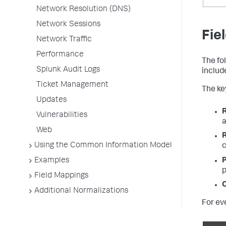
Network Resolution (DNS)
Network Sessions
Fie
Network Traffic
Performance
The fo
Splunk Audit Logs
includ
Ticket Management
The key
Updates
Vulnerabilities
a
Web
Using the Common Information Model
c
Examples
P
p
Field Mappings
O
Additional Normalizations
For ev