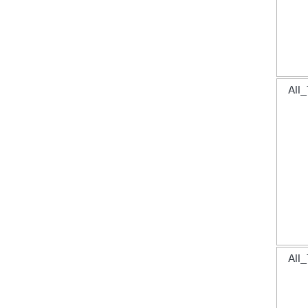
All_
All_