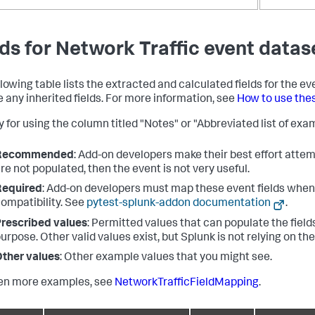
lds for Network Traffic event datas
llowing table lists the extracted and calculated fields for the ev
e any inherited fields. For more information, see
How to use the
 for using the column titled "Notes" or "Abbreviated list of exam
Recommended
: Add-on developers make their best effort attemp
re not populated, then the event is not very useful.
Required
: Add-on developers must map these event fields when 
ompatibility. See
pytest-splunk-addon documentation
.
rescribed values
: Permitted values that can populate the fields
urpose. Other valid values exist, but Splunk is not relying on th
ther values
: Other example values that you might see.
en more examples, see
NetworkTrafficFieldMapping
.