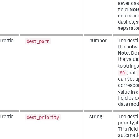
lower cas
field.
Not
colons in
dashes, s
separator
dest_port
Traffic
number
The desti
the networ
Note:
Do 
the values
to strings
80
, not
can set u
correspon
value in 
field by 
data mod
dest_priority
Traffic
string
The desti
priority, i
This field 
automati