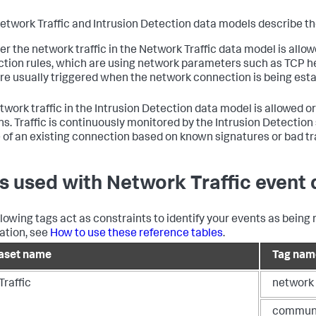
etwork Traffic and Intrusion Detection data models describe the
r the network traffic in the Network Traffic data model is all
tion rules, which are using network parameters such as TCP hea
are usually triggered when the network connection is being esta
twork traffic in the Intrusion Detection data model is allowed 
ns. Traffic is continuously monitored by the Intrusion Detecti
 of an existing connection based on known signatures or bad tra
s used with Network Traffic event 
llowing tags act as constraints to identify your events as being 
ation, see
How to use these reference tables
.
aset name
Tag nam
Traffic
network
commun