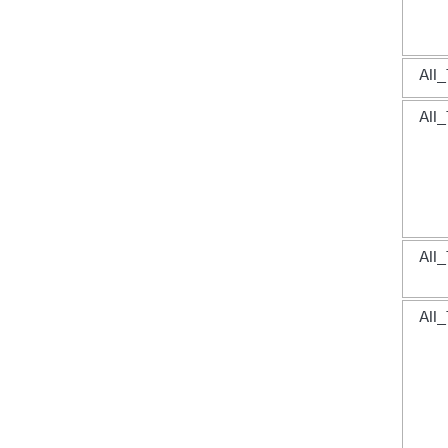
All_
All_
All_
All_