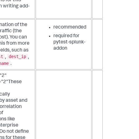
s for this
n writing add-
nation of the
recommended
raffic (the
required for
st). You can
pytest-splunk-
his from more
addon
ields, such as
st
dest_ip
,
,
name
.
"2"
="2"These
cally
by asset and
correlation
of
ons like
terprise
 Do not define
ns for these