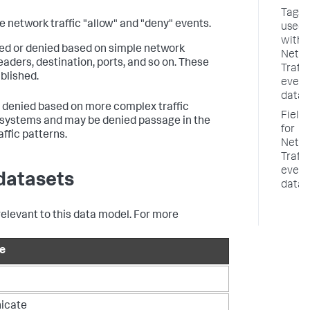
Tags
 network traffic "allow" and "deny" events.
used
with
owed or denied based on simple network
Netw
ders, destination, ports, and so on. These
Traffi
blished.
event
datas
or denied based on more complex traffic
Fields
on systems and may be denied passage in the
for
ffic patterns.
Netw
Traffi
event
datasets
datas
relevant to this data model. For more
e
icate