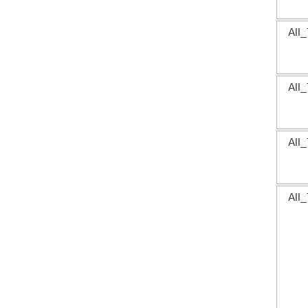
All_
All_
All_
All_