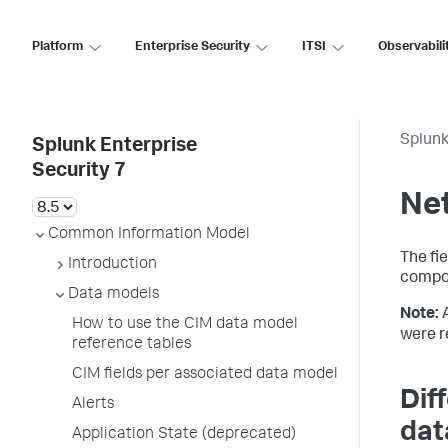
Platform
Enterprise Security
ITSI
Observabili
Splunk
Splunk Enterprise
Security 7
Net
Common Information Model
The fi
Introduction
compo
Data models
Note:
How to use the CIM data model
were r
reference tables
CIM fields per associated data model
Dif
Alerts
dat
Application State (deprecated)