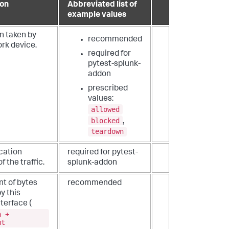
ion
Abbreviated list of
example values
n taken by
recommended
rk device.
required for
pytest-splunk-
addon
prescribed
values:
allowed
blocked
,
teardown
cation
required for pytest-
f the traffic.
splunk-addon
nt of bytes
recommended
y this
terface (
n +
ut