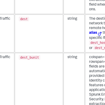
extraction
field whe
ons.
dest
Traffic
string
The desti
network t
remote ho
alias
t
specific f
dest_ho
dest_
or
dest_bunit
Traffic
string
colspan=
rowspan
fields are
automati
provided 
identity 
features 
applicati
Splunk En
Security.
extractio