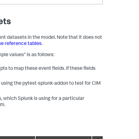
ets
ent datasets in the model. Note that it does not
se reference tables
.
ple values" is as follows:
ts to map these event fields. If these fields
using the pytest-splunk-addon to test for CIM
, which Splunk is using for a particular
em.