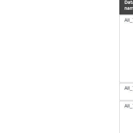
Dat
na
All_
All_
All_