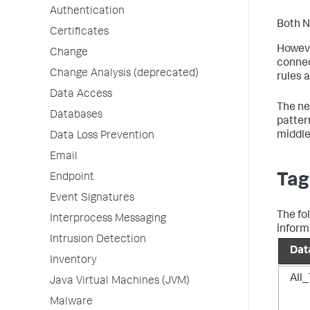
Authentication
Both N
Certificates
Howeve
Change
connec
Change Analysis (deprecated)
rules 
Data Access
The ne
Databases
patter
middle
Data Loss Prevention
Email
Tag
Endpoint
Event Signatures
The fo
Interprocess Messaging
inform
Intrusion Detection
Dat
Inventory
All_
Java Virtual Machines (JVM)
Malware