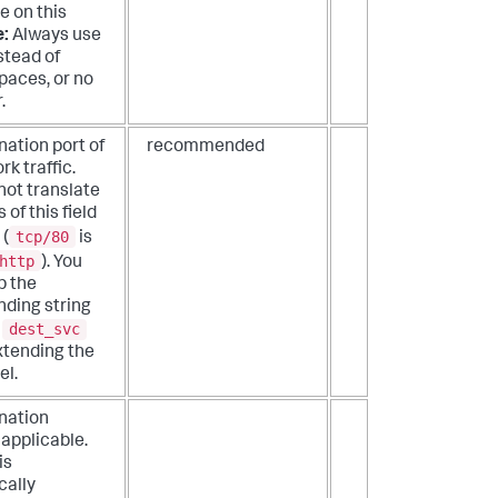
e on this
e:
Always use
stead of
paces, or no
.
nation port of
recommended
k traffic.
not translate
 of this field
tcp/80
 (
is
http
). You
p the
ding string
dest_svc
a
extending the
el.
nation
f applicable.
is
cally