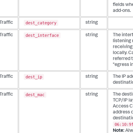
fields wh
add-ons.
dest_category
Traffic
string
dest_interface
Traffic
string
The inter
listening
receiving
locally. C
referred 
"egress i
dest_ip
Traffic
string
The IP ad
destinati
dest_mac
Traffic
string
The desti
TCP/IP la
Access C
address o
destinati
06:10:9
Note:
Alw