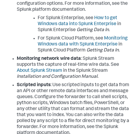
configuration options. For more information, see the
Splunk platform documentation.
For Splunk Enterprise, see
How to get
Windows data into Splunk Enterprise
in
Splunk Enterprise
Getting Data In
.
For Splunk Cloud Platform, see
Monitoring
Windows data with Splunk Enterprise
in
Splunk Cloud Platform
Getting Data In
.
Monitoring network wire data
: Splunk Stream
supports the capture of real-time wire data. See
About Splunk Stream
in the Splunk Stream
Installation and Configuration Manual
.
Scripted inputs
: Use scripted inputs to get data from
an API or other remote data interfaces and message
queues. Configure the forwarder to call shell scripts,
python scripts, Windows batch files, PowerShell, or
any other utility that can format and stream the data
that you want to index. You can also write the data
polled by any script to a file for direct monitoring by a
forwarder. For more information, see the Splunk
platform documentation.