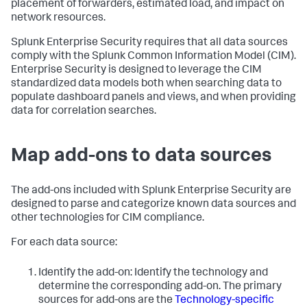
placement of forwarders, estimated load, and impact on
network resources.
Splunk Enterprise Security requires that all data sources
comply with the Splunk Common Information Model (CIM).
Enterprise Security is designed to leverage the CIM
standardized data models both when searching data to
populate dashboard panels and views, and when providing
data for correlation searches.
Map add-ons to data sources
The add-ons included with Splunk Enterprise Security are
designed to parse and categorize known data sources and
other technologies for CIM compliance.
For each data source:
Identify the add-on: Identify the technology and
determine the corresponding add-on. The primary
sources for add-ons are the
Technology-specific