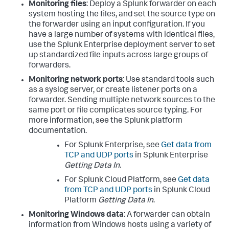
Monitoring files
: Deploy a Splunk forwarder on each
system hosting the files, and set the source type on
the forwarder using an input configuration. If you
have a large number of systems with identical files,
use the Splunk Enterprise deployment server to set
up standardized file inputs across large groups of
forwarders.
Monitoring network ports
: Use standard tools such
as a syslog server, or create listener ports on a
forwarder. Sending multiple network sources to the
same port or file complicates source typing. For
more information, see the Splunk platform
documentation.
For Splunk Enterprise, see
Get data from
TCP and UDP ports
in Splunk Enterprise
Getting Data In
.
For Splunk Cloud Platform, see
Get data
from TCP and UDP ports
in Splunk Cloud
Platform
Getting Data In
.
Monitoring Windows data
: A forwarder can obtain
information from Windows hosts using a variety of