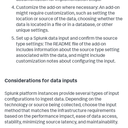
documentation for implementation steps.
Customize the add-on where necessary: An add-on
might require customization, such as setting the
location or source of the data, choosing whether the
data is located in a file or in a database, or other
unique settings.
Set up a Splunk data input and confirm the source
type settings: The README file of the add-on
includes information about the source type setting
associated with the data, and might include
customization notes about configuring the input.
Considerations for data inputs
Splunk platform instances provide several types of input
configurations to ingest data. Depending on the
technology or source being collected, choose the input
method that matches the infrastructure requirements
based on the performance impact, ease of data access,
stability, minimizing source latency, and maintainability.