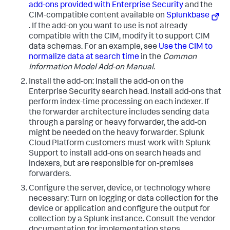
add-ons provided with Enterprise Security
and the
CIM-compatible content available on
Splunkbase
. If the add-on you want to use is not already
compatible with the CIM, modify it to support CIM
data schemas. For an example, see
Use the CIM to
normalize data at search time
in the
Common
Information Model Add-on Manual
.
Install the add-on: Install the add-on on the
Enterprise Security search head. Install add-ons that
perform index-time processing on each indexer. If
the forwarder architecture includes sending data
through a parsing or heavy forwarder, the add-on
might be needed on the heavy forwarder. Splunk
Cloud Platform customers must work with Splunk
Support to install add-ons on search heads and
indexers, but are responsible for on-premises
forwarders.
Configure the server, device, or technology where
necessary: Turn on logging or data collection for the
device or application and configure the output for
collection by a Splunk instance. Consult the vendor