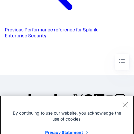
Previous
Performance reference for Splunk
Enterprise Security
By continuing to use our website, you acknowledge the
©2005-2026 Splunk Inc. All
use of cookies.
rights reserved.
Legal
Privacy
Website
Privacy Statement