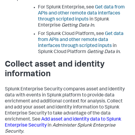
For Splunk Enterprise, see
Get data from
APIs and other remote data interfaces
through scripted inputs
in Splunk
Enterprise
Getting Data In
.
For Splunk Cloud Platform, see
Get data
from APIs and other remote data
interfaces through scripted inputs
in
Splunk Cloud Platform
Getting Data In
.
Collect asset and identity
information
Splunk Enterprise Security compares asset and identity
data with events in Splunk platform to provide data
enrichment and additional context for analysis. Collect
and add your asset and identity information to Splunk
Enterprise Security to take advantage of the data
enrichment. See
Add asset and identity data to Splunk
Enterprise Security
in
Administer Splunk Enterprise
Security
.