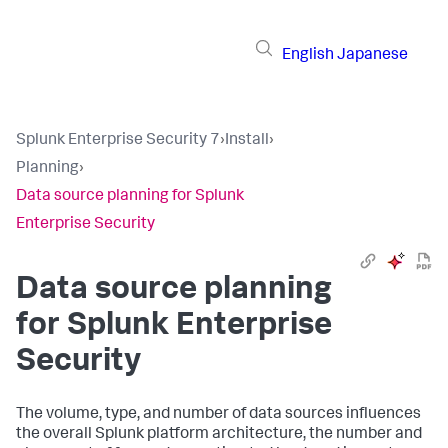
English
Japanese
Splunk Enterprise Security 7
›
Install
›
Planning
›
Data source planning for Splunk
Enterprise Security
Data source planning
for Splunk Enterprise
Security
The volume, type, and number of data sources influences
the overall Splunk platform architecture, the number and