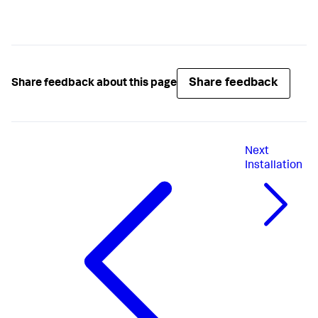
Share feedback
Share feedback about this page
Next
Installation