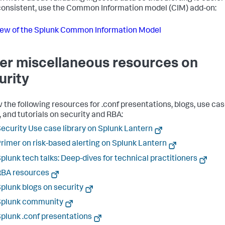
onsistent, use the Common Information model (CIM) add-on:
ew of the Splunk Common Information Model
er miscellaneous resources on
urity
 the following resources for .conf presentations, blogs, use cas
, and tutorials on security and RBA:
ecurity Use case library on Splunk Lantern
rimer on risk-based alerting on Splunk Lantern
plunk tech talks: Deep-dives for technical practitioners
RBA resources
plunk blogs on security
Splunk community
plunk .conf presentations