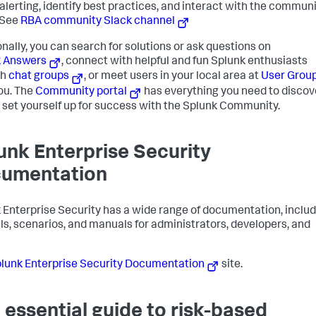
alerting, identify best practices, and interact with the communi
 See
RBA community Slack channel
onally, you can search for solutions or ask questions on
k Answers
, connect with helpful and fun Splunk enthusiasts
gh
chat groups
, or meet users in your local area at
User Grou
ou. The
Community portal
has everything you need to discov
 set yourself up for success with the Splunk Community.
unk Enterprise Security
umentation
 Enterprise Security has a wide range of documentation, inclu
als, scenarios, and manuals for administrators, developers, and
lunk Enterprise Security Documentation
site.
 essential guide to risk-based