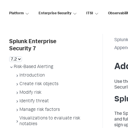
Platform
Enterprise Security
ITSI
Observabili
Splunk
Splunk Enterprise
Appen
Security 7
Add
Risk-Based Alerting
Introduction
Use th
Create risk objects
Securi
Modify risk
Spl
Identify threat
Manage risk factors
The Sp
Visualizations to evaluate risk
and fu
notables
sign u