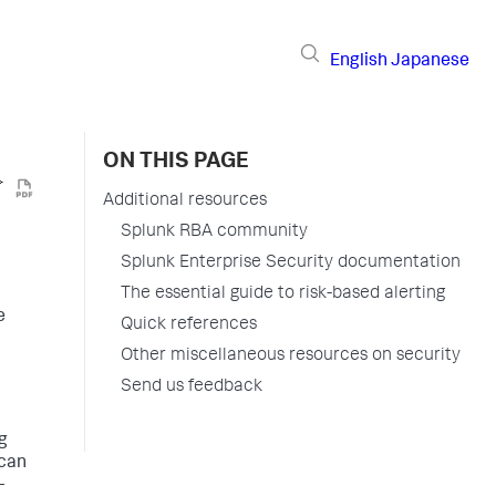
English
Japanese
ON THIS PAGE
Additional resources
Splunk RBA community
Splunk Enterprise Security documentation
The essential guide to risk-based alerting
e
Quick references
Other miscellaneous resources on security
Send us feedback
g
 can
-