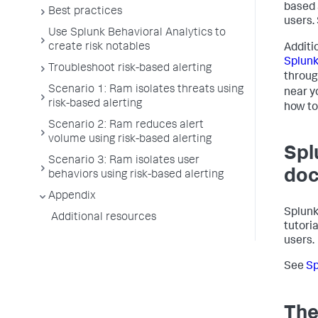
based 
Best practices
users.
Use Splunk Behavioral Analytics to
create risk notables
Additi
Splun
Troubleshoot risk-based alerting
throu
Scenario 1: Ram isolates threats using
near y
risk-based alerting
how to
Scenario 2: Ram reduces alert
volume using risk-based alerting
Spl
Scenario 3: Ram isolates user
doc
behaviors using risk-based alerting
Appendix
Splunk
Additional resources
tutori
users.
See
Sp
The