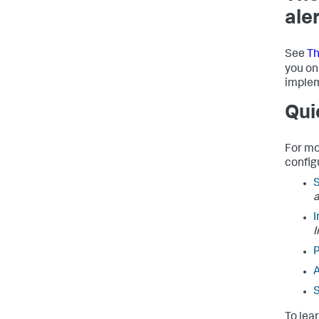
ale
See
Th
you on
implem
Qui
For mo
config
I
I
P
A
S
To lea