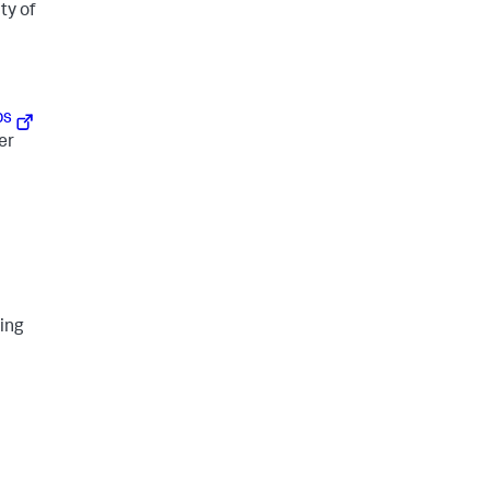
ty of
ps
er
ding