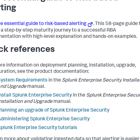
rting
e essential guide to risk-based alerting
. This 58-page guide 
 a step-by-step maturity journey to a successful RBA
entation with high-level explanation and hands-on examples.
ck references
re information on deployment planning, installation, upgrade,
uration, see the product documentation:
System Requirements
in the
Splunk Enterprise Security Installa
and Upgrade
manual.
nstall Splunk Enterprise Security
in the
Splunk Enterprise Secur
nstallation and Upgrade
manual.
lanning an upgrade of Splunk Enterprise Security
dministering Splunk Enterprise Security
plunk Enterprise Security tutorials
rn more about validating ingested data so that alerting is easie