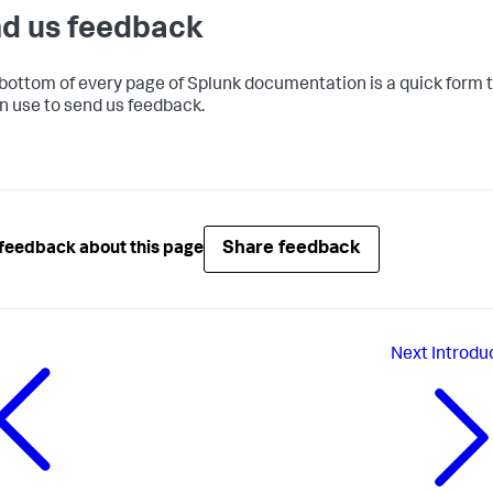
d us feedback
 bottom of every page of Splunk documentation is a quick form 
n use to send us feedback.
Share feedback
feedback about this page
Next
Introdu