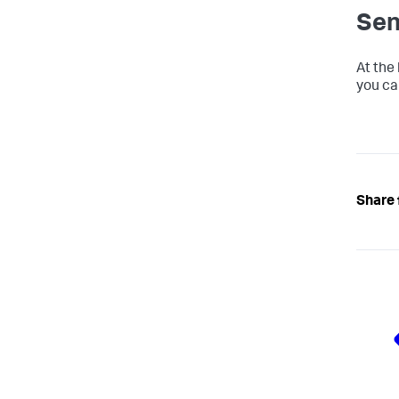
Sen
At the
you ca
Share 