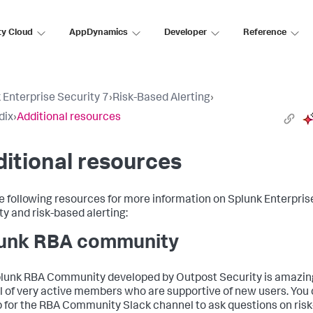
ty Cloud
AppDynamics
Developer
Reference
 Enterprise Security 7
›
Risk-Based Alerting
›
dix
›
Additional resources
itional resources
e following resources for more information on Splunk Enterpris
ty and risk-based alerting:
unk RBA community
lunk RBA Community developed by Outpost Security is amazin
ll of very active members who are supportive of new users. You
p for the RBA Community Slack channel to ask questions on risk