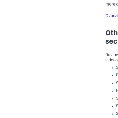
more c
Overvi
Oth
sec
Review
videos
S
P
S
S
S