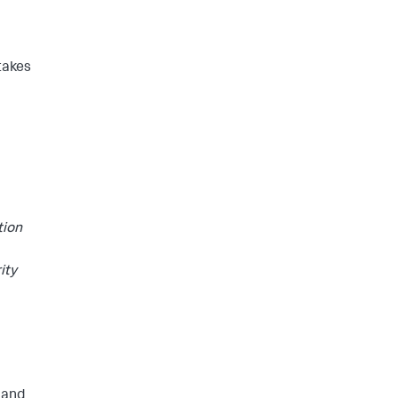
takes
tion
ity
r and