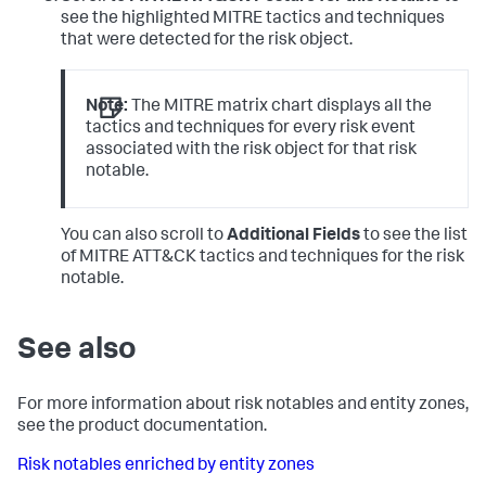
see the highlighted MITRE tactics and techniques
that were detected for the risk object.
Note:
The MITRE matrix chart displays all the
tactics and techniques for every risk event
associated with the risk object for that risk
notable.
You can also scroll to
Additional Fields
to see the list
of MITRE ATT&CK tactics and techniques for the risk
notable.
See also
For more information about risk notables and entity zones,
see the product documentation.
Risk notables enriched by entity zones