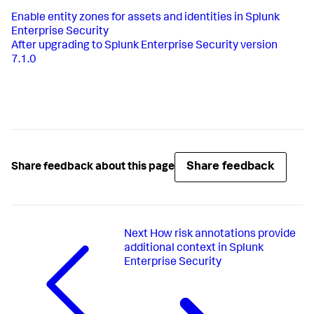
Enable entity zones for assets and identities in Splunk
Enterprise Security
After upgrading to Splunk Enterprise Security version
7.1.0
Share feedback
Share feedback about this page
Next
How risk annotations provide
additional context in Splunk
Enterprise Security