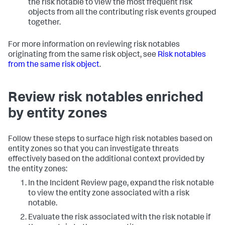
the risk notable to view the most frequent risk
objects from all the contributing risk events grouped
together.
For more information on reviewing risk notables
originating from the same risk object, see
Risk notables
from the same risk object
.
Review risk notables enriched
by entity zones
Follow these steps to surface high risk notables based on
entity zones so that you can investigate threats
effectively based on the additional context provided by
the entity zones:
In the Incident Review page, expand the risk notable
to view the entity zone associated with a risk
notable.
Evaluate the risk associated with the risk notable if