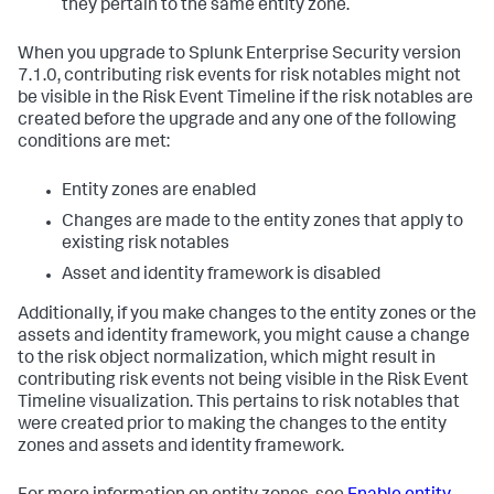
they pertain to the same entity zone.
When you upgrade to Splunk Enterprise Security version
7.1.0, contributing risk events for risk notables might not
be visible in the Risk Event Timeline if the risk notables are
created before the upgrade and any one of the following
conditions are met:
Entity zones are enabled
Changes are made to the entity zones that apply to
existing risk notables
Asset and identity framework is disabled
Additionally, if you make changes to the entity zones or the
assets and identity framework, you might cause a change
to the risk object normalization, which might result in
contributing risk events not being visible in the Risk Event
Timeline visualization. This pertains to risk notables that
were created prior to making the changes to the entity
zones and assets and identity framework.