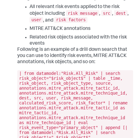
All relevant risk events applied to the risk
risk message
src
dest
object including
,
,
,
user
risk factors
, and
MITRE ATT&CK annotations
Related risk objects associated with the risk
events
Following is an example of a drill down search that
you can use to identify risk events, MITRE ATT&CK
annotations, risk objects, and so on:
| from datamodel:"Risk.All_Risk" | search
risk_object="$risk_object$" | table _time,
risk_object, risk_object_type, source,
annotations.mitre_attack.mitre_tactic_id,
annotations.mitre_attack.mitre_technique_id,
dest, src, user, risk_message,
calculated_risk_score, risk_factor* | rename
annotations.mitre_attack.mitre_tactic_id as
mitre_tactic_id,
annotations.mitre_attack.mitre_technique_id
as mitre_technique_id | eval
risk_event_type="primary_object" | append [|
from datamodel:"Risk.All_Risk" | search
risk_object!=" $risk_object$"