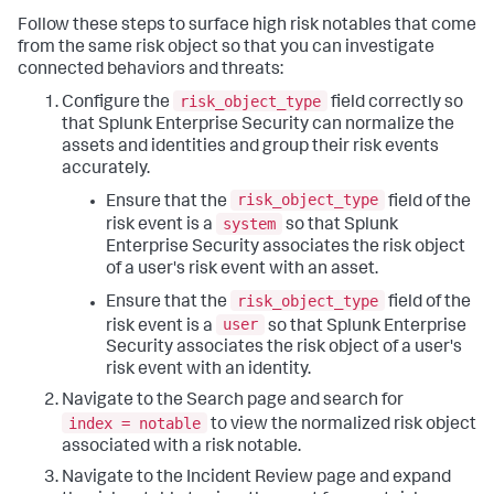
Follow these steps to surface high risk notables that come
from the same risk object so that you can investigate
connected behaviors and threats:
risk_object_type
Configure the
field correctly so
that Splunk Enterprise Security can normalize the
assets and identities and group their risk events
accurately.
risk_object_type
Ensure that the
field of the
system
risk event is a
so that Splunk
Enterprise Security associates the risk object
of a user's risk event with an asset.
risk_object_type
Ensure that the
field of the
user
risk event is a
so that Splunk Enterprise
Security associates the risk object of a user's
risk event with an identity.
Navigate to the Search page and search for
index = notable
to view the normalized risk object
associated with a risk notable.
Navigate to the Incident Review page and expand