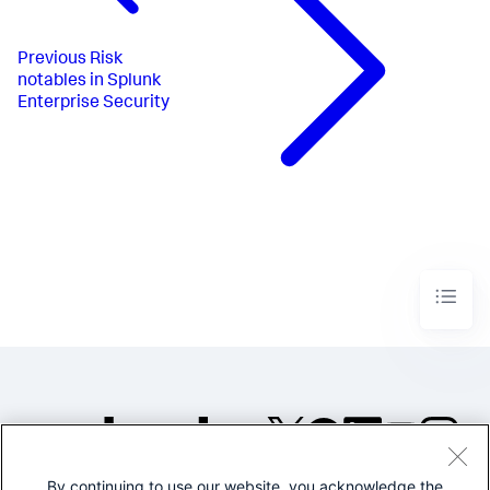
Previous
Risk
notables in Splunk
Enterprise Security
By continuing to use our website, you acknowledge the
©2005-2026 Splunk Inc. All