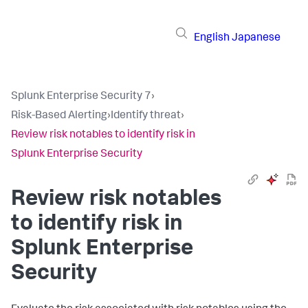
English
Japanese
Splunk Enterprise Security 7
›
Risk-Based Alerting
›
Identify threat
›
Review risk notables to identify risk in
Splunk Enterprise Security
Review risk notables
to identify risk in
Splunk Enterprise
Security