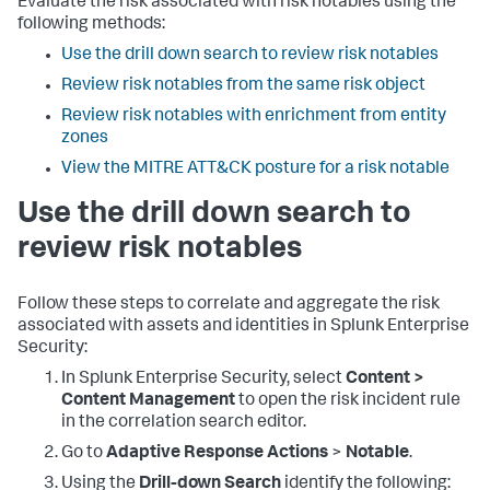
Evaluate the risk associated with risk notables using the
following methods:
Use the drill down search to review risk notables
Review risk notables from the same risk object
Review risk notables with enrichment from entity
zones
View the MITRE ATT&CK posture for a risk notable
Use the drill down search to
review risk notables
Follow these steps to correlate and aggregate the risk
associated with assets and identities in Splunk Enterprise
Security:
In Splunk Enterprise Security, select
Content >
Content Management
to open the risk incident rule
in the correlation search editor.
Go to
Adaptive Response Actions
>
Notable
.
Using the
Drill-down Search
identify the following: