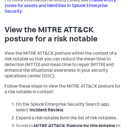
For more information on entity zones, see
Enable entity
zones for assets and identities in Splunk Enterprise
Security
View the MITRE ATT&CK
posture for a risk notable
View the MITRE ATT&CK posture within the context of a
risk notable so that you can reduce the mean time to
detection (MTTD) and mean time to repair (MTTR) and
enhance the situational awareness in your security
operations center (SOC).
Follow these steps to view the MITRE ATT&CK posture for
a risk notable in context:
On the Splunk Enterprise Security Search app,
select
Incident Review
.
Expand a risk notable form the list of risk notables.
Scroll to
MITRE ATT&CK Posture for this Notable
to