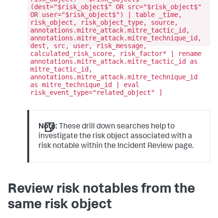
(dest="$risk_object$" OR src="$risk_object$"
OR user="$risk_object$") | table _time,
risk_object, risk_object_type, source,
annotations.mitre_attack.mitre_tactic_id,
annotations.mitre_attack.mitre_technique_id,
dest, src, user, risk_message,
calculated_risk_score, risk_factor* | rename
annotations.mitre_attack.mitre_tactic_id as
mitre_tactic_id,
annotations.mitre_attack.mitre_technique_id
as mitre_technique_id | eval
risk_event_type="related_object" ]
Note:
These drill down searches help to
investigate the risk object associated with a
risk notable within the Incident Review page.
Review risk notables from the
same risk object