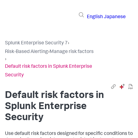
English
Japanese
Splunk Enterprise Security 7
›
Risk-Based Alerting
›
Manage risk factors
›
Default risk factors in Splunk Enterprise
Security
Default risk factors in
Splunk Enterprise
Security
Use default risk factors designed for specific conditions to