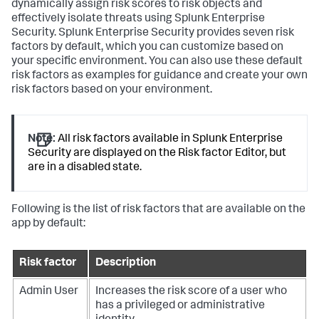
dynamically assign risk scores to risk objects and
effectively isolate threats using Splunk Enterprise
Security. Splunk Enterprise Security provides seven risk
factors by default, which you can customize based on
your specific environment. You can also use these default
risk factors as examples for guidance and create your own
risk factors based on your environment.
Note:
All risk factors available in Splunk Enterprise
Security are displayed on the Risk factor Editor, but
are in a disabled state.
Following is the list of risk factors that are available on the
app by default:
Risk factor
Description
Admin User
Increases the risk score of a user who
has a privileged or administrative