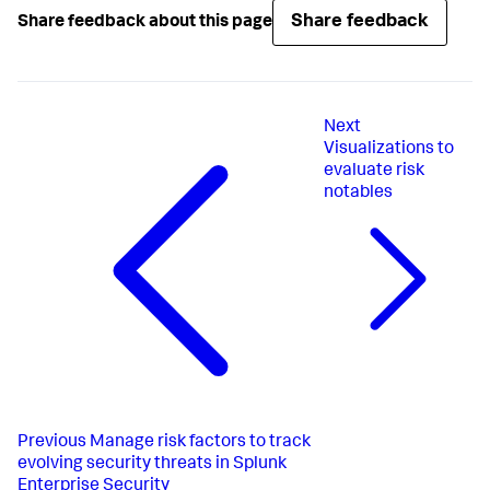
Share feedback
Share feedback about this page
Next
Visualizations to
evaluate risk
notables
Previous
Manage risk factors to track
evolving security threats in Splunk
Enterprise Security