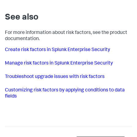
See also
For more information about risk factors, see the product
documentation.
Create risk factors in Splunk Enterprise Security
Manage risk factors in Splunk Enterprise Security
Troubleshoot upgrade issues with risk factors
Customizing risk factors by applying conditions to data
fields