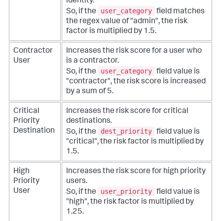
identity.
user_category
So, if the
field matches
the regex value of "admin", the risk
factor is multiplied by 1.5.
Contractor
Increases the risk score for a user who
User
is a contractor.
user_category
So, if the
field value is
"contractor", the risk score is increased
by a sum of 5.
Critical
Increases the risk score for critical
Priority
destinations.
dest_priority
Destination
So, if the
field value is
"critical", the risk factor is multiplied by
1.5.
High
Increases the risk score for high priority
Priority
users.
user_priority
User
So, if the
field value is
"high", the risk factor is multiplied by
1.25.