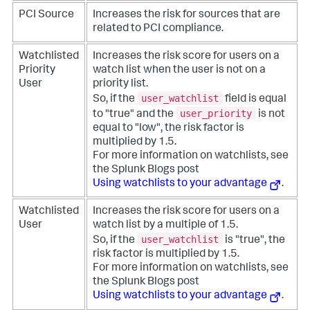
PCI Source
Increases the risk for sources that are
related to PCI compliance.
Watchlisted
Increases the risk score for users on a
Priority
watch list when the user is not on a
User
priority list.
user_watchlist
So, if the
field is equal
user_priority
to "true" and the
is not
equal to "low", the risk factor is
multiplied by 1.5.
For more information on watchlists, see
the Splunk Blogs post
Using watchlists to your advantage
.
Watchlisted
Increases the risk score for users on a
User
watch list by a multiple of 1.5.
user_watchlist
So, if the
is "true", the
risk factor is multiplied by 1.5.
For more information on watchlists, see
the Splunk Blogs post
Using watchlists to your advantage
.