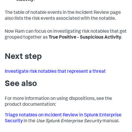
The table of notable events in the Incident Review page
also lists the risk events associated with the notable.
Now Ram can focus on investigating risk notables that get
grouped together as
True Positive - Suspicious Activity
.
Next step
Investigate risk notables that represent a threat
See also
For more information on using dispositions, see the
product documentation:
Triage notables on Incident Review in Splunk Enterprise
Security
in the
Use Splunk Enterprise Security
manual.