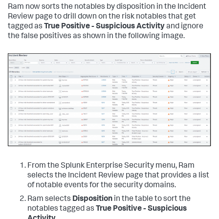
Ram now sorts the notables by disposition in the Incident
Review page to drill down on the risk notables that get
tagged as
True Positive - Suspicious Activity
and ignore
the false positives as shown in the following image.
From the Splunk Enterprise Security menu, Ram
selects the Incident Review page that provides a list
of notable events for the security domains.
Ram selects
Disposition
in the table to sort the
notables tagged as
True Positive - Suspicious
Activity
.