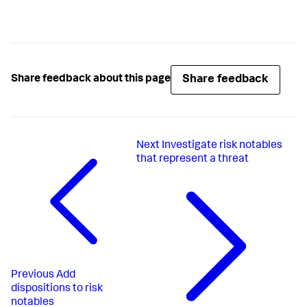
Share feedback
Share feedback about this page
Next
Investigate risk notables
that represent a threat
Previous
Add
dispositions to risk
notables