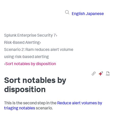
English
Japanese
Splunk Enterprise Security 7
›
Risk-Based Alerting
›
Scenario 2: Ram reduces alert volume
using risk-based alerting
›
Sort notables by disposition
Sort notables by
disposition
This is the second step in the
Reduce alert volumes by
triaging notables
scenario.