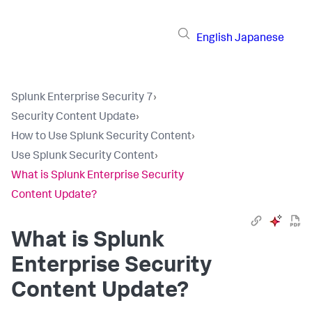
English
Japanese
Splunk Enterprise Security 7
›
Security Content Update
›
How to Use Splunk Security Content
›
Use Splunk Security Content
›
What is Splunk Enterprise Security
Content Update?
What is Splunk
Enterprise Security
Content Update?