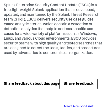
Splunk Enterprise Security Content Update (ESCU) is a
free, lightweight Splunk application that is developed,
updated, and maintained by the Splunk Threat Research
team (STRT). ESCU delivers security use case guides
called analytic stories, which contain a collection of
detection analytics that help to address specific use
cases for a wide variety of platforms such as Windows,
Linux, and various Cloud environments. ESCU provides
security teams with high quality and tested searches that
are designed to detect the tools, tactics, and procedures
used by adversaries to compromise an organization.
Share feedback
Share feedback about this page