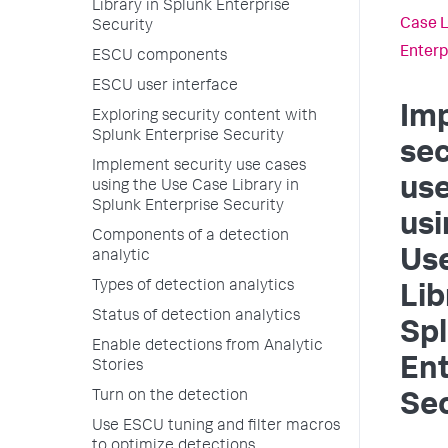
Library in Splunk Enterprise
Case L
Security
Enterp
ESCU components
ESCU user interface
Im
Exploring security content with
Splunk Enterprise Security
sec
Implement security use cases
us
using the Use Case Library in
Splunk Enterprise Security
usi
Components of a detection
Us
analytic
Types of detection analytics
Lib
Status of detection analytics
Sp
Enable detections from Analytic
Ent
Stories
Turn on the detection
Sec
Use ESCU tuning and filter macros
to optimize detections