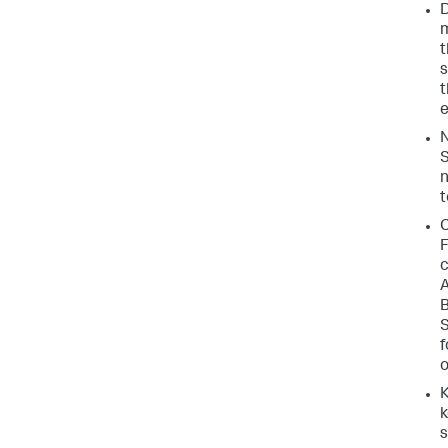
D
m
t
s
t
e
N
S
n
t
C
F
c
A
B
S
f
o
K
k
s