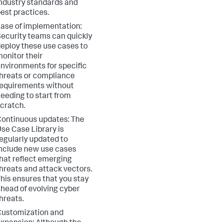
ndustry standards and
est practices.
ase of implementation:
ecurity teams can quickly
eploy these use cases to
onitor their
nvironments for specific
hreats or compliance
equirements without
eeding to start from
cratch.
ontinuous updates: The
se Case Library is
egularly updated to
nclude new use cases
hat reflect emerging
hreats and attack vectors.
his ensures that you stay
head of evolving cyber
hreats.
ustomization and