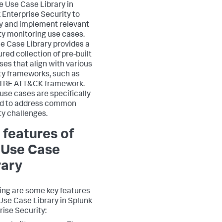
e Use Case Library in
 Enterprise Security to
fy and implement relevant
ty monitoring use cases.
e Case Library provides a
red collection of pre-built
ses that align with various
ty frameworks, such as
ITRE ATT&CK framework.
use cases are specifically
ed to address common
ty challenges.
 features of
 Use Case
rary
ing are some key features
 Use Case Library in Splunk
rise Security: