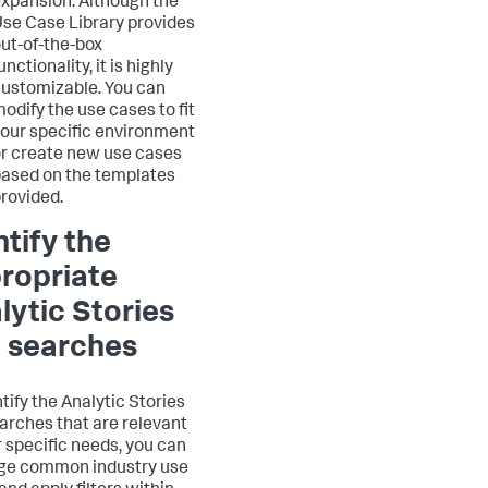
xpansion: Although the
se Case Library provides
ut-of-the-box
unctionality, it is highly
ustomizable. You can
odify the use cases to fit
our specific environment
r create new use cases
ased on the templates
rovided.
ntify the
ropriate
lytic Stories
 searches
tify the Analytic Stories
arches that are relevant
r specific needs, you can
ge common industry use