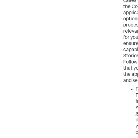
cases 
the Co
applica
option
proces
releva
for yo
ensure
capabil
Storie
Follow
that yo
the ap
and se
F
g
c
w
o