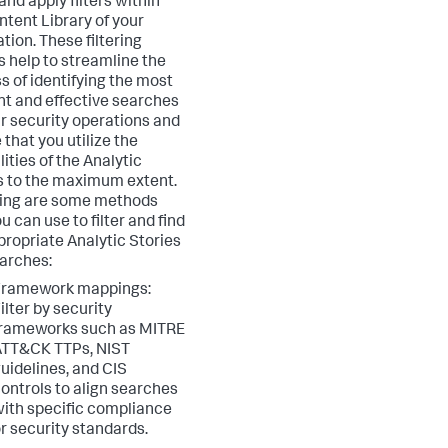
and apply filters within
ntent Library of your
tion. These filtering
s help to streamline the
s of identifying the most
nt and effective searches
ur security operations and
 that you utilize the
ities of the Analytic
s to the maximum extent.
ing are some methods
u can use to filter and find
propriate Analytic Stories
arches:
Framework mappings:
ilter by security
frameworks such as MITRE
ATT&CK TTPs, NIST
uidelines, and CIS
ontrols to align searches
ith specific compliance
r security standards.