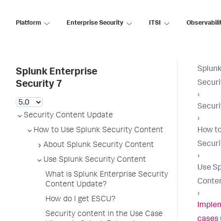
Platform
Enterprise Security
ITSI
Observabili
Splunk
Splunk Enterprise
Securi
Security 7
›
Securi
Security Content Update
›
How to Use Splunk Security Content
How to
Securi
About Splunk Security Content
›
Use Splunk Security Content
Use Sp
What is Splunk Enterprise Security
Conte
Content Update?
›
How do I get ESCU?
Implem
Security content in the Use Case
cases 