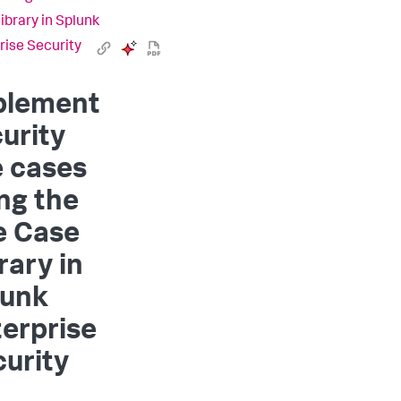
ibrary in Splunk
rise Security
plement
urity
e cases
ng the
e Case
rary in
lunk
erprise
urity