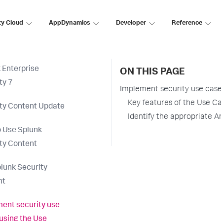
ty Cloud
AppDynamics
Developer
Reference
 Enterprise
ON THIS PAGE
ty 7
Implement security use cases
Key features of the Use Ca
ty Content Update
Identify the appropriate A
 Use Splunk
ty Content
lunk Security
nt
ent security use
using the Use