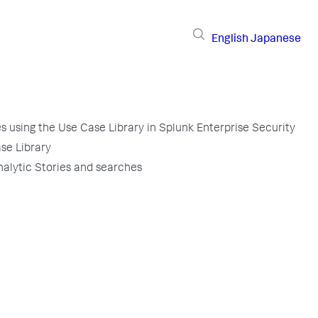
English
Japanese
 using the Use Case Library in Splunk Enterprise Security
se Library
nalytic Stories and searches