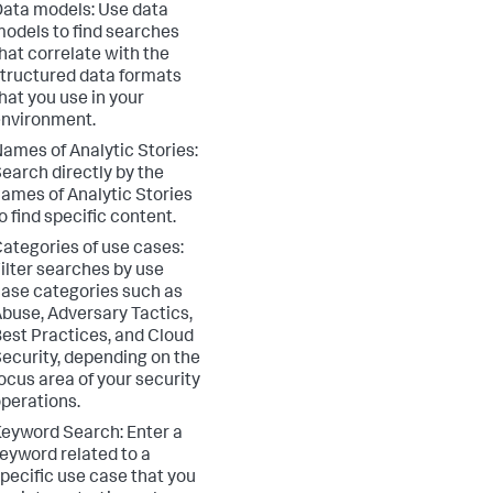
ata models: Use data
odels to find searches
hat correlate with the
tructured data formats
hat you use in your
nvironment.
ames of Analytic Stories:
earch directly by the
ames of Analytic Stories
o find specific content.
ategories of use cases:
ilter searches by use
ase categories such as
buse, Adversary Tactics,
est Practices, and Cloud
ecurity, depending on the
ocus area of your security
perations.
eyword Search: Enter a
eyword related to a
pecific use case that you