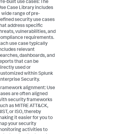
re-built use cases: The
se Case Library includes
 wide range of pre-
efined security use cases
hat address specific
hreats, vulnerabilities, and
ompliance requirements.
ach use case typically
ncludes relevant
earches, dashboards, and
eports that can be
irectly used or
ustomized within Splunk
nterprise Security.
ramework alignment: Use
ases are often aligned
ith security frameworks
such as MITRE ATT&CK,
IST, or ISO, thereby
aking it easier for you to
ap your security
onitoring activities to