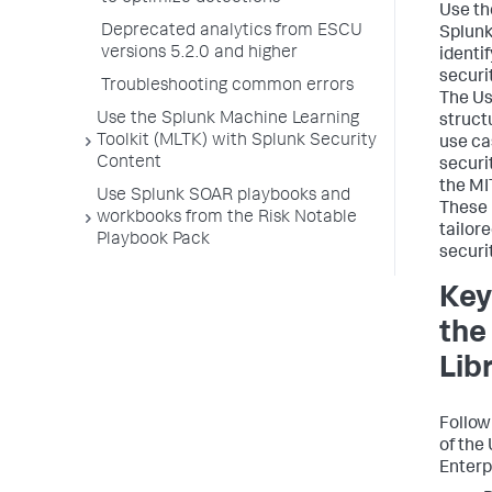
Use th
Deprecated analytics from ESCU
Splunk
versions 5.2.0 and higher
identi
securi
Troubleshooting common errors
The Us
Use the Splunk Machine Learning
structu
Toolkit (MLTK) with Splunk Security
use ca
Content
securi
the M
Use Splunk SOAR playbooks and
These 
workbooks from the Risk Notable
tailor
Playbook Pack
securi
Key
the
Lib
Follow
of the
Enterp