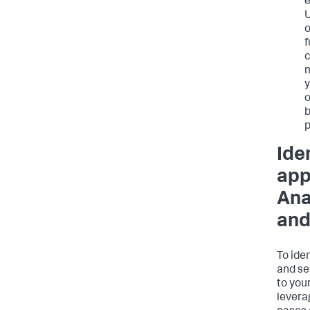
e
U
o
f
c
m
y
o
b
p
Ide
app
Ana
and
To iden
and se
to you
levera