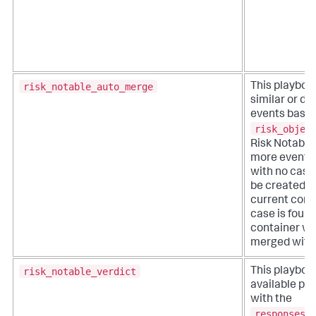
risk_notable_auto_merge
This playboo
similar or du
events based
risk_objec
Risk Notable.
more events 
with no case,
be created w
current conta
case is found
container wil
merged with 
risk_notable_verdict
This playboo
available pl
with the
responses_