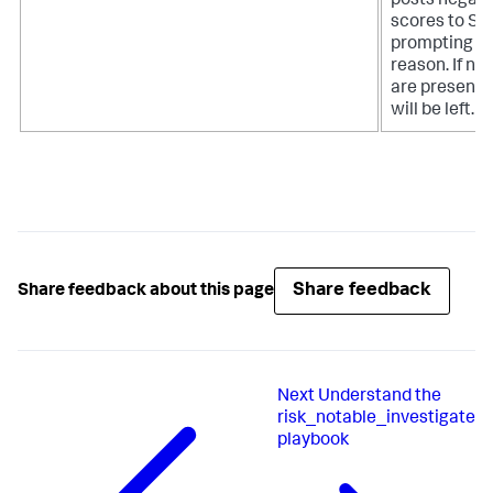
posts negati
scores to Spl
prompting th
reason. If no 
are present
will be left.
Share feedback
Share feedback about this page
Next
Understand the
risk_notable_investigate
playbook