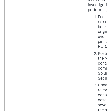
a risk notable
investigation
performing t
Ensurin
risk no
back to
origina
event w
pinned 
HUD.
Posting
the rel
contain
comment
Splunk 
Securit
Updati
relevan
contain
descrip
severit
the dat