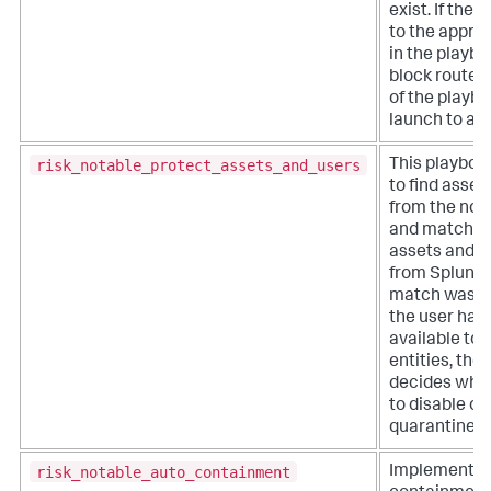
exist. If ther
to the appro
in the playboo
block routes
of the playbo
launch to a c
risk_notable_protect_assets_and_users
This playboo
to find asset
from the not
and match t
assets and id
from Splunk E
match was f
the user has
available to 
entities, the
decides whic
to disable or
quarantine.
risk_notable_auto_containment
Implements 