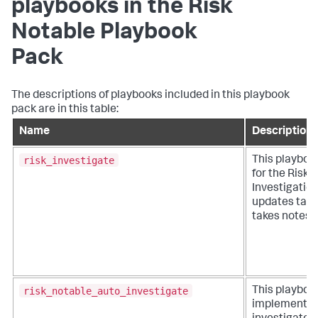
playbooks in the Risk
Notable Playbook
Pack
The descriptions of playbooks included in this playbook
pack are in this table:
Name
Description
risk_investigate
This playboo
for the Risk
Investigatio
updates task
takes notes.
risk_notable_auto_investigate
This playboo
implements 