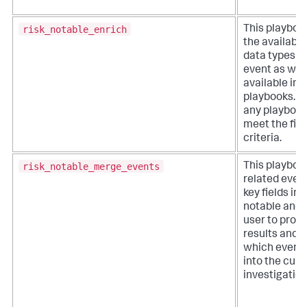
risk_notable_enrich
This playboo
the available
data types w
event as well
available inv
playbooks. It
any playbook
meet the filt
criteria.
risk_notable_merge_events
This playboo
related even
key fields in a
notable and 
user to proc
results and 
which event
into the curr
investigation