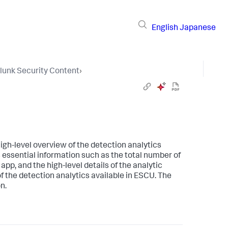
English
Japanese
lunk Security Content
›
igh-level overview of the detection analytics
essential information such as the total number of
app, and the high-level details of the analytic
of the detection analytics available in ESCU. The
n.