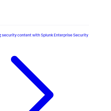
g security content with Splunk Enterprise Security