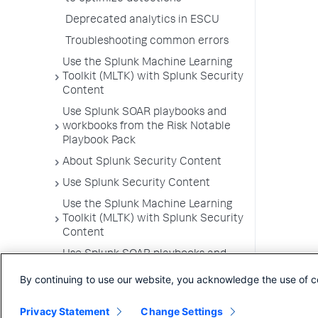
Deprecated analytics in ESCU
Troubleshooting common errors
Use the Splunk Machine Learning
Toolkit (MLTK) with Splunk Security
Content
Use Splunk SOAR playbooks and
workbooks from the Risk Notable
Playbook Pack
About Splunk Security Content
Use Splunk Security Content
Use the Splunk Machine Learning
Toolkit (MLTK) with Splunk Security
Content
Use Splunk SOAR playbooks and
workbooks from the Risk Notable
By continuing to use our website, you acknowledge the use of c
Playbook Pack
Privacy Statement
Change Settings