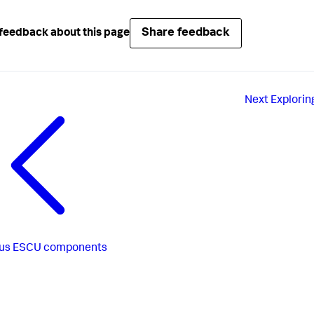
Share feedback
feedback about this page
Next
Explorin
us
ESCU components