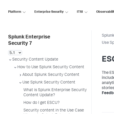
Platform
Enterprise Security
ITSI
Observabili
Splunk
Splunk Enterprise
Use Sp
Security 7
ESC
Security Content Update
How to Use Splunk Security Content
The ES
About Splunk Security Content
includ
Use Splunk Security Content
analyti
storie
What is Splunk Enterprise Security
Feedb
Content Update?
How do I get ESCU?
Security content in the Use Case