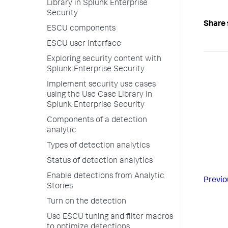
Library in Splunk Enterprise
Security
Share 
ESCU components
ESCU user interface
Exploring security content with
Splunk Enterprise Security
Implement security use cases
using the Use Case Library in
Splunk Enterprise Security
Components of a detection
analytic
Types of detection analytics
Status of detection analytics
Enable detections from Analytic
Previo
Stories
Turn on the detection
Use ESCU tuning and filter macros
to optimize detections