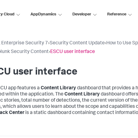
ty Cloud
AppDynamics
Developer
Reference
 Enterprise Security 7
›
Security Content Update
›
How to Use Sp
lunk Security Content
›
ESCU user interface
U user interface
CU app features a
Content Library
dashboard that provides a h
ed within the application. The
Content Library
dashboard offers 
c stories, total number of detections, the current version of the 
s, which allows users to learn about the scope and capabilities 
ack Center
is a static dashboard containing contact informatio