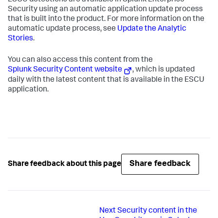
ESCU detections are available in Splunk Enterprise
Security using an automatic application update process
that is built into the product. For more information on the
automatic update process, see
Update the Analytic
Stories
.
You can also access this content from the
Splunk Security Content website
, which is updated
daily with the latest content that is available in the ESCU
application.
Share feedback
Share feedback about this page
Next
Security content in the