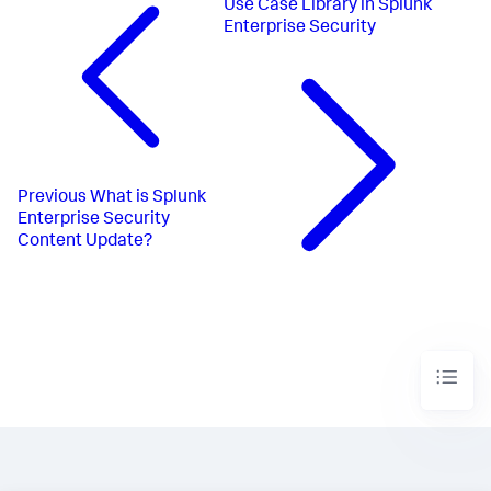
Use Case Library in Splunk
Enterprise Security
Previous
What is Splunk
Enterprise Security
Content Update?