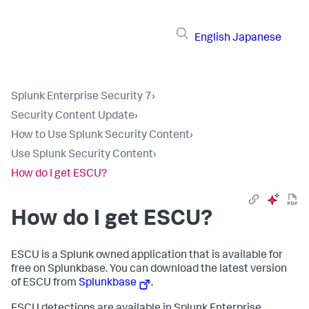
English
Japanese
Splunk Enterprise Security 7
›
Security Content Update
›
How to Use Splunk Security Content
›
Use Splunk Security Content
›
How do I get ESCU?
How do I get ESCU?
ESCU is a Splunk owned application that is available for
free on Splunkbase. You can download the latest version
of ESCU from
Splunkbase
.