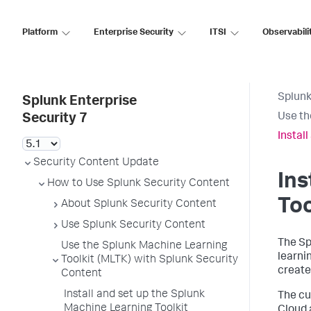
Platform
Enterprise Security
ITSI
Observabili
Splunk
Splunk Enterprise
Use th
Security 7
Instal
Security Content Update
Ins
How to Use Splunk Security Content
Too
About Splunk Security Content
Use Splunk Security Content
The Sp
Use the Splunk Machine Learning
learni
Toolkit (MLTK) with Splunk Security
create
Content
Install and set up the Splunk
The cu
Machine Learning Toolkit
Cloud 