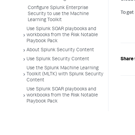
Configure Splunk Enterprise
To get
Security to use the Machine
Learning Toolkit
Use Splunk SOAR playbooks and
workbooks from the Risk Notable
Playbook Pack
About Splunk Security Content
Share 
Use Splunk Security Content
Use the Splunk Machine Learning
Toolkit (MLTK) with Splunk Security
Content
Use Splunk SOAR playbooks and
workbooks from the Risk Notable
Playbook Pack