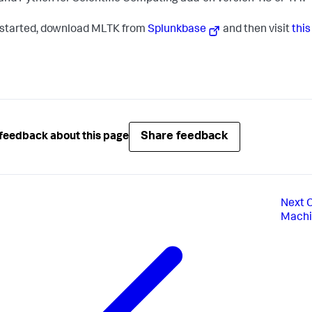
 started, download MLTK from
Splunkbase
and then visit
thi
Share feedback
feedback about this page
Next
C
Machin