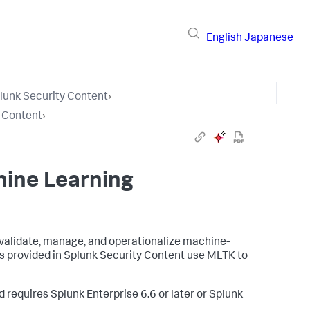
English
Japanese
lunk Security Content
›
y Content
›
hine Learning
 validate, manage, and operationalize machine-
es provided in Splunk Security Content use MLTK to
d requires Splunk Enterprise 6.6 or later or Splunk