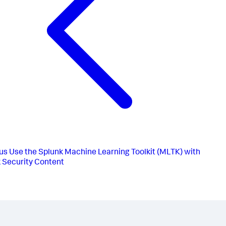
us
Use the Splunk Machine Learning Toolkit (MLTK) with
 Security Content