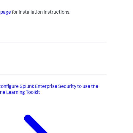
s page
for installation instructions.
onfigure Splunk Enterprise Security to use the
e Learning Toolkit