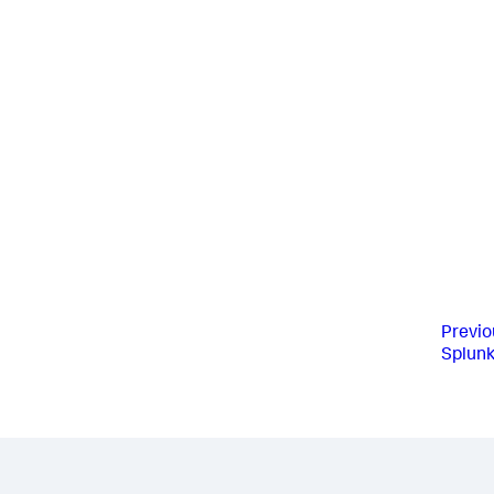
Previo
Splunk