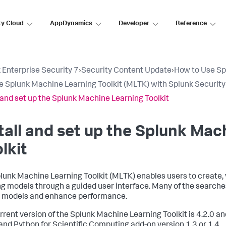
ty Cloud
AppDynamics
Developer
Reference
 Enterprise Security 7
›
Security Content Update
›
How to Use Sp
e Splunk Machine Learning Toolkit (MLTK) with Splunk Securit
l and set up the Splunk Machine Learning Toolkit
tall and set up the Splunk Mac
lkit
lunk Machine Learning Toolkit (MLTK) enables users to create,
ng models through a guided user interface. Many of the search
 models and enhance performance.
rrent version of the Splunk Machine Learning Toolkit is 4.2.0 an
and Python for Scientific Computing add-on version 1.3 or 1.4.