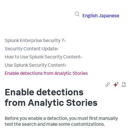
English
Japanese
Splunk Enterprise Security 7
›
Security Content Update
›
How to Use Splunk Security Content
›
Use Splunk Security Content
›
Enable detections from Analytic Stories
Enable detections
from Analytic Stories
Before you enable a detection, you must first manually
test the search and make some customizations.