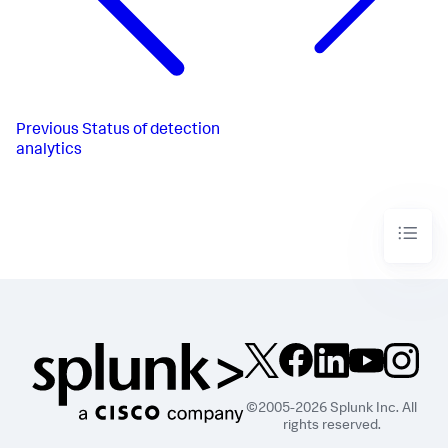
Previous
Status of detection
analytics
©2005-2026 Splunk Inc. All
rights reserved.