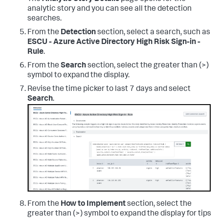
analytic story and you can see all the detection
searches.
From the
Detection
section, select a search, such as
ESCU - Azure Active Directory High Risk Sign-in -
Rule
.
From the
Search
section, select the greater than (>)
symbol to expand the display.
Revise the time picker to last 7 days and select
Search
.
From the
How to Implement
section, select the
greater than (>) symbol to expand the display for tips