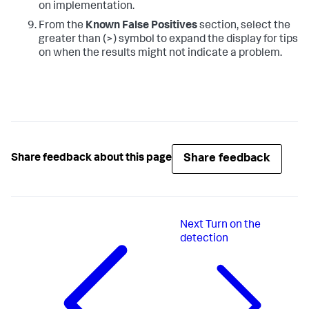
on implementation.
From the
Known False Positives
section, select the
greater than (>) symbol to expand the display for tips
on when the results might not indicate a problem.
Share feedback
Share feedback about this page
Next
Turn on the
detection