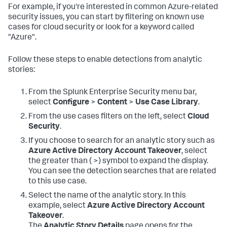
For example, if you're interested in common Azure-related
security issues, you can start by filtering on known use
cases for cloud security or look for a keyword called
"Azure".
Follow these steps to enable detections from analytic
stories:
From the Splunk Enterprise Security menu bar,
select
Configure
>
Content
>
Use Case Library
.
From the use cases filters on the left, select
Cloud
Security
.
If you choose to search for an analytic story such as
Azure Active Directory Account Takeover
, select
the greater than ( >) symbol to expand the display.
You can see the detection searches that are related
to this use case.
Select the name of the analytic story. In this
example, select
Azure Active Directory Account
Takeover
.
The
Analytic Story Details
page opens for the