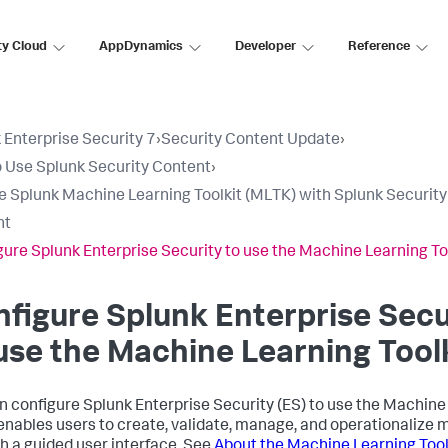
ty Cloud
AppDynamics
Developer
Reference
 Enterprise Security 7
›
Security Content Update
›
 Use Splunk Security Content
›
e Splunk Machine Learning Toolkit (MLTK) with Splunk Security
nt
gure Splunk Enterprise Security to use the Machine Learning To
figure Splunk Enterprise Secu
use the Machine Learning Tool
n configure Splunk Enterprise Security (ES) to use the Machine 
nables users to create, validate, manage, and operationalize 
h a guided user interface. See
About the Machine Learning Tool