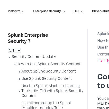
Platform
Enterprise Security
ITSI
Observabili
Splunk
Splunk Enterprise
How to
Security 7
Use th
Conte
Security Content Update
›
Confi
How to Use Splunk Security Content
About Splunk Security Content
Con
Use Splunk Security Content
to 
Use the Splunk Machine Learning
Toolkit (MLTK) with Splunk Security
Content
You ca
Install and set up the Splunk
MLTK e
Machine Learning Toolkit
throug