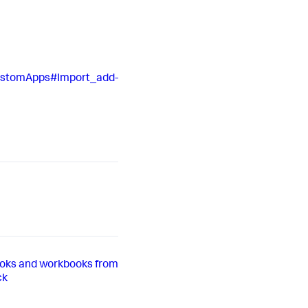
CustomApps#Import_add-
oks and workbooks from
ck