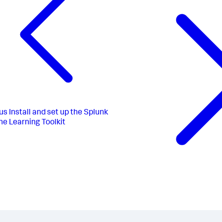
us
Install and set up the Splunk
e Learning Toolkit