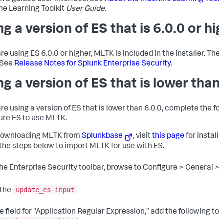
e Learning Toolkit
User Guide
.
ng a version of ES that is 6.0.0 or h
are using ES 6.0.0 or higher, MLTK is included in the installer. Th
 See
Release Notes for Splunk Enterprise Security
.
ng a version of ES that is lower than
are using a version of ES that is lower than 6.0.0, complete the f
ure ES to use MLTK.
downloading MLTK from
Splunkbase
, visit
this page
for instal
 the steps below to import MLTK for use with ES.
the Enterprise Security toolbar, browse to Configure > General
update_es input
 the
he field for "Application Regular Expression," add the following t