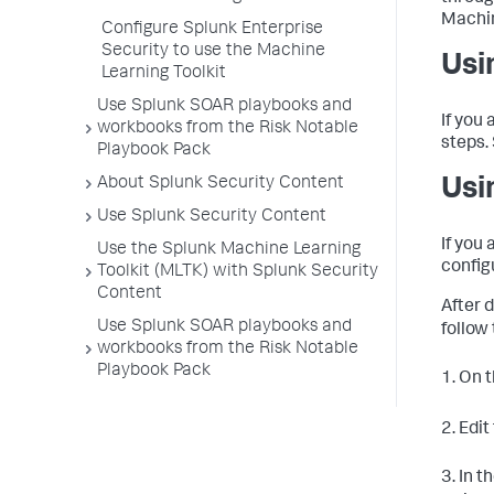
Machin
Configure Splunk Enterprise
Security to use the Machine
Usi
Learning Toolkit
Use Splunk SOAR playbooks and
If you 
workbooks from the Risk Notable
steps.
Playbook Pack
About Splunk Security Content
Usi
Use Splunk Security Content
If you 
Use the Splunk Machine Learning
config
Toolkit (MLTK) with Splunk Security
Content
After 
Use Splunk SOAR playbooks and
follow
workbooks from the Risk Notable
Playbook Pack
1. On 
2. Edit
3. In t