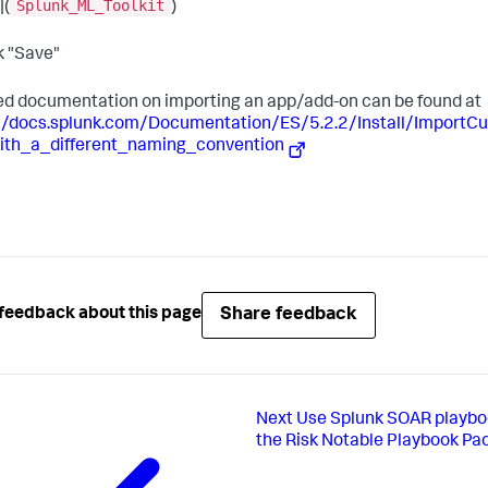
Splunk_ML_Toolkit
|(
)
ck "Save"
ed documentation on importing an app/add-on can be found at
://docs.splunk.com/Documentation/ES/5.2.2/Install/Import
ith_a_different_naming_convention
Share feedback
feedback about this page
Next
Use Splunk SOAR playbo
the Risk Notable Playbook Pa