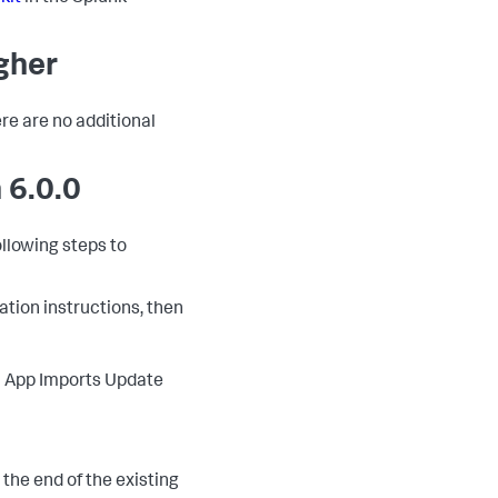
igher
ere are no additional
 6.0.0
ollowing steps to
lation instructions, then
 > App Imports Update
o the end of the existing