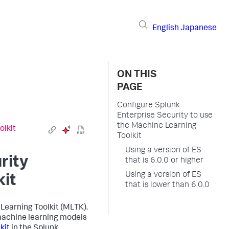
English
Japanese
ON THIS
PAGE
Configure Splunk
Enterprise Security to use
the Machine Learning
olkit
Toolkit
Using a version of ES
rity
that is 6.0.0 or higher
Using a version of ES
kit
that is lower than 6.0.0
Learning Toolkit (MLTK).
machine learning models
kit
in the Splunk