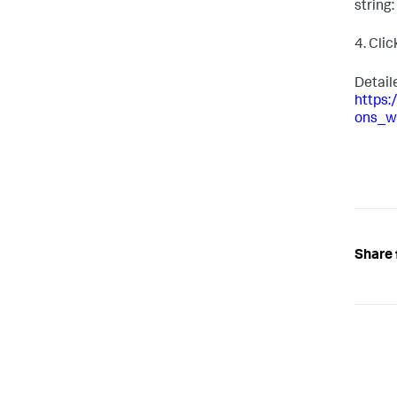
string: 
4. Cli
Detail
https
ons_w
Share 