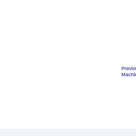
Previo
Machin