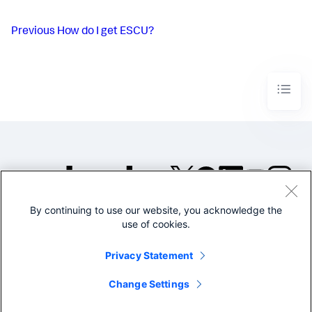
Previous
How do I get ESCU?
By continuing to use our website, you acknowledge the
©2005-2026 Splunk Inc. All
use of cookies.
rights reserved.
Legal
Privacy
Website
Privacy Statement
Terms of Use
Change Settings