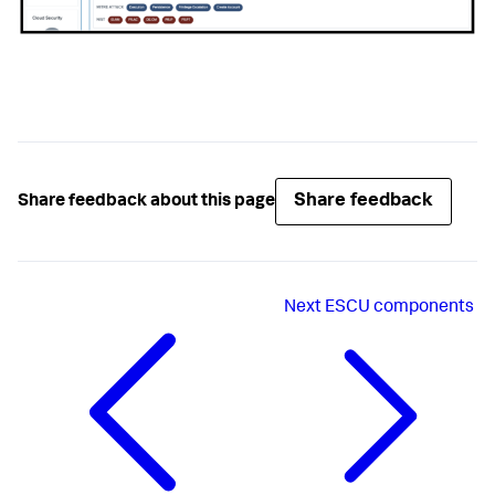
Share feedback
Share feedback about this page
Next
ESCU components