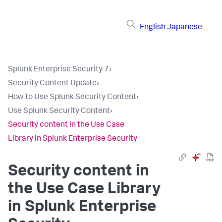
English
Japanese
Splunk Enterprise Security 7
›
Security Content Update
›
How to Use Splunk Security Content
›
Use Splunk Security Content
›
Security content in the Use Case
Library in Splunk Enterprise Security
Security content in
the Use Case Library
in Splunk Enterprise