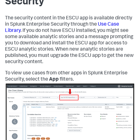
Security
The security content in the ESCU app is available directly
in Splunk Enterprise Security through the
Use Case
Library
. If you do not have ESCU installed, you might see
some available analytic stories and a message prompting
you to download and install the ESCU app for access to
ESCU analytic stories. When new analytic stories are
published, you must upgrade the ESCU app to get the new
security content.
To view use cases from other apps in Splunk Enterprise
Security, select the
App
filters.