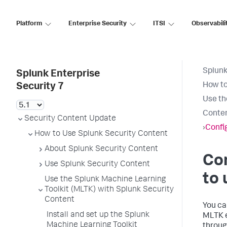
Platform
Enterprise Security
ITSI
Observabili
Splunk
Splunk Enterprise
How to
Security 7
Use th
Conte
Security Content Update
›
Confi
How to Use Splunk Security Content
About Splunk Security Content
Con
Use Splunk Security Content
to 
Use the Splunk Machine Learning
Toolkit (MLTK) with Splunk Security
Content
You ca
Install and set up the Splunk
MLTK e
Machine Learning Toolkit
throug