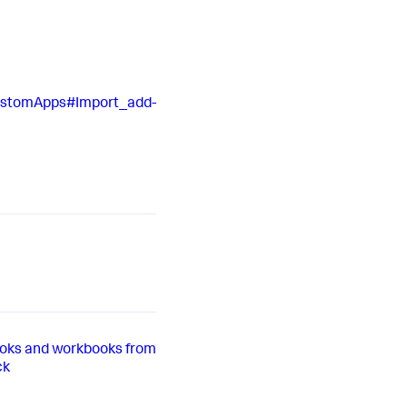
CustomApps#Import_add-
oks and workbooks from
ck