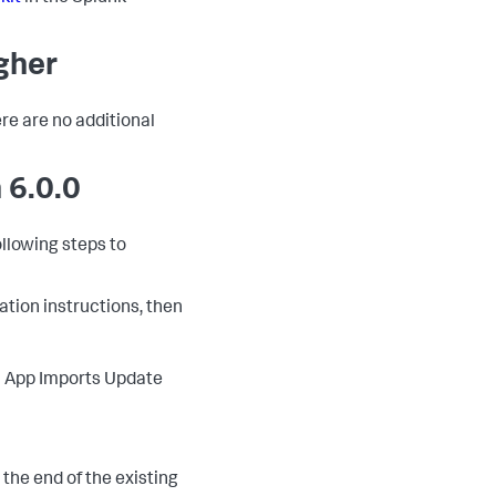
igher
ere are no additional
 6.0.0
ollowing steps to
lation instructions, then
 > App Imports Update
o the end of the existing