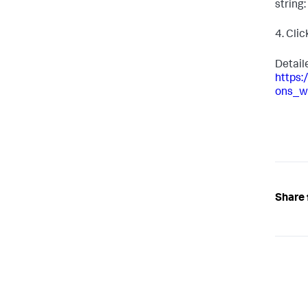
string: 
4. Cli
Detail
https
ons_w
Share 