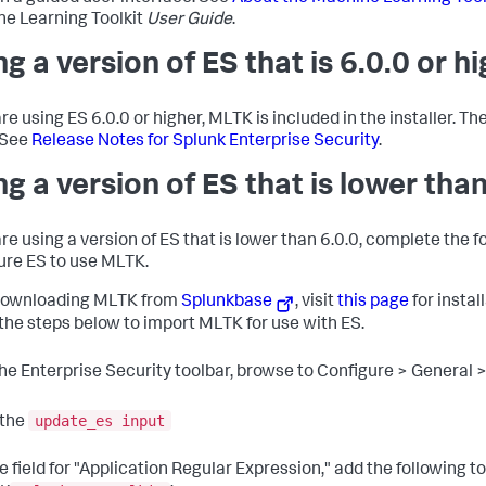
e Learning Toolkit
User Guide
.
ng a version of ES that is 6.0.0 or h
are using ES 6.0.0 or higher, MLTK is included in the installer. Th
 See
Release Notes for Splunk Enterprise Security
.
ng a version of ES that is lower than
are using a version of ES that is lower than 6.0.0, complete the f
ure ES to use MLTK.
downloading MLTK from
Splunkbase
, visit
this page
for instal
 the steps below to import MLTK for use with ES.
the Enterprise Security toolbar, browse to Configure > General
update_es input
 the
he field for "Application Regular Expression," add the following t