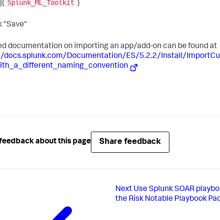
Splunk_ML_Toolkit
|(
)
ck "Save"
ed documentation on importing an app/add-on can be found at
://docs.splunk.com/Documentation/ES/5.2.2/Install/Import
ith_a_different_naming_convention
Share feedback
feedback about this page
Next
Use Splunk SOAR playbo
the Risk Notable Playbook Pa