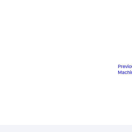
Previo
Machin