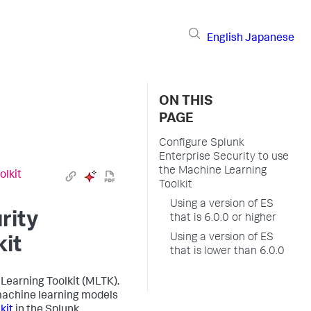
English
Japanese
ON THIS
PAGE
Configure Splunk
Enterprise Security to use
the Machine Learning
olkit
Toolkit
Using a version of ES
rity
that is 6.0.0 or higher
Using a version of ES
kit
that is lower than 6.0.0
Learning Toolkit (MLTK).
machine learning models
kit
in the Splunk