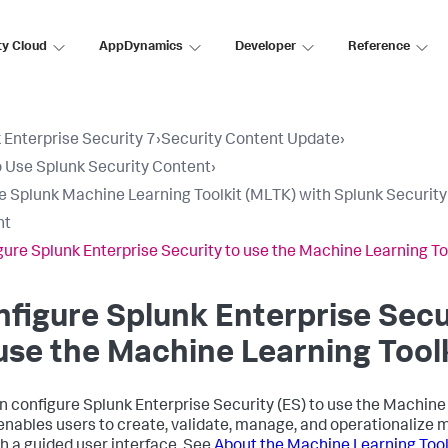
ty Cloud
AppDynamics
Developer
Reference
 Enterprise Security 7
›
Security Content Update
›
 Use Splunk Security Content
›
e Splunk Machine Learning Toolkit (MLTK) with Splunk Security
nt
gure Splunk Enterprise Security to use the Machine Learning To
figure Splunk Enterprise Secu
use the Machine Learning Tool
n configure Splunk Enterprise Security (ES) to use the Machine 
nables users to create, validate, manage, and operationalize 
h a guided user interface. See
About the Machine Learning Tool