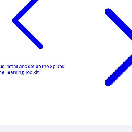
us
Install and set up the Splunk
e Learning Toolkit