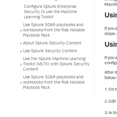
Machin
Configure Splunk Enterprise
Security to use the Machine
Usi
Learning Toolkit
Use Splunk SOAR playbooks and
If you 
workbooks from the Risk Notable
steps.
Playbook Pack
About Splunk Security Content
Usi
Use Splunk Security Content
If you 
Use the Splunk Machine Learning
config
Toolkit (MLTK) with Splunk Security
Content
After 
Use Splunk SOAR playbooks and
follow
workbooks from the Risk Notable
Playbook Pack
1. On 
2. Edit
3. In t