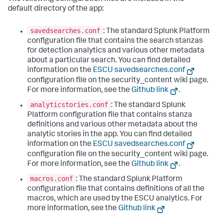
default directory of the app:
savedsearches.conf
: The standard Splunk Platform
configuration file that contains the search stanzas
for detection analytics and various other metadata
about a particular search. You can find detailed
information on the
ESCU savedsearches.conf
configuration file on the security_content wiki page.
For more information, see the
Github link
.
analyticstories.conf
: The standard Splunk
Platform configuration file that contains stanza
definitions and various other metadata about the
analytic stories in the app. You can find detailed
information on the
ESCU savedsearches.conf
configuration file on the security_content wiki page.
For more information, see the
Github link
.
macros.conf
: The standard Splunk Platform
configuration file that contains definitions of all the
macros, which are used by the ESCU analytics. For
more information, see the
Github link