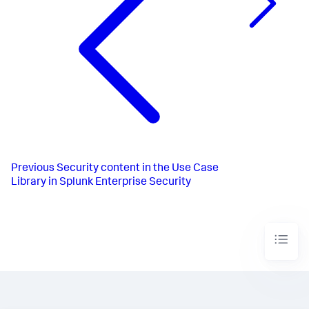
Previous
Security content in the Use Case
Library in Splunk Enterprise Security