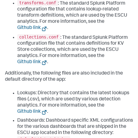
transforms.conf
: The standard Splunk Platform
configuration file that contains lookup-related
transform definitions, which are used by the ESCU
analytics. For more information, see the
Github link
.
collections.conf
: The standard Splunk Platform
configuration file that contains definitions for KV
Store collections, which are used by the ESCU
analytics. For more information, see the
Github link
.
Additionally, the following files are also included in the
default directory of the app:
Lookups: Directory that contains the latest lookups
files (.csv), which are used by various detection
analytics. For more information, see the
Github link
.
Dashboards: Dashboard specific XML configurations
for the various dashboards that are shipped in the
ESCU app located in the following directory: