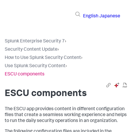
English
Japanese
Splunk Enterprise Security 7
›
Security Content Update
›
How to Use Splunk Security Content
›
Use Splunk Security Content
›
ESCU components
ESCU components
The ESCU app provides content in different configuration
files that create a seamless working experience and helps
to run the daily security operations in an organization.
The following configuration files are included in the