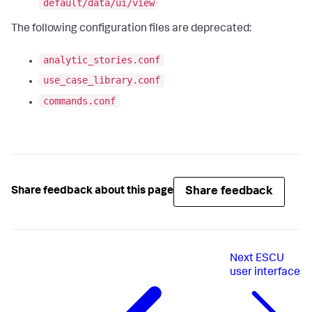
default/data/ui/view
The following configuration files are deprecated:
analytic_stories.conf
use_case_library.conf
commands.conf
Share feedback
Share feedback about this page
Next
ESCU
user interface