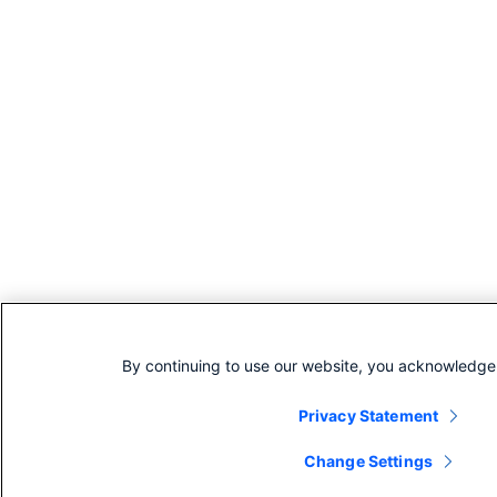
By continuing to use our website, you acknowledge 
Privacy Statement
Change Settings