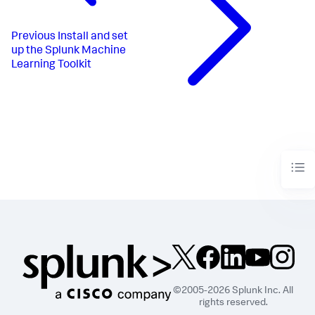
Previous
Install and set
up the Splunk Machine
Learning Toolkit
©2005-2026 Splunk Inc. All
rights reserved.