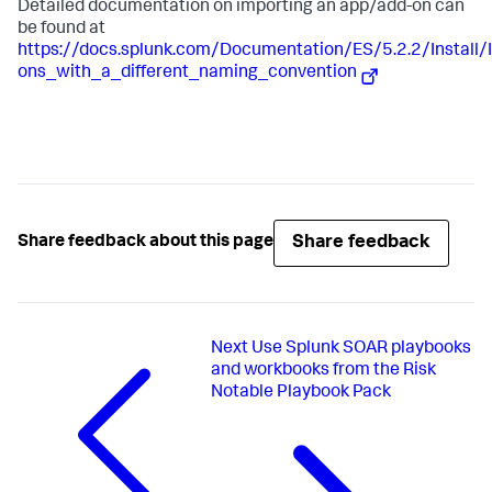
Detailed documentation on importing an app/add-on can
be found at
https://docs.splunk.com/Documentation/ES/5.2.2/Instal
ons_with_a_different_naming_convention
Share feedback
Share feedback about this page
Next
Use Splunk SOAR playbooks
and workbooks from the Risk
Notable Playbook Pack