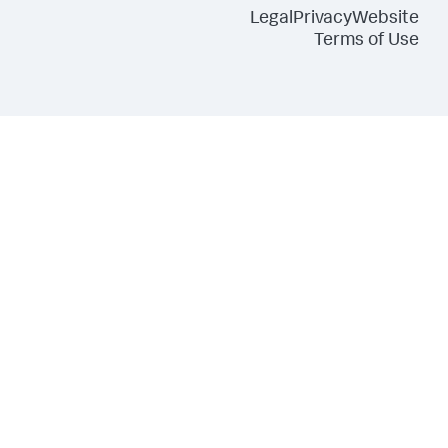
Legal
Privacy
Website
Terms of Use