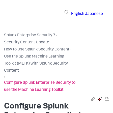
English
Japanese
Splunk Enterprise Security 7
›
Security Content Update
›
How to Use Splunk Security Content
›
Use the Splunk Machine Learning
Toolkit (MLTK) with Splunk Security
Content
›
Configure Splunk Enterprise Security to
use the Machine Learning Toolkit
Configure Splunk