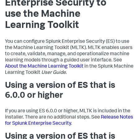
Enterprise Security to
use the Machine
Learning Toolkit
You can configure Splunk Enterprise Security (ES) to use
the Machine Learning Toolkit (MLTK). MLTK enables users
to create, validate, manage, and operationalize machine
learning models through a guided user interface. See
About the Machine Learning Toolkit
in the Splunk Machine
Learning Toolkit
User Guide
.
Using a version of ES that is
6.0.0 or higher
If you are using ES 6.0.0 or higher, MLTK is included in the
installer. There are no additional steps. See
Release Notes
for Splunk Enterprise Security
.
Using a version of ES that is