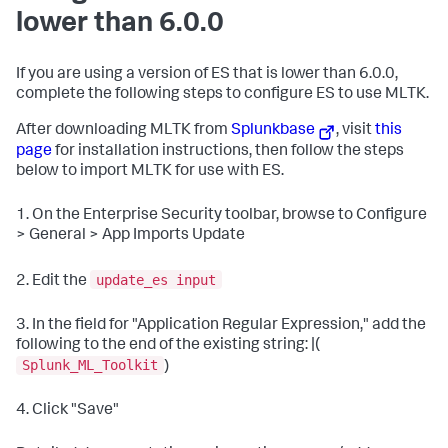
lower than 6.0.0
If you are using a version of ES that is lower than 6.0.0,
complete the following steps to configure ES to use MLTK.
After downloading MLTK from
Splunkbase
, visit
this
page
for installation instructions, then follow the steps
below to import MLTK for use with ES.
1. On the Enterprise Security toolbar, browse to Configure
> General > App Imports Update
update_es input
2. Edit the
3. In the field for "Application Regular Expression," add the
following to the end of the existing string: |(
Splunk_ML_Toolkit
)
4. Click "Save"