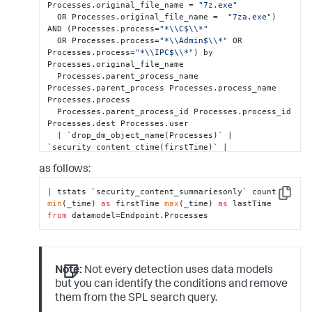
Processes.original_file_name = 
"7z.exe"
  OR Processes.original_file_name =  
"7za.exe"
) 
AND (Processes.process=
"*\\C$\\*"
  OR Processes.process=
"*\\Admin$\\*"
 OR 
Processes.process=
"*\\IPC$\\*"
) by 
Processes.original_file_name

  Processes.parent_process_name 
Processes.parent_process Processes.process_name 
Processes.process

  Processes.parent_process_id Processes.process_id  
Processes.dest Processes.user

  | `drop_dm_object_name(Processes)` | 
`security_content_ctime(firstTime)` | 
`security_content_ctime(lastTime)`

as follows:
  | `7zip_commandline_to_smb_share_path_filter`
| tstats `security_content_summariesonly` count 
Copy
min
(_time) 
as
 firstTime 
max
(_time) 
as
 lastTime 
from
 datamodel=Endpoint.Processes
Note:
Not every detection uses data models
but you can identify the conditions and remove
them from the SPL search query.