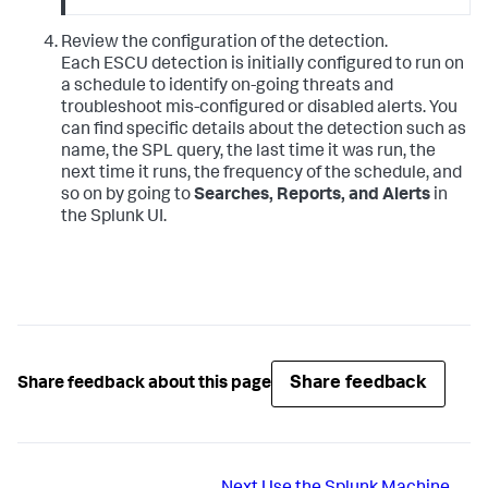
Review the configuration of the detection.
Each ESCU detection is initially configured to run on
a schedule to identify on-going threats and
troubleshoot mis-configured or disabled alerts. You
can find specific details about the detection such as
name, the SPL query, the last time it was run, the
next time it runs, the frequency of the schedule, and
so on by going to
Searches, Reports, and Alerts
in
the Splunk UI.
Share feedback
Share feedback about this page