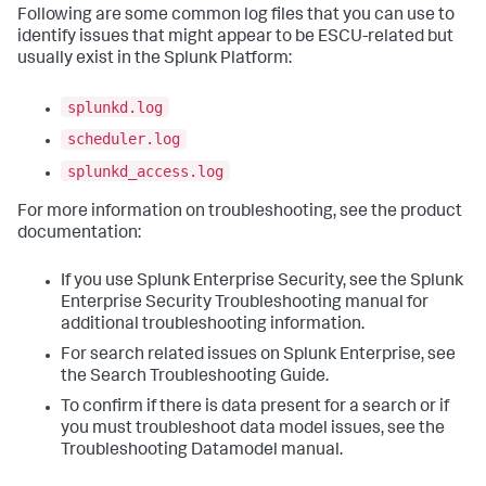
Following are some common log files that you can use to
identify issues that might appear to be ESCU-related but
usually exist in the Splunk Platform:
splunkd.log
scheduler.log
splunkd_access.log
For more information on troubleshooting, see the product
documentation:
If you use Splunk Enterprise Security, see the Splunk
Enterprise Security Troubleshooting manual for
additional troubleshooting information.
For search related issues on Splunk Enterprise, see
the Search Troubleshooting Guide.
To confirm if there is data present for a search or if
you must troubleshoot data model issues, see the
Troubleshooting Datamodel manual.