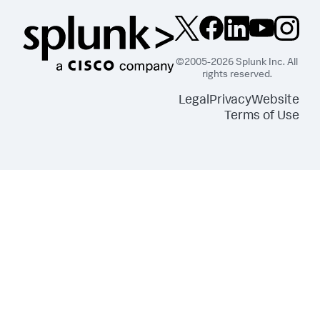
©2005-2026 Splunk Inc. All
rights reserved.
Legal
Privacy
Website
Terms of Use