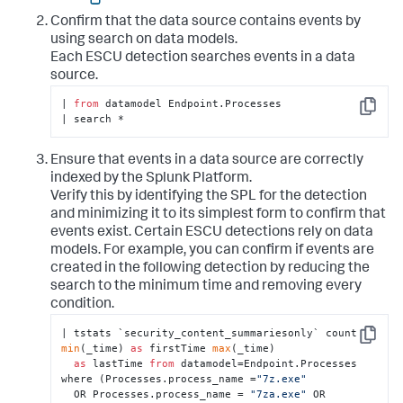
Confirm that the data source contains events by
using search on data models.
Each ESCU detection searches events in a data
source.
| 
from
 datamodel Endpoint.Processes

Copy
| search *
Ensure that events in a data source are correctly
indexed by the Splunk Platform.
Verify this by identifying the SPL for the detection
and minimizing it to its simplest form to confirm that
events exist. Certain ESCU detections rely on data
models. For example, you can confirm if events are
created in the following detection by reducing the
search to the minimum time and removing every
condition.
| tstats `security_content_summariesonly` count 
Copy
min
(_time) 
as
 firstTime 
max
(_time)

as
 lastTime 
from
 datamodel=Endpoint.Processes 
where (Processes.process_name =
"7z.exe"
  OR Processes.process_name = 
"7za.exe"
 OR 