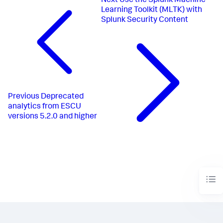
Next
Use the Splunk Machine
Learning Toolkit (MLTK) with
Splunk Security Content
Previous
Deprecated
analytics from ESCU
versions 5.2.0 and higher