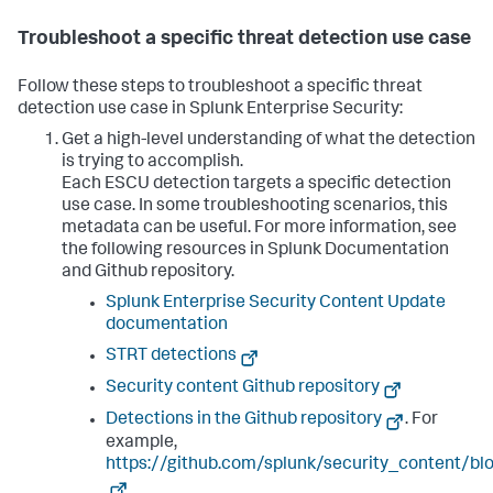
Troubleshoot a specific threat detection use case
Follow these steps to troubleshoot a specific threat
detection use case in Splunk Enterprise Security:
Get a high-level understanding of what the detection
is trying to accomplish.
Each ESCU detection targets a specific detection
use case. In some troubleshooting scenarios, this
metadata can be useful. For more information, see
the following resources in Splunk Documentation
and Github repository.
Splunk Enterprise Security Content Update
documentation
STRT detections
Security content Github repository
Detections in the Github repository
. For
example,
https://github.com/splunk/security_content/