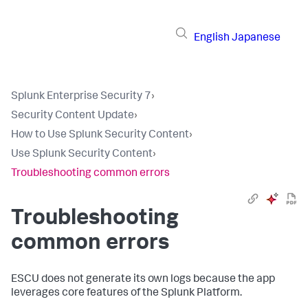
English
Japanese
Splunk Enterprise Security 7
›
Security Content Update
›
How to Use Splunk Security Content
›
Use Splunk Security Content
›
Troubleshooting common errors
Troubleshooting
common errors
ESCU does not generate its own logs because the app
leverages core features of the Splunk Platform.