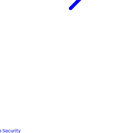
e Security