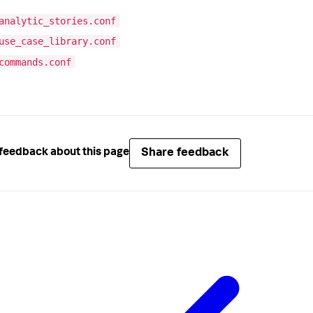
analytic_stories.conf
use_case_library.conf
commands.conf
Share feedback
feedback about this page