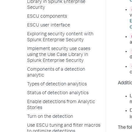
G
Library in Splunk Enterprise
Security
v
ESCU components
ESCU user interface
G
Exploring security content with
Splunk Enterprise Security
a
Implement security use cases
using the Use Case Library in
d
Splunk Enterprise Security
Components of a detection
c
analytic
Additio
Types of detection analytics
Status of detection analytics
L
Enable detections from Analytic
m
Stories
D
Turn on the detection
l
Use ESCU tuning and filter macros
The fo
to optimize detections