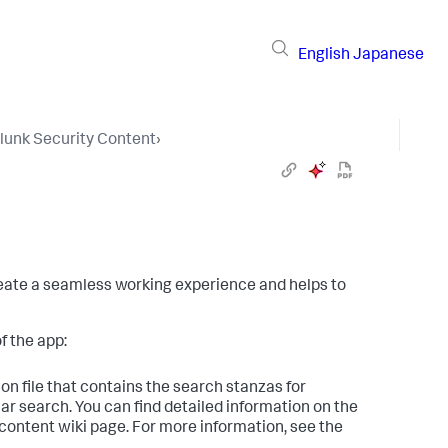
English
Japanese
lunk Security Content
›
create a seamless working experience and helps to
f the app:
on file that contains the search stanzas for
ar search. You can find detailed information on the
_content wiki page. For more information, see the