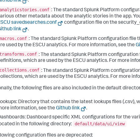
ithub link
.
analyticstories.conf
: The standard Splunk Platform configura
arious other metadata about the analytic stories in the app. Yo
ESCU savedsearches.conf
configuration file on the security
ithub link
.
macros.conf
: The standard Splunk Platform configuration file t
re used by the ESCU analytics. For more information, see the
Gi
transforms.conf
: The standard Splunk Platform configuration 
efinitions, which are used by the ESCU analytics. For more inf
collections.conf
: The standard Splunk Platform configuration 
ollections, which are used by the ESCU analytics. For more inf
nally, the following files are also included in the default directo
ookups: Directory that contains the latest lookups files (.csv), 
ore information, see the
Github link
.
ashboards: Dashboard specific XML configurations for the var
default/data/ui/view
ocated in the following directory:
llowing configuration files are deprecated: