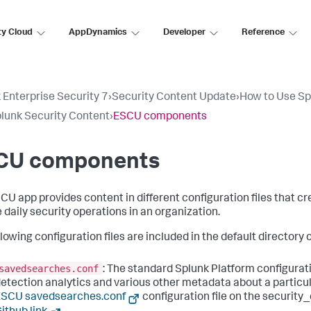
ty Cloud
AppDynamics
Developer
Reference
 Enterprise Security 7
›
Security Content Update
›
How to Use Sp
lunk Security Content
›
ESCU components
CU components
CU app provides content in different configuration files that 
e daily security operations in an organization.
lowing configuration files are included in the default directory o
savedsearches.conf
: The standard Splunk Platform configurati
etection analytics and various other metadata about a particul
ESCU savedsearches.conf
configuration file on the security