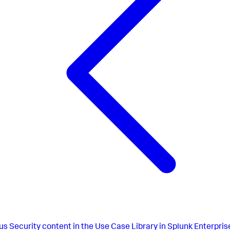
us
Security content in the Use Case Library in Splunk Enterpris