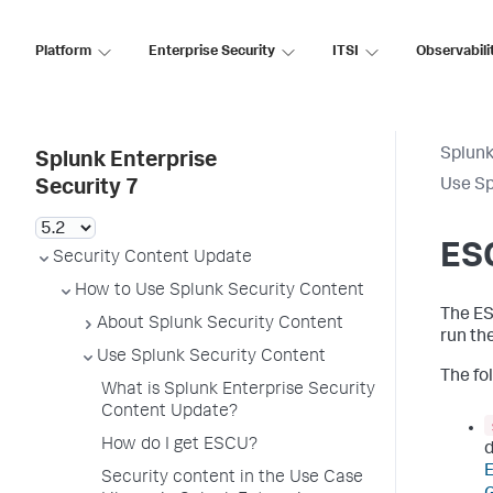
Platform
Enterprise Security
ITSI
Observabili
Splunk
Splunk Enterprise
Use Sp
Security 7
ES
Security Content Update
How to Use Splunk Security Content
The ES
About Splunk Security Content
run th
Use Splunk Security Content
The fol
What is Splunk Enterprise Security
Content Update?
How do I get ESCU?
d
Security content in the Use Case