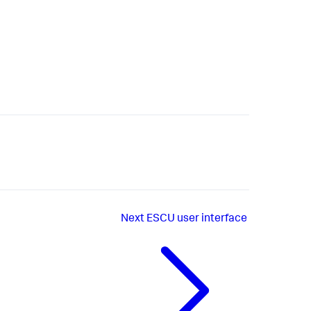
Next
ESCU user interface