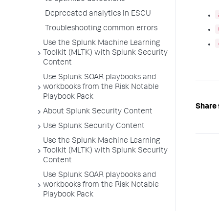
Deprecated analytics in ESCU
Troubleshooting common errors
Use the Splunk Machine Learning
Toolkit (MLTK) with Splunk Security
Content
Use Splunk SOAR playbooks and
workbooks from the Risk Notable
Playbook Pack
Share 
About Splunk Security Content
Use Splunk Security Content
Use the Splunk Machine Learning
Toolkit (MLTK) with Splunk Security
Content
Use Splunk SOAR playbooks and
workbooks from the Risk Notable
Playbook Pack