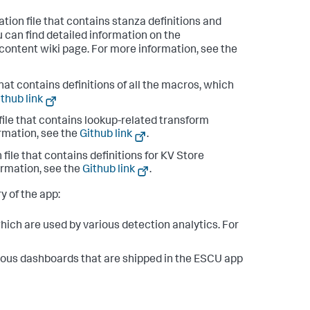
tion file that contains stanza definitions and
u can find detailed information on the
_content wiki page. For more information, see the
hat contains definitions of all the macros, which
thub link
file that contains lookup-related transform
ormation, see the
Github link
.
file that contains definitions for KV Store
ormation, see the
Github link
.
ry of the app:
which are used by various detection analytics. For
ious dashboards that are shipped in the ESCU app