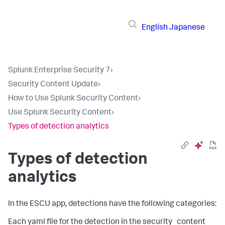
English
Japanese
Splunk Enterprise Security 7
›
Security Content Update
›
How to Use Splunk Security Content
›
Use Splunk Security Content
›
Types of detection analytics
Types of detection
analytics
In the ESCU app, detections have the following categories:
Each yaml file for the detection in the security_content