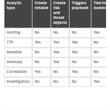
Analytic
Create
Create
Triggers
Tied to a
type
notable
risk
playbook
dashboa
and
threat
objects
Hunting
No
No
No
Yes
TTP
Yes
Yes
Yes
No
Baseline
No
Yes
Yes
No
Anomaly
No
Yes
No
No
Correlation
Yes
No
Yes
No
Investigation
No
No
No
Yes