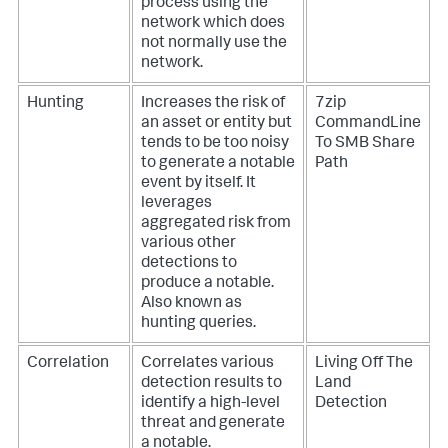
process using the
network which does
not normally use the
network.
Hunting
Increases the risk of
7zip
an asset or entity but
CommandLine
tends to be too noisy
To SMB Share
to generate a notable
Path
event by itself. It
leverages
aggregated risk from
various other
detections to
produce a notable.
Also known as
hunting queries.
Correlation
Correlates various
Living Off The
detection results to
Land
identify a high-level
Detection
threat and generate
a notable.