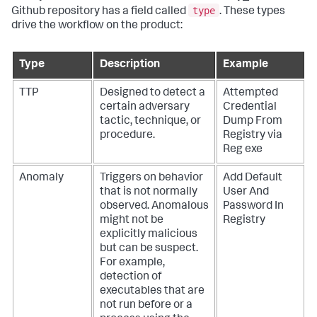
type
Github repository has a field called
. These types
drive the workflow on the product:
Type
Description
Example
TTP
Designed to detect a
Attempted
certain adversary
Credential
tactic, technique, or
Dump From
procedure.
Registry via
Reg exe
Anomaly
Triggers on behavior
Add Default
that is not normally
User And
observed. Anomalous
Password In
might not be
Registry
explicitly malicious
but can be suspect.
For example,
detection of
executables that are
not run before or a