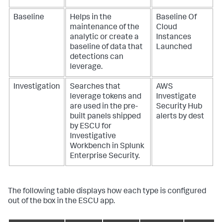
Baseline
Helps in the
Baseline Of
maintenance of the
Cloud
analytic or create a
Instances
baseline of data that
Launched
detections can
leverage.
Investigation
Searches that
AWS
leverage tokens and
Investigate
are used in the pre-
Security Hub
built panels shipped
alerts by dest
by ESCU for
Investigative
Workbench in Splunk
Enterprise Security.
The following table displays how each type is configured
out of the box in the ESCU app.