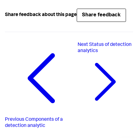
Share feedback
Share feedback about this page
Next
Status of detection
analytics
Previous
Components of a
detection analytic