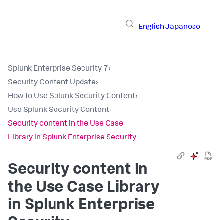
English
Japanese
Splunk Enterprise Security 7
›
Security Content Update
›
How to Use Splunk Security Content
›
Use Splunk Security Content
›
Security content in the Use Case
Library in Splunk Enterprise Security
Security content in
the Use Case Library
in Splunk Enterprise