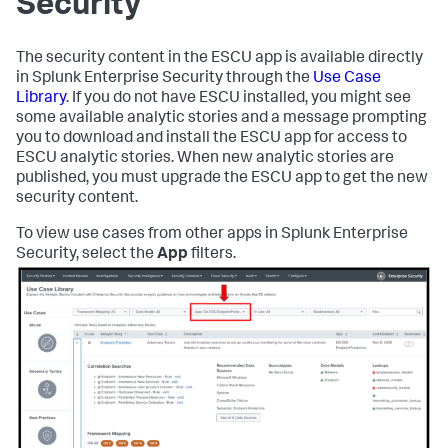
Security
The security content in the ESCU app is available directly
in Splunk Enterprise Security through the
Use Case
Library
. If you do not have ESCU installed, you might see
some available analytic stories and a message prompting
you to download and install the ESCU app for access to
ESCU analytic stories. When new analytic stories are
published, you must upgrade the ESCU app to get the new
security content.
To view use cases from other apps in Splunk Enterprise
Security, select the
App
filters.