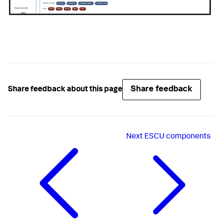
Share feedback
Share feedback about this page
Next
ESCU components