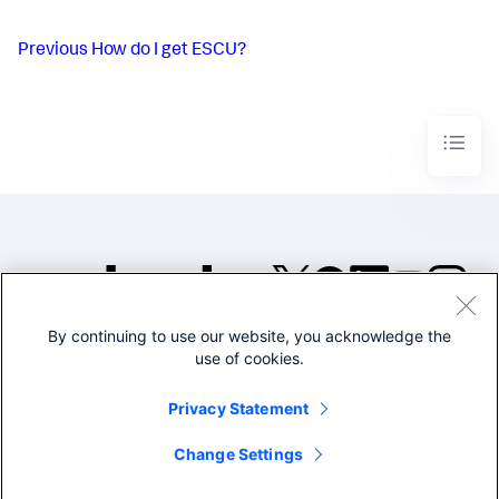
Previous
How do I get ESCU?
By continuing to use our website, you acknowledge the
©2005-2026 Splunk Inc. All
use of cookies.
rights reserved.
Legal
Privacy
Website
Privacy Statement
Terms of Use
Change Settings