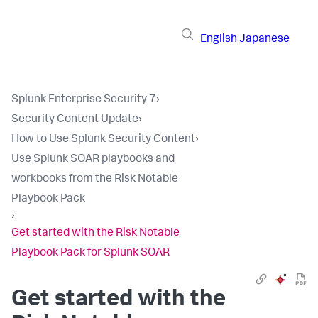
English
Japanese
Splunk Enterprise Security 7
›
Security Content Update
›
How to Use Splunk Security Content
›
Use Splunk SOAR playbooks and
workbooks from the Risk Notable
Playbook Pack
›
Get started with the Risk Notable
Playbook Pack for Splunk SOAR
Get started with the