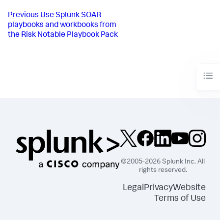
Previous
Use Splunk SOAR
playbooks and workbooks from
the Risk Notable Playbook Pack
©2005-2026 Splunk Inc. All
rights reserved.
Legal
Privacy
Website
Terms of Use