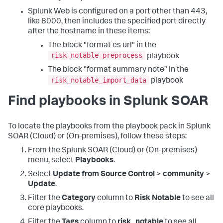
Splunk Web is configured on a port other than 443,
like 8000, then includes the specified port directly
after the hostname in these items:
The block "format es url" in the
risk_notable_preprocess
playbook
The block "format summary note" in the
risk_notable_import_data
playbook
Find playbooks in Splunk SOAR
To locate the playbooks from the playbook pack in Splunk
SOAR (Cloud) or (On-premises), follow these steps:
From the Splunk SOAR (Cloud) or (On-premises)
menu, select
Playbooks
.
Select
Update from Source Control
>
community
>
Update
.
Filter the
Category
column to
Risk Notable
to see all
core playbooks.
Filter the
Tags
column to
risk_notable
to see all