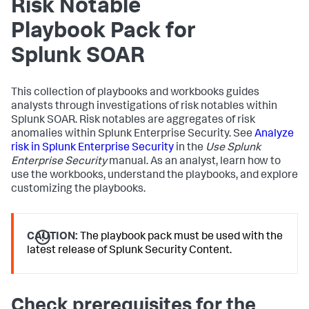
Risk Notable
Playbook Pack for
Splunk SOAR
This collection of playbooks and workbooks guides
analysts through investigations of risk notables within
Splunk SOAR. Risk notables are aggregates of risk
anomalies within Splunk Enterprise Security. See
Analyze
risk in Splunk Enterprise Security
in the
Use Splunk
Enterprise Security
manual. As an analyst, learn how to
use the workbooks, understand the playbooks, and explore
customizing the playbooks.
CAUTION:
The playbook pack must be used with the
latest release of Splunk Security Content.
Check prerequisites for the