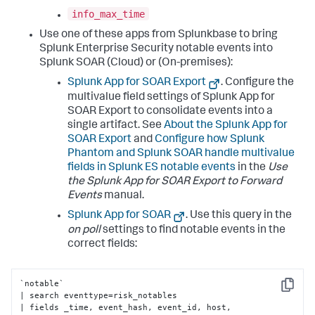
info_max_time
Use one of these apps from Splunkbase to bring
Splunk Enterprise Security notable events into
Splunk SOAR (Cloud) or (On-premises):
Splunk App for SOAR Export
. Configure the
multivalue field settings of Splunk App for
SOAR Export to consolidate events into a
single artifact. See
About the Splunk App for
SOAR Export
and
Configure how Splunk
Phantom and Splunk SOAR handle multivalue
fields in Splunk ES notable events
in the
Use
the Splunk App for SOAR Export to Forward
Events
manual.
Splunk App for SOAR
. Use this query in the
on poll
settings to find notable events in the
correct fields:
`notable` 

Copy
| search eventtype=risk_notables 

| fields _time, event_hash, event_id, host, 