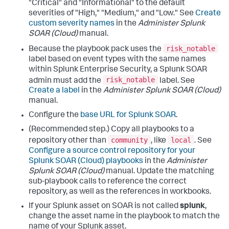
"Critical" and "Informational" to the default
severities of "High," "Medium," and "Low." See
Create
custom severity names
in the
Administer Splunk
SOAR (Cloud)
manual.
risk_notable
Because the playbook pack uses the
label based on event types with the same names
within Splunk Enterprise Security, a Splunk SOAR
risk_notable
admin must add the
label. See
Create a label
in the
Administer Splunk SOAR (Cloud)
manual.
Configure the
base URL for Splunk SOAR
.
(Recommended step.) Copy all playbooks to a
community
local
repository other than
, like
. See
Configure a source control repository for your
Splunk SOAR (Cloud) playbooks
in the
Administer
Splunk SOAR (Cloud)
manual. Update the matching
sub-playbook calls to reference the correct
repository, as well as the references in workbooks.
If your Splunk asset on SOAR is not called
splunk
,
change the asset name in the playbook to match the
name of your Splunk asset.