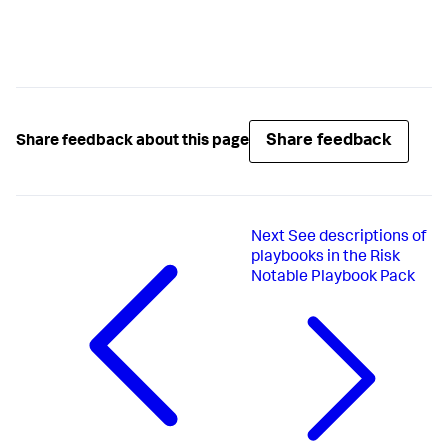
Share feedback
Share feedback about this page
Next
See descriptions of
playbooks in the Risk
Notable Playbook Pack