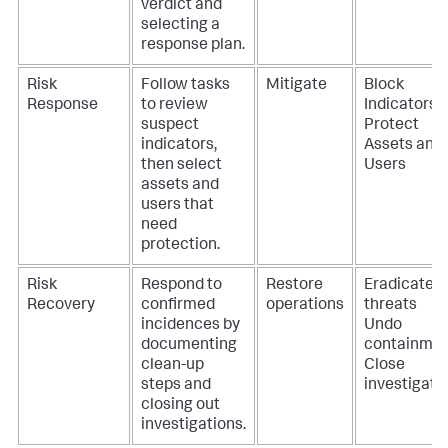
verdict and
selecting a
response plan.
Risk
Follow tasks
Mitigate
Block
Response
to review
Indicators
suspect
Protect
indicators,
Assets and
then select
Users
assets and
users that
need
protection.
Risk
Respond to
Restore
Eradicate
Recovery
confirmed
operations
threats
incidences by
Undo
documenting
containme
clean-up
Close
steps and
investigati
closing out
investigations.