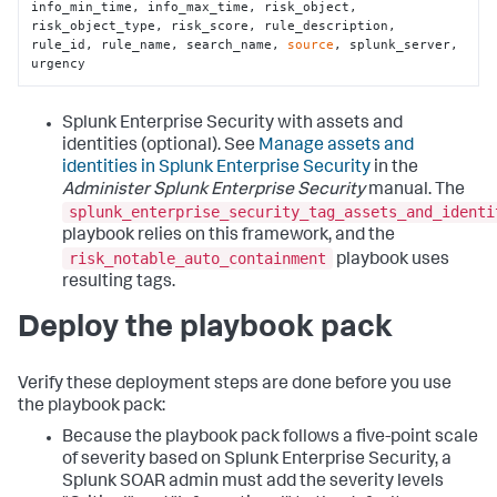
info_min_time, info_max_time, risk_object, 
risk_object_type, risk_score, rule_description, 
rule_id, rule_name, search_name, 
source
, splunk_server, 
urgency
Splunk Enterprise Security with assets and
identities (optional). See
Manage assets and
identities in Splunk Enterprise Security
in the
Administer Splunk Enterprise Security
manual. The
splunk_enterprise_security_tag_assets_and_identi
playbook relies on this framework, and the
risk_notable_auto_containment
playbook uses
resulting tags.
Deploy the playbook pack
Verify these deployment steps are done before you use
the playbook pack:
Because the playbook pack follows a five-point scale
of severity based on Splunk Enterprise Security, a
Splunk SOAR admin must add the severity levels