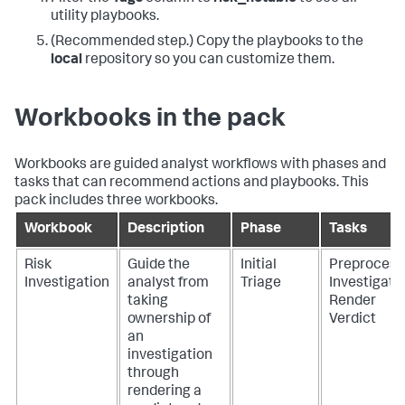
utility playbooks.
(Recommended step.) Copy the playbooks to the
local
repository so you can customize them.
Workbooks in the pack
Workbooks are guided analyst workflows with phases and
tasks that can recommend actions and playbooks. This
pack includes three workbooks.
Workbook
Description
Phase
Tasks
Risk
Guide the
Initial
Preprocess
Investigation
analyst from
Triage
Investigate
taking
Render
ownership of
Verdict
an
investigation
through
rendering a