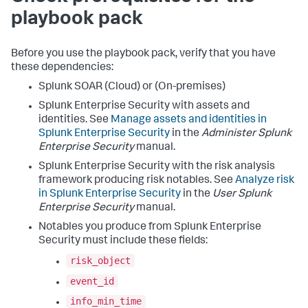
playbook pack
Before you use the playbook pack, verify that you have
these dependencies:
Splunk SOAR (Cloud) or (On-premises)
Splunk Enterprise Security with assets and
identities. See
Manage assets and identities in
Splunk Enterprise Security
in the
Administer Splunk
Enterprise Security
manual.
Splunk Enterprise Security with the risk analysis
framework producing risk notables. See
Analyze risk
in Splunk Enterprise Security
in the
User Splunk
Enterprise Security
manual.
Notables you produce from Splunk Enterprise
Security must include these fields:
risk_object
event_id
info_min_time