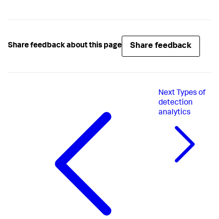
Share feedback
Share feedback about this page
Next
Types of
detection
analytics