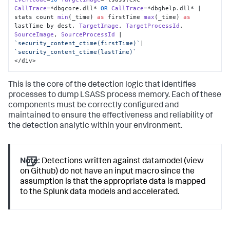
CallTrace
=*dbgcore.
dll
* 
OR
CallTrace
=*dbghelp.
dll
* | 
stats count 
min
(_time) 
as
 firstTime 
max
(_time) 
as
lastTime by dest, 
TargetImage
, 
TargetProcessId
, 
SourceImage
, 
SourceProcessId
 | 
`security_content_ctime(firstTime)`
|  
`security_content_ctime(lastTime)`
</div>
This is the core of the detection logic that identifies
processes to dump LSASS process memory. Each of these
components must be correctly configured and
maintained to ensure the effectiveness and reliability of
the detection analytic within your environment.
Note:
Detections written against datamodel (view
on Github) do not have an input macro since the
assumption is that the appropriate data is mapped
to the Splunk data models and accelerated.