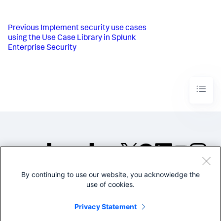
Previous
Implement security use cases
using the Use Case Library in Splunk
Enterprise Security
By continuing to use our website, you acknowledge the
©2005-2026 Splunk Inc. All
use of cookies.
rights reserved.
Legal
Privacy
Website
Privacy Statement
Terms of Use