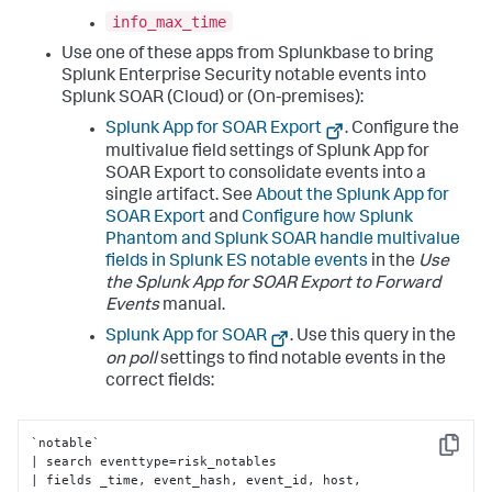
info_max_time
Use one of these apps from Splunkbase to bring
Splunk Enterprise Security notable events into
Splunk SOAR (Cloud) or (On-premises):
Splunk App for SOAR Export
. Configure the
multivalue field settings of Splunk App for
SOAR Export to consolidate events into a
single artifact. See
About the Splunk App for
SOAR Export
and
Configure how Splunk
Phantom and Splunk SOAR handle multivalue
fields in Splunk ES notable events
in the
Use
the Splunk App for SOAR Export to Forward
Events
manual.
Splunk App for SOAR
. Use this query in the
on poll
settings to find notable events in the
correct fields:
`notable` 

Copy
| search eventtype=risk_notables 

| fields _time, event_hash, event_id, host, 