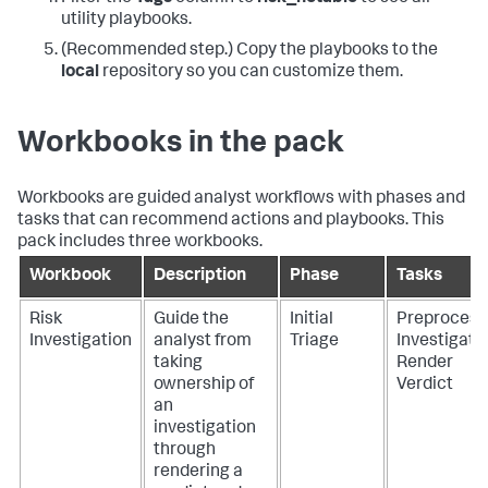
utility playbooks.
(Recommended step.) Copy the playbooks to the
local
repository so you can customize them.
Workbooks in the pack
Workbooks are guided analyst workflows with phases and
tasks that can recommend actions and playbooks. This
pack includes three workbooks.
Workbook
Description
Phase
Tasks
Risk
Guide the
Initial
Preprocess
Investigation
analyst from
Triage
Investigate
taking
Render
ownership of
Verdict
an
investigation
through
rendering a