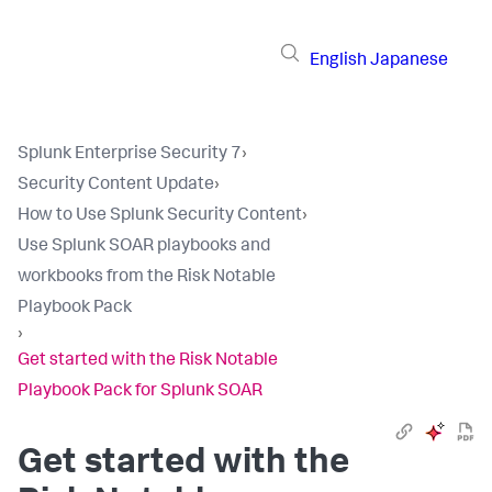
English
Japanese
Splunk Enterprise Security 7
›
Security Content Update
›
How to Use Splunk Security Content
›
Use Splunk SOAR playbooks and
workbooks from the Risk Notable
Playbook Pack
›
Get started with the Risk Notable
Playbook Pack for Splunk SOAR
Get started with the