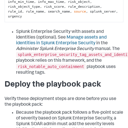
info_min_time, info_max_time, risk_object, 
risk_object_type, risk_score, rule_description, 
rule_id, rule_name, search_name, 
source
, splunk_server, 
urgency
Splunk Enterprise Security with assets and
identities (optional). See
Manage assets and
identities in Splunk Enterprise Security
in the
Administer Splunk Enterprise Security
manual. The
splunk_enterprise_security_tag_assets_and_identi
playbook relies on this framework, and the
risk_notable_auto_containment
playbook uses
resulting tags.
Deploy the playbook pack
Verify these deployment steps are done before you use
the playbook pack:
Because the playbook pack follows a five-point scale
of severity based on Splunk Enterprise Security, a
Splunk SOAR admin must add the severity levels