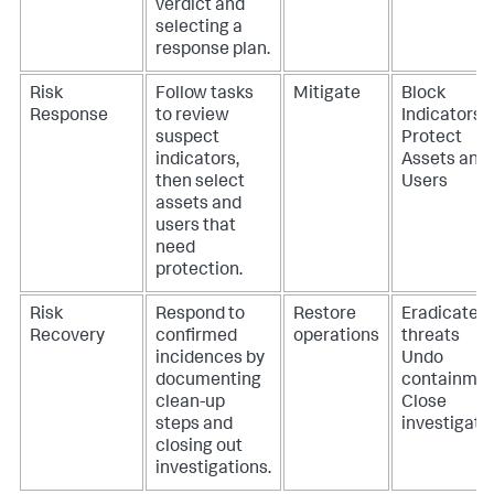
verdict and
selecting a
response plan.
Risk
Follow tasks
Mitigate
Block
Response
to review
Indicators
suspect
Protect
indicators,
Assets and
then select
Users
assets and
users that
need
protection.
Risk
Respond to
Restore
Eradicate
Recovery
confirmed
operations
threats
incidences by
Undo
documenting
containme
clean-up
Close
steps and
investigati
closing out
investigations.