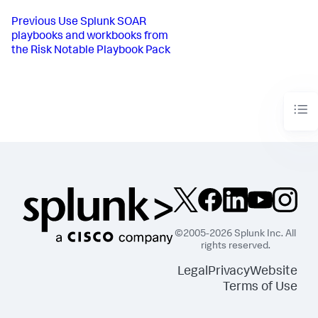
Previous
Use Splunk SOAR
playbooks and workbooks from
the Risk Notable Playbook Pack
©2005-2026 Splunk Inc. All
rights reserved.
Legal
Privacy
Website
Terms of Use