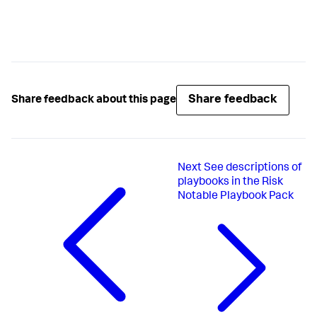
Share feedback
Share feedback about this page
Next
See descriptions of
playbooks in the Risk
Notable Playbook Pack