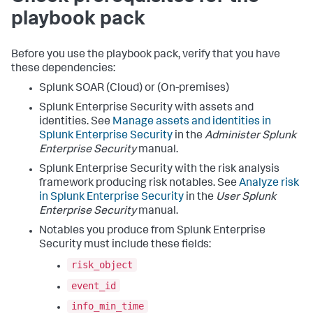
playbook pack
Before you use the playbook pack, verify that you have
these dependencies:
Splunk SOAR (Cloud) or (On-premises)
Splunk Enterprise Security with assets and
identities. See
Manage assets and identities in
Splunk Enterprise Security
in the
Administer Splunk
Enterprise Security
manual.
Splunk Enterprise Security with the risk analysis
framework producing risk notables. See
Analyze risk
in Splunk Enterprise Security
in the
User Splunk
Enterprise Security
manual.
Notables you produce from Splunk Enterprise
Security must include these fields:
risk_object
event_id
info_min_time