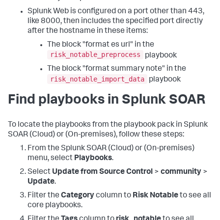
Splunk Web is configured on a port other than 443,
like 8000, then includes the specified port directly
after the hostname in these items:
The block "format es url" in the
risk_notable_preprocess
playbook
The block "format summary note" in the
risk_notable_import_data
playbook
Find playbooks in Splunk SOAR
To locate the playbooks from the playbook pack in Splunk
SOAR (Cloud) or (On-premises), follow these steps:
From the Splunk SOAR (Cloud) or (On-premises)
menu, select
Playbooks
.
Select
Update from Source Control
>
community
>
Update
.
Filter the
Category
column to
Risk Notable
to see all
core playbooks.
Filter the
Tags
column to
risk_notable
to see all