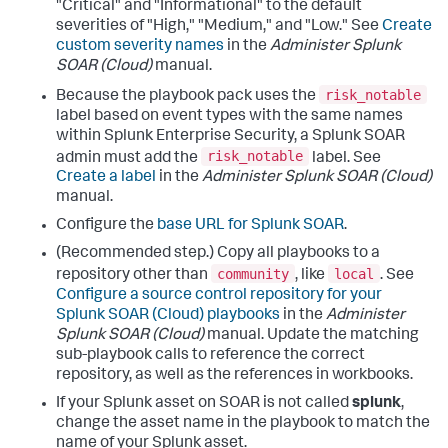
"Critical" and "Informational" to the default
severities of "High," "Medium," and "Low." See
Create
custom severity names
in the
Administer Splunk
SOAR (Cloud)
manual.
risk_notable
Because the playbook pack uses the
label based on event types with the same names
within Splunk Enterprise Security, a Splunk SOAR
risk_notable
admin must add the
label. See
Create a label
in the
Administer Splunk SOAR (Cloud)
manual.
Configure the
base URL for Splunk SOAR
.
(Recommended step.) Copy all playbooks to a
community
local
repository other than
, like
. See
Configure a source control repository for your
Splunk SOAR (Cloud) playbooks
in the
Administer
Splunk SOAR (Cloud)
manual. Update the matching
sub-playbook calls to reference the correct
repository, as well as the references in workbooks.
If your Splunk asset on SOAR is not called
splunk
,
change the asset name in the playbook to match the
name of your Splunk asset.