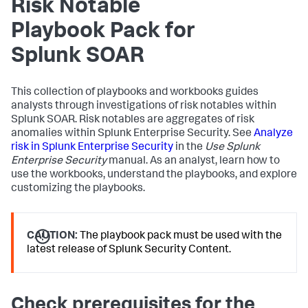
Risk Notable
Playbook Pack for
Splunk SOAR
This collection of playbooks and workbooks guides
analysts through investigations of risk notables within
Splunk SOAR. Risk notables are aggregates of risk
anomalies within Splunk Enterprise Security. See
Analyze
risk in Splunk Enterprise Security
in the
Use Splunk
Enterprise Security
manual. As an analyst, learn how to
use the workbooks, understand the playbooks, and explore
customizing the playbooks.
CAUTION:
The playbook pack must be used with the
latest release of Splunk Security Content.
Check prerequisites for the