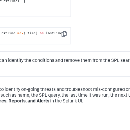
irstTime 
max
(_time) 
as
 lastTime 
Copy
can identify the conditions and remove them from the SPL sea
 to identify on-going threats and troubleshoot mis-configured or
 such as name, the SPL query, the last time it was run, the next t
es, Reports, and Alerts
in the Splunk UI.