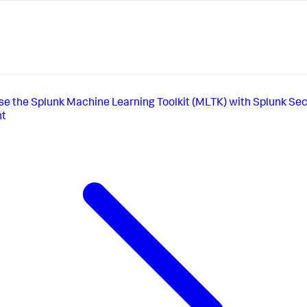
se the Splunk Machine Learning Toolkit (MLTK) with Splunk Sec
nt