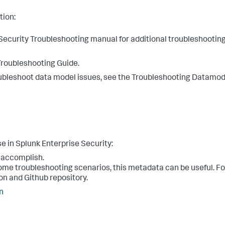
tion:
e Security Troubleshooting manual for additional troubleshootin
Troubleshooting Guide.
troubleshoot data model issues, see the Troubleshooting Datamod
e in Splunk Enterprise Security:
o accomplish.
some troubleshooting scenarios, this metadata can be useful. F
on and Github repository.
n