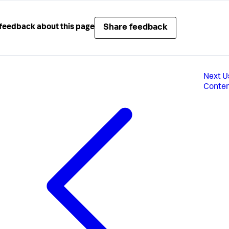
Share feedback
feedback about this page
Next
U
Conte