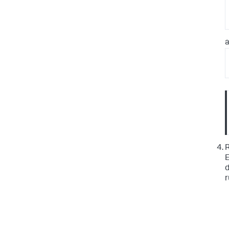
a
R
E
d
r