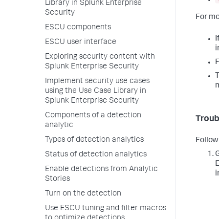
Library in Splunk Enterprise
Security
For mo
ESCU components
I
ESCU user interface
i
Exploring security content with
F
Splunk Enterprise Security
T
Implement security use cases
using the Use Case Library in
Splunk Enterprise Security
Components of a detection
Troub
analytic
Types of detection analytics
Follow
G
Status of detection analytics
E
Enable detections from Analytic
i
Stories
Turn on the detection
Use ESCU tuning and filter macros
to optimize detections