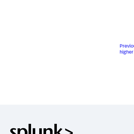
Previo
higher