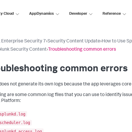
ty Cloud
AppDynamics
Developer
Reference
 Enterprise Security 7
›
Security Content Update
›
How to Use Sp
lunk Security Content
›
Troubleshooting common errors
oubleshooting common errors
oes not generate its own logs because the app leverages core 
ing are some common log files that you can use to identify issu
 Platform:
splunkd.log
scheduler.log
splunkd_access.log