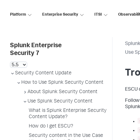
Platform
Enterprise Security
ITSI
Observabili
Splunk
Splunk Enterprise
Use Sp
Security 7
Tr
Security Content Update
How to Use Splunk Security Content
ESCU d
About Splunk Security Content
Follow
Use Splunk Security Content
Splunk
What is Splunk Enterprise Security
Content Update?
How do I get ESCU?
Security content in the Use Case