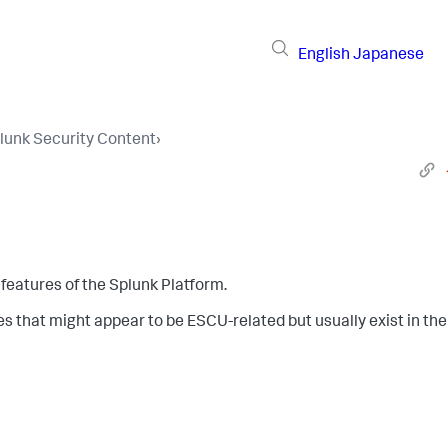
English
Japanese
lunk Security Content
›
features of the Splunk Platform.
es that might appear to be ESCU-related but usually exist in the