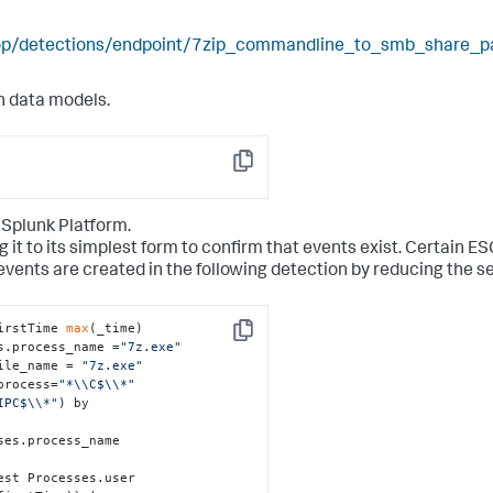
elop/detections/endpoint/7zip_commandline_to_smb_share_p
n data models.
Copy
 Splunk Platform.
g it to its simplest form to confirm that events exist. Certain E
events are created in the following detection by reducing the s
irstTime 
max
(_time)

Copy
s.process_name =
"7z.exe"
ile_name = 
"7z.exe"
process=
"*\\C$\\*"
IPC$\\*"
) by 