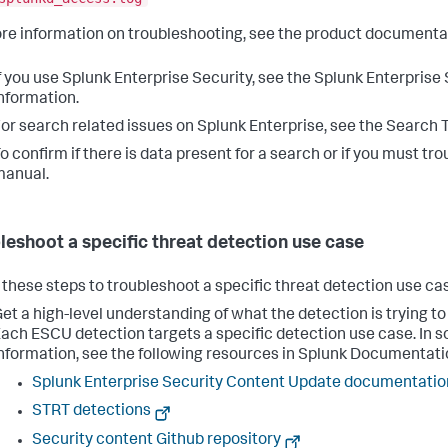
re information on troubleshooting, see the product documenta
f you use Splunk Enterprise Security, see the Splunk Enterpris
nformation.
or search related issues on Splunk Enterprise, see the Search 
o confirm if there is data present for a search or if you must 
manual.
leshoot a specific threat detection use case
 these steps to troubleshoot a specific threat detection use cas
et a high-level understanding of what the detection is trying t
ach ESCU detection targets a specific detection use case. In 
nformation, see the following resources in Splunk Documentati
Splunk Enterprise Security Content Update documentatio
STRT detections
Security content Github repository