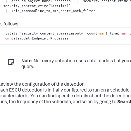
  | `drop_dm_object_name(Processes)` | `security_content_ctime(firstTime)` | 
`security_content_ctime(lastTime)`

  | `7zip_commandline_to_smb_share_path_filter`
s follows:
| tstats `security_content_summariesonly` count 
min
(_time) 
as
 f
from
 datamodel=Endpoint.Processes
Note:
Not every detection uses data models but you 
query.
eview the configuration of the detection.
ach ESCU detection is initially configured to run on a schedule
isabled alerts. You can find specific details about the detection
uns, the frequency of the schedule, and so on by going to
Search