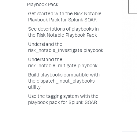
Playbook Pack
Get started with the Risk Notable
Playbook Pack for Splunk SOAR
See descriptions of playbooks in
the Risk Notable Playbook Pack
Understand the
risk_notable_investigate playbook
Understand the
risk_notable_mitigate playbook
Build playbooks compatible with
the dispatch_input_playbooks
utility
Use the tagging system with the
playbook pack for Splunk SOAR