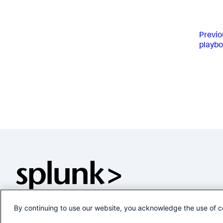
Previo
playb
By continuing to use our website, you acknowledge the use of c