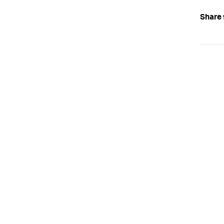
Share 