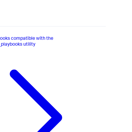
books compatible with the
playbooks utility