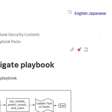
English
Japanese
lunk Security Content
›
aybook Pack
›
igate playbook
 playbook.