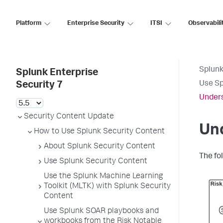
Platform
Enterprise Security
ITSI
Observabili
Splunk
Splunk Enterprise
Use Sp
Security 7
Unders
Security Content Update
Und
How to Use Splunk Security Content
About Splunk Security Content
The fo
Use Splunk Security Content
Use the Splunk Machine Learning
Toolkit (MLTK) with Splunk Security
Content
Use Splunk SOAR playbooks and
workbooks from the Risk Notable