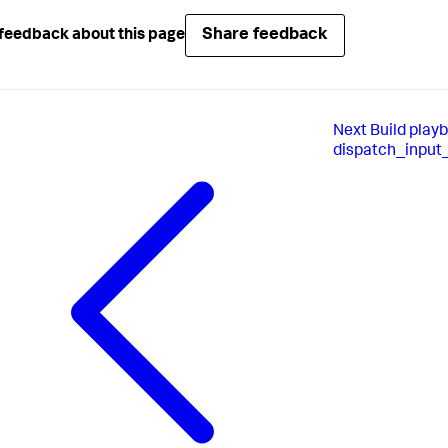
Share feedback
feedback about this page
Next
Build play
dispatch_input_