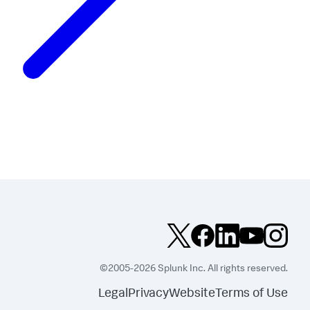
©2005-2026 Splunk Inc. All rights reserved.
Legal
Privacy
Website
Terms of Use