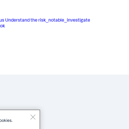
us
Understand the risk_notable_investigate
ook
ookies.