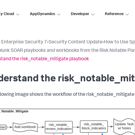
ty Cloud
AppDynamics
Developer
Reference
 Enterprise Security 7
›
Security Content Update
›
How to Use Sp
lunk SOAR playbooks and workbooks from the Risk Notable Pl
tand the risk_notable_mitigate playbook
erstand the risk_notable_mit
llowing image shows the workflow of the risk_notable_mitigate