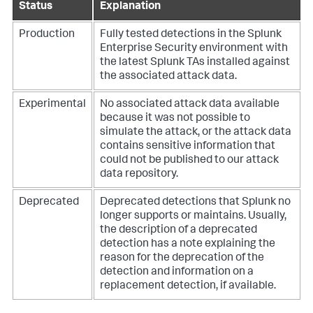
Status
Explanation
Production
Fully tested detections in the Splunk
Enterprise Security environment with
the latest Splunk TAs installed against
the associated attack data.
Experimental
No associated attack data available
because it was not possible to
simulate the attack, or the attack data
contains sensitive information that
could not be published to our attack
data repository.
Deprecated
Deprecated detections that Splunk no
longer supports or maintains. Usually,
the description of a deprecated
detection has a note explaining the
reason for the deprecation of the
detection and information on a
replacement detection, if available.