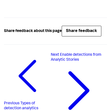
Share feedback
Share feedback about this page
Next
Enable detections from
Analytic Stories
Previous
Types of
detection analytics