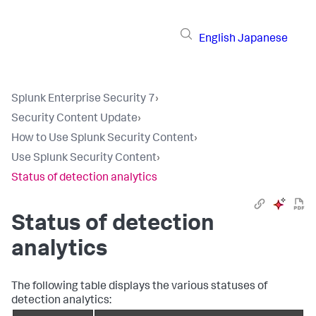
English
Japanese
Splunk Enterprise Security 7
›
Security Content Update
›
How to Use Splunk Security Content
›
Use Splunk Security Content
›
Status of detection analytics
Status of detection
analytics
The following table displays the various statuses of
detection analytics: