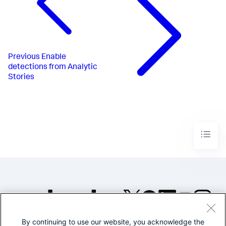
Previous
Enable
detections from Analytic
Stories
By continuing to use our website, you acknowledge the
©2005-2026 Splunk Inc. All