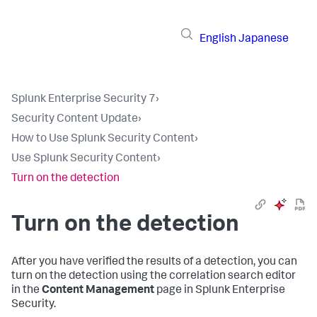
English
Japanese
Splunk Enterprise Security 7
›
Security Content Update
›
How to Use Splunk Security Content
›
Use Splunk Security Content
›
Turn on the detection
Turn on the detection
After you have verified the results of a detection, you can
turn on the detection using the correlation search editor
in the
Content Management
page in Splunk Enterprise
Security.