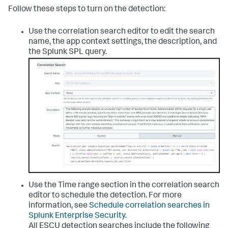
Follow these steps to turn on the detection:
Use the correlation search editor to edit the search
name, the app context settings, the description, and
the Splunk SPL query.
Use the Time range section in the correlation search
editor to schedule the detection. For more
information, see
Schedule correlation searches in
Splunk Enterprise Security
.
All ESCU detection searches include the following