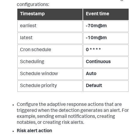
configurations:
Timestamp
Event time
earliest
-70m@m
latest
-10m@m
Cron schedule
0 * * * *
Scheduling
Continuous
Schedule window
Auto
Schedule priority
Default
Configure the adaptive response actions that are
triggered when the detection generates an alert. For
example, sending email notifications, creating
notables, or creating risk alerts.
Risk alert action