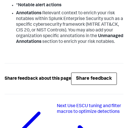
*
Notable alert actions
Annotations
Relevant context to enrich your risk
notables within Splunk Enterprise Security such as a
specific cybersecurity framework (MITRE ATT&CK,
CIS 20, or NIST Controls). You may also add your
organization specific annotations in the
Unmanaged
Annotations
section to enrich your risk notables.
Share feedback
Share feedback about this page
Next
Use ESCU tuning and filter
macros to optimize detections