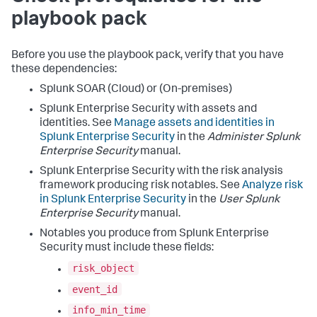
playbook pack
Before you use the playbook pack, verify that you have
these dependencies:
Splunk SOAR (Cloud) or (On-premises)
Splunk Enterprise Security with assets and
identities. See
Manage assets and identities in
Splunk Enterprise Security
in the
Administer Splunk
Enterprise Security
manual.
Splunk Enterprise Security with the risk analysis
framework producing risk notables. See
Analyze risk
in Splunk Enterprise Security
in the
User Splunk
Enterprise Security
manual.
Notables you produce from Splunk Enterprise
Security must include these fields:
risk_object
event_id
info_min_time