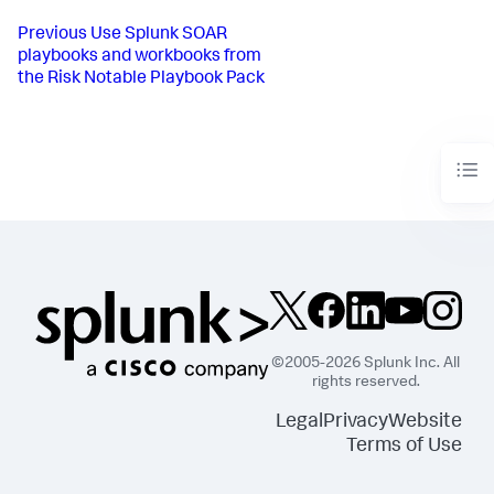
Previous
Use Splunk SOAR
playbooks and workbooks from
the Risk Notable Playbook Pack
©2005-2026 Splunk Inc. All
rights reserved.
Legal
Privacy
Website
Terms of Use