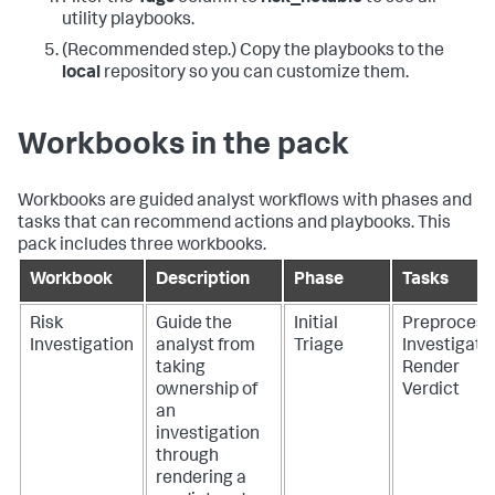
utility playbooks.
(Recommended step.) Copy the playbooks to the
local
repository so you can customize them.
Workbooks in the pack
Workbooks are guided analyst workflows with phases and
tasks that can recommend actions and playbooks. This
pack includes three workbooks.
Workbook
Description
Phase
Tasks
Risk
Guide the
Initial
Preprocess
Investigation
analyst from
Triage
Investigate
taking
Render
ownership of
Verdict
an
investigation
through
rendering a