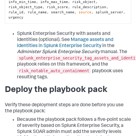
info_min_time, info_max_time, risk_object, 
risk_object_type, risk_score, rule_description, 
rule_id, rule_name, search_name, 
source
, splunk_server, 
urgency
Splunk Enterprise Security with assets and
identities (optional). See
Manage assets and
identities in Splunk Enterprise Security
in the
Administer Splunk Enterprise Security
manual. The
splunk_enterprise_security_tag_assets_and_identi
playbook relies on this framework, and the
risk_notable_auto_containment
playbook uses
resulting tags.
Deploy the playbook pack
Verify these deployment steps are done before you use
the playbook pack:
Because the playbook pack follows a five-point scale
of severity based on Splunk Enterprise Security, a
Splunk SOAR admin must add the severity levels