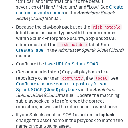
"Critical" and "Informational" to the default
severities of "High," "Medium," and "Low." See
Create
custom severity names
in the
Administer Splunk
SOAR (Cloud)
manual.
risk_notable
Because the playbook pack uses the
label based on event types with the same names
within Splunk Enterprise Security, a Splunk SOAR
risk_notable
admin must add the
label. See
Create a label
in the
Administer Splunk SOAR (Cloud)
manual.
Configure the
base URL for Splunk SOAR
.
(Recommended step.) Copy all playbooks to a
community
local
repository other than
, like
. See
Configure a source control repository for your
Splunk SOAR (Cloud) playbooks
in the
Administer
Splunk SOAR (Cloud)
manual. Update the matching
sub-playbook calls to reference the correct
repository, as well as the references in workbooks.
If your Splunk asset on SOAR is not called
splunk
,
change the asset name in the playbook to match the
name of your Splunk asset.