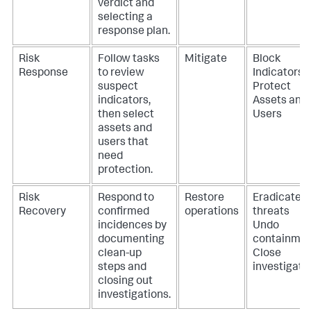
verdict and
selecting a
response plan.
Risk
Follow tasks
Mitigate
Block
Response
to review
Indicators
suspect
Protect
indicators,
Assets and
then select
Users
assets and
users that
need
protection.
Risk
Respond to
Restore
Eradicate
Recovery
confirmed
operations
threats
incidences by
Undo
documenting
containme
clean-up
Close
steps and
investigati
closing out
investigations.