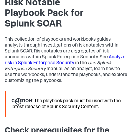
Risk Notable
Playbook Pack for
Splunk SOAR
This collection of playbooks and workbooks guides
analysts through investigations of risk notables within
Splunk SOAR. Risk notables are aggregates of risk
anomalies within Splunk Enterprise Security. See
Analyze
risk in Splunk Enterprise Security
in the
Use Splunk
Enterprise Security
manual. As an analyst, learn how to
use the workbooks, understand the playbooks, and explore
customizing the playbooks.
CAUTION:
The playbook pack must be used with the
latest release of Splunk Security Content.
Check prerequisites for the