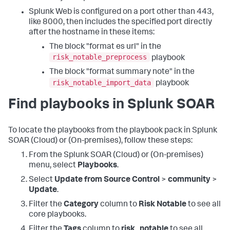
Splunk Web is configured on a port other than 443,
like 8000, then includes the specified port directly
after the hostname in these items:
The block "format es url" in the
risk_notable_preprocess
playbook
The block "format summary note" in the
risk_notable_import_data
playbook
Find playbooks in Splunk SOAR
To locate the playbooks from the playbook pack in Splunk
SOAR (Cloud) or (On-premises), follow these steps:
From the Splunk SOAR (Cloud) or (On-premises)
menu, select
Playbooks
.
Select
Update from Source Control
>
community
>
Update
.
Filter the
Category
column to
Risk Notable
to see all
core playbooks.
Filter the
Tags
column to
risk_notable
to see all