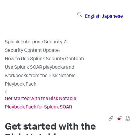
English
Japanese
Splunk Enterprise Security 7
›
Security Content Update
›
How to Use Splunk Security Content
›
Use Splunk SOAR playbooks and
workbooks from the Risk Notable
Playbook Pack
›
Get started with the Risk Notable
Playbook Pack for Splunk SOAR
Get started with the