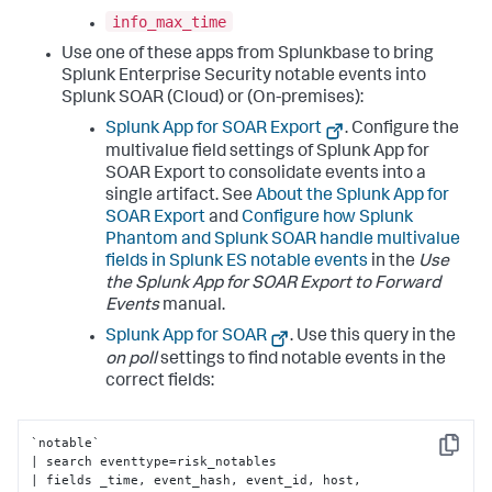
info_max_time
Use one of these apps from Splunkbase to bring
Splunk Enterprise Security notable events into
Splunk SOAR (Cloud) or (On-premises):
Splunk App for SOAR Export
. Configure the
multivalue field settings of Splunk App for
SOAR Export to consolidate events into a
single artifact. See
About the Splunk App for
SOAR Export
and
Configure how Splunk
Phantom and Splunk SOAR handle multivalue
fields in Splunk ES notable events
in the
Use
the Splunk App for SOAR Export to Forward
Events
manual.
Splunk App for SOAR
. Use this query in the
on poll
settings to find notable events in the
correct fields:
`notable` 

Copy
| search eventtype=risk_notables 

| fields _time, event_hash, event_id, host, 