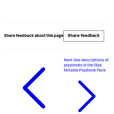
Share feedback
Share feedback about this page
Next
See descriptions of
playbooks in the Risk
Notable Playbook Pack