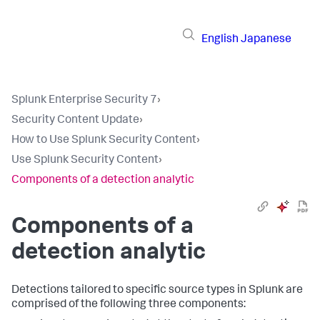
English
Japanese
Splunk Enterprise Security 7
›
Security Content Update
›
How to Use Splunk Security Content
›
Use Splunk Security Content
›
Components of a detection analytic
Components of a
detection analytic
Detections tailored to specific source types in Splunk are
comprised of the following three components: