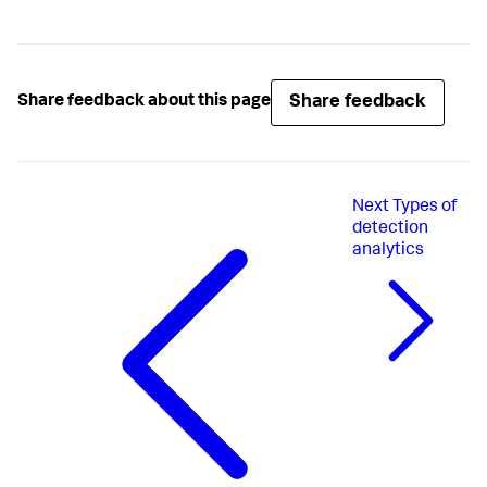
Share feedback
Share feedback about this page
Next
Types of
detection
analytics