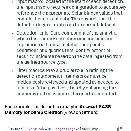
Input macro: Located at the start of each detection,
the input macro requires configuration to accurately
reference the appropriate Splunk index values that
contain the relevant data. This ensures that the
detection logic operates on the correct dataset.
Detection logic: Core component of the analytic,
where the primary detection mechanisms are
implemented. It encapsulates the specific
conditions and queries that identify potential
security incidents based on the data ingested from
the defined source type.
Filter macros: Play a crucial role in refining the
detection outcomes. Filter macros must be
meticulously reviewed and updated as needed to
minimize false positives, thereby enhancing the
accuracy and relevance of the alerts generated.
For example, the detection analytic
Access LSASS
Memory for Dump Creation
(view on Github):
`sysmon`
EventCode
=
10
TargetImage
=*lsass.
exe