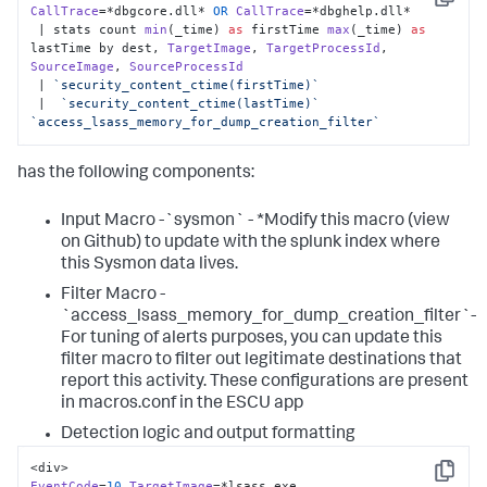
Copy
CallTrace
=*dbgcore.
dll
* 
OR
CallTrace
=*dbghelp.
dll
*

 | stats count 
min
(_time) 
as
 firstTime 
max
(_time) 
as
lastTime by dest, 
TargetImage
, 
TargetProcessId
, 
SourceImage
, 
SourceProcessId
 | 
`security_content_ctime(firstTime)`
 |  
`security_content_ctime(lastTime)`
`access_lsass_memory_for_dump_creation_filter`
has the following components:
Input Macro -`sysmon` - *Modify this macro (view
on Github) to update with the splunk index where
this Sysmon data lives.
Filter Macro -
`access_lsass_memory_for_dump_creation_filter`-
For tuning of alerts purposes, you can update this
filter macro to filter out legitimate destinations that
report this activity. These configurations are present
in macros.conf in the ESCU app
Detection logic and output formatting
Copy
EventCode
=
10
TargetImage
=*lsass.
exe