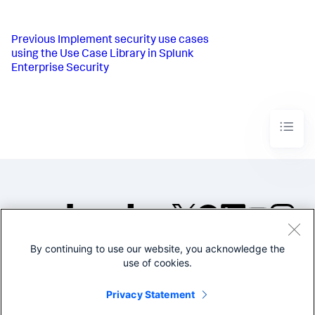
Previous
Implement security use cases
using the Use Case Library in Splunk
Enterprise Security
By continuing to use our website, you acknowledge the
©2005-2026 Splunk Inc. All
use of cookies.
rights reserved.
Legal
Privacy
Website
Privacy Statement
Terms of Use