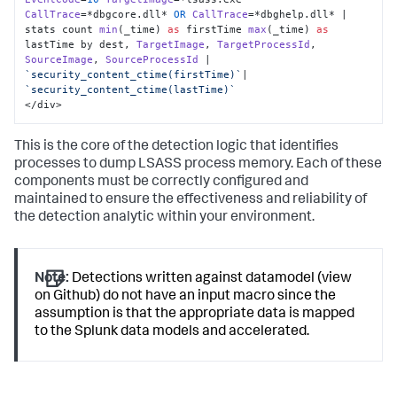
CallTrace
=*dbgcore.
dll
* 
OR
CallTrace
=*dbghelp.
dll
* | 
stats count 
min
(_time) 
as
 firstTime 
max
(_time) 
as
lastTime by dest, 
TargetImage
, 
TargetProcessId
, 
SourceImage
, 
SourceProcessId
 | 
`security_content_ctime(firstTime)`
|  
`security_content_ctime(lastTime)`
</div>
This is the core of the detection logic that identifies
processes to dump LSASS process memory. Each of these
components must be correctly configured and
maintained to ensure the effectiveness and reliability of
the detection analytic within your environment.
Note:
Detections written against datamodel (view
on Github) do not have an input macro since the
assumption is that the appropriate data is mapped
to the Splunk data models and accelerated.