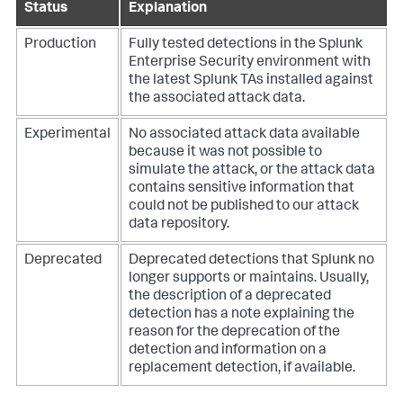
Status
Explanation
Production
Fully tested detections in the Splunk
Enterprise Security environment with
the latest Splunk TAs installed against
the associated attack data.
Experimental
No associated attack data available
because it was not possible to
simulate the attack, or the attack data
contains sensitive information that
could not be published to our attack
data repository.
Deprecated
Deprecated detections that Splunk no
longer supports or maintains. Usually,
the description of a deprecated
detection has a note explaining the
reason for the deprecation of the
detection and information on a
replacement detection, if available.