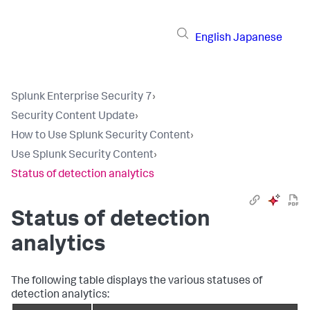
English
Japanese
Splunk Enterprise Security 7
›
Security Content Update
›
How to Use Splunk Security Content
›
Use Splunk Security Content
›
Status of detection analytics
Status of detection
analytics
The following table displays the various statuses of
detection analytics: