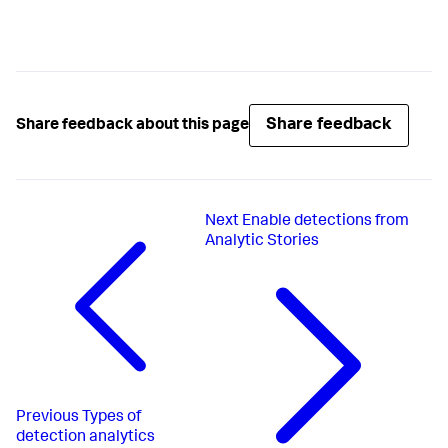
Share feedback
Share feedback about this page
Next
Enable detections from
Analytic Stories
Previous
Types of
detection analytics