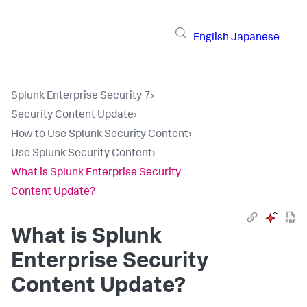
English
Japanese
Splunk Enterprise Security 7
›
Security Content Update
›
How to Use Splunk Security Content
›
Use Splunk Security Content
›
What is Splunk Enterprise Security
Content Update?
What is Splunk
Enterprise Security
Content Update?