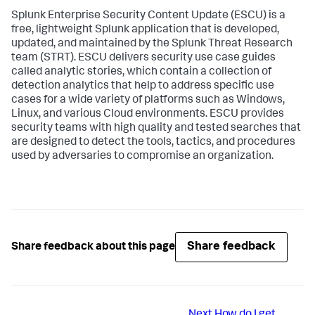
Splunk Enterprise Security Content Update (ESCU) is a
free, lightweight Splunk application that is developed,
updated, and maintained by the Splunk Threat Research
team (STRT). ESCU delivers security use case guides
called analytic stories, which contain a collection of
detection analytics that help to address specific use
cases for a wide variety of platforms such as Windows,
Linux, and various Cloud environments. ESCU provides
security teams with high quality and tested searches that
are designed to detect the tools, tactics, and procedures
used by adversaries to compromise an organization.
Share feedback
Share feedback about this page