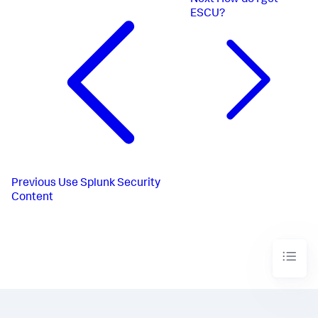
Next
How do I get
ESCU?
Previous
Use Splunk Security
Content