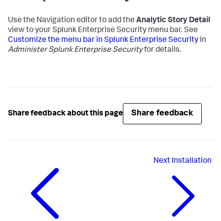
Use the Navigation editor to add the
Analytic Story Detail
view to your Splunk Enterprise Security menu bar. See
Customize the menu bar in Splunk Enterprise Security
in
Administer Splunk Enterprise Security
for details.
Share feedback
Share feedback about this page
Next
Installation