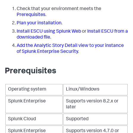
Check that your environment meets the
Prerequisites
.
Plan your installation
.
Install ESCU using Splunk Web
or
Install ESCU from a
downloaded file
.
Add the Analytic Story Detail view to your instance
of Splunk Enterprise Security
.
Prerequisites
Operating system
Linux/Windows
Splunk Enterprise
Supports version 8.2.x or
later
Splunk Cloud
Supported
Splunk Enterprise
Supports version 4.7.0 or