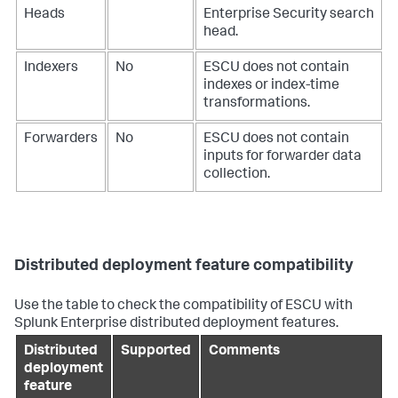
Heads
Enterprise Security search
head.
Indexers
No
ESCU does not contain
indexes or index-time
transformations.
Forwarders
No
ESCU does not contain
inputs for forwarder data
collection.
Distributed deployment feature compatibility
Use the table to check the compatibility of ESCU with
Splunk Enterprise distributed deployment features.
Distributed
Supported
Comments
deployment
feature