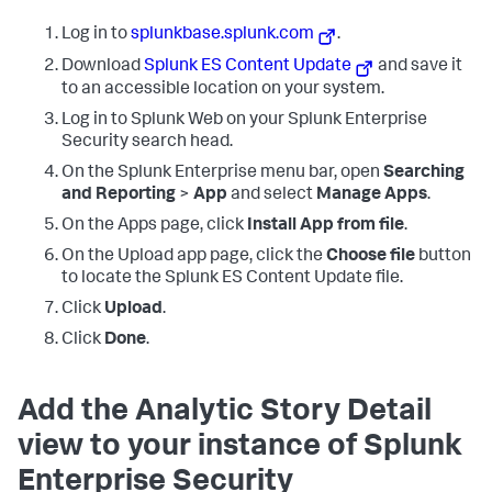
Log in to
splunkbase.splunk.com
.
Download
Splunk ES Content Update
and save it
to an accessible location on your system.
Log in to Splunk Web on your Splunk Enterprise
Security search head.
On the Splunk Enterprise menu bar, open
Searching
and Reporting
>
App
and select
Manage Apps
.
On the Apps page, click
Install App from file
.
On the Upload app page, click the
Choose file
button
to locate the Splunk ES Content Update file.
Click
Upload
.
Click
Done
.
Add the Analytic Story Detail
view to your instance of Splunk
Enterprise Security