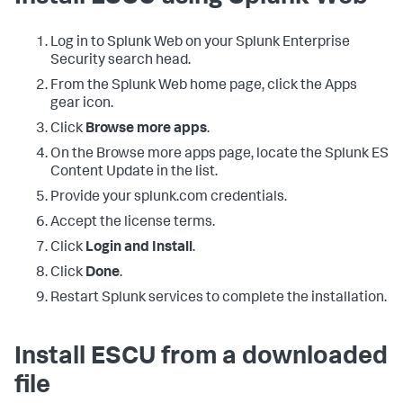
Log in to Splunk Web on your Splunk Enterprise
Security search head.
From the Splunk Web home page, click the Apps
gear icon.
Click
Browse more apps
.
On the Browse more apps page, locate the Splunk ES
Content Update in the list.
Provide your splunk.com credentials.
Accept the license terms.
Click
Login and Install
.
Click
Done
.
Restart Splunk services to complete the installation.
Install ESCU from a downloaded
file