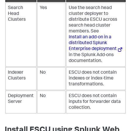
Search
Yes
Use the search head
Head
cluster deployer to
Clusters
distribute ESCU across
search head cluster
members. See
Install an add-on in a
distributed Splunk
Enterprise deployment
in the Splunk Add-ons
documentation.
Indexer
No
ESCU does not contain
Clusters
indexes or index-time
transformations.
Deployment
No
ESCU does not contain
Server
inputs for forwarder data
collection.
Install ESCU using Splunk Web