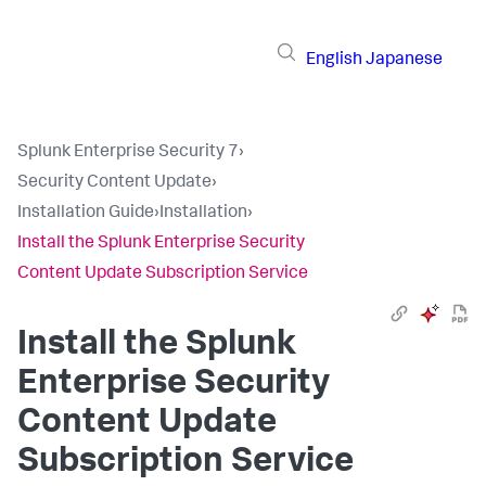
English
Japanese
Splunk Enterprise Security 7
›
Security Content Update
›
Installation Guide
›
Installation
›
Install the Splunk Enterprise Security
Content Update Subscription Service
Install the Splunk
Enterprise Security
Content Update
Subscription Service