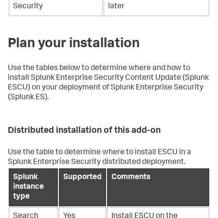
Security
later
Plan your installation
Use the tables below to determine where and how to
install Splunk Enterprise Security Content Update (Splunk
ESCU) on your deployment of Splunk Enterprise Security
(Splunk ES).
Distributed installation of this add-on
Use the table to determine where to install ESCU in a
Splunk Enterprise Security distributed deployment.
Splunk
Supported
Comments
instance
type
Search
Yes
Install ESCU on the