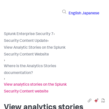
English
Japanese
Splunk Enterprise Security 7
›
Security Content Update
›
View Analytic Stories on the Splunk
Security Content Website
›
Where is the Analytics Stories
documentation?
›
View analytics stories on the Splunk
Security Content website
View analytics stories