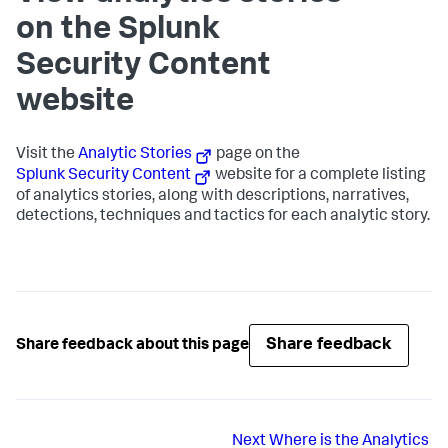
on the Splunk
Security Content
website
Visit the
Analytic Stories
page on the
Splunk Security Content
website for a complete listing
of analytics stories, along with descriptions, narratives,
detections, techniques and tactics for each analytic story.
Share feedback
Share feedback about this page
Next
Where is the Analytics