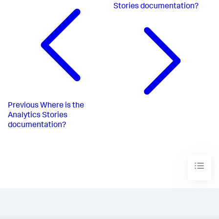
Stories documentation?
Previous
Where is the
Analytics Stories
documentation?