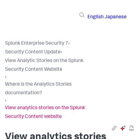
English
Japanese
Splunk Enterprise Security 7
›
Security Content Update
›
View Analytic Stories on the Splunk
Security Content Website
›
Where is the Analytics Stories
documentation?
›
View analytics stories on the Splunk
Security Content website
View analytics stories