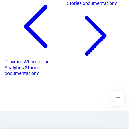
Stories documentation?
Previous
Where is the
Analytics Stories
documentation?