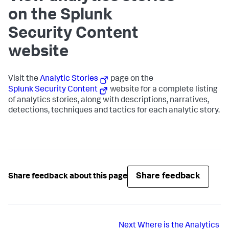
on the Splunk
Security Content
website
Visit the
Analytic Stories
page on the
Splunk Security Content
website for a complete listing
of analytics stories, along with descriptions, narratives,
detections, techniques and tactics for each analytic story.
Share feedback
Share feedback about this page
Next
Where is the Analytics