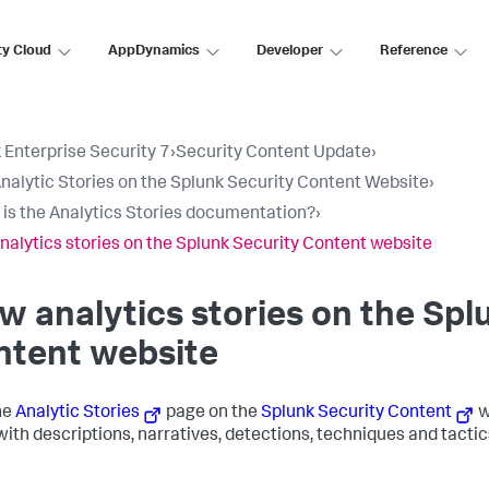
ty Cloud
AppDynamics
Developer
Reference
 Enterprise Security 7
›
Security Content Update
›
nalytic Stories on the Splunk Security Content Website
›
is the Analytics Stories documentation?
›
nalytics stories on the Splunk Security Content website
w analytics stories on the Spl
ntent website
the
Analytic Stories
page on the
Splunk Security Content
w
with descriptions, narratives, detections, techniques and tactics