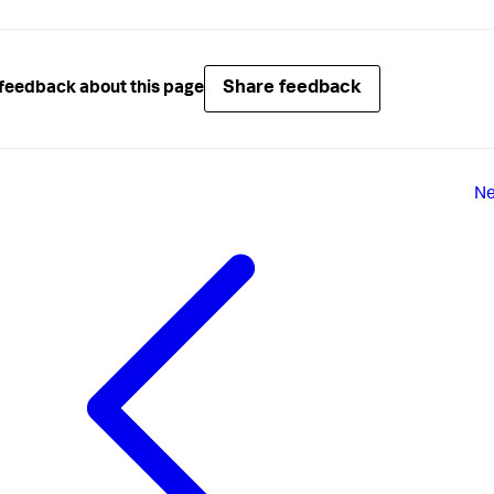
Share feedback
feedback about this page
Ne