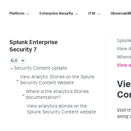
Platform
Enterprise Security
ITSI
Observabili
Splunk
Splunk Enterprise
View A
Security 7
Where 
View a
Security Content Update
View Analytic Stories on the Splunk
Vie
Security Content Website
Where is the Analytics Stories
Co
documentation?
View analytics stories on the
Visit 
Splunk Security Content website
along 