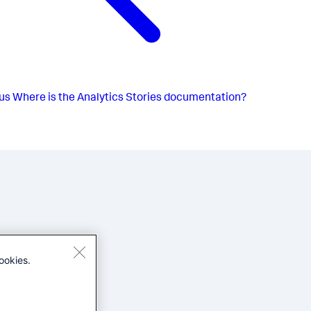
us
Where is the Analytics Stories documentation?
ookies.