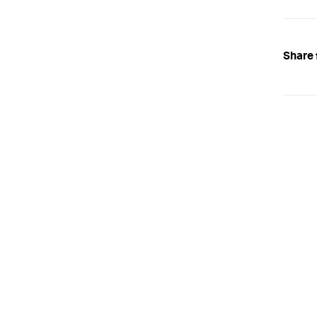
Share 