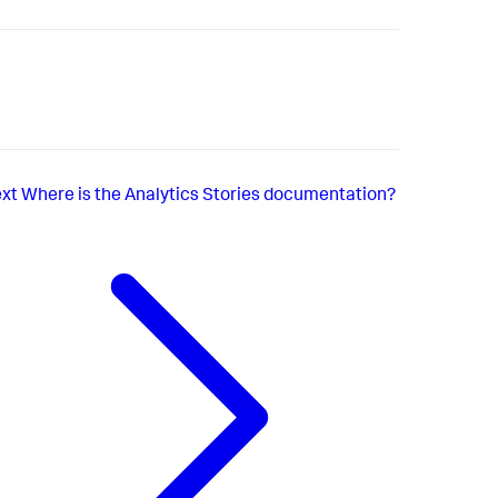
xt
Where is the Analytics Stories documentation?