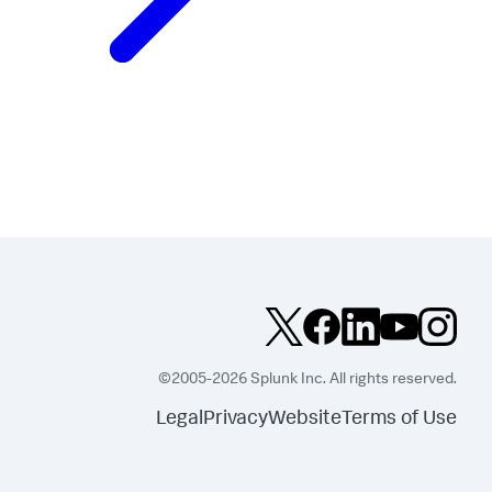
©2005-2026 Splunk Inc. All rights reserved.
Legal
Privacy
Website
Terms of Use