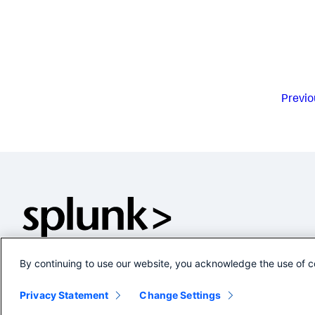
Previo
By continuing to use our website, you acknowledge the use of c
Privacy Statement
Change Settings