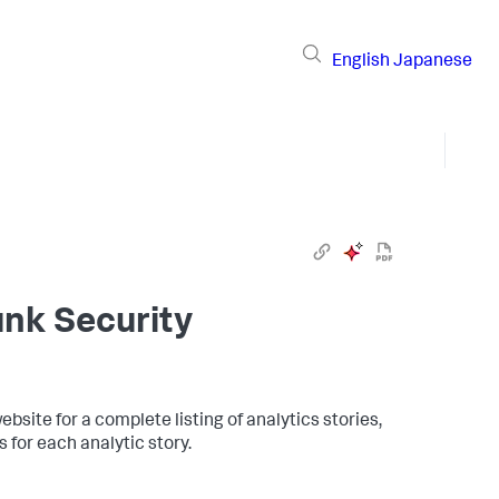
English
Japanese
unk Security
ebsite for a complete listing of analytics stories,
 for each analytic story.