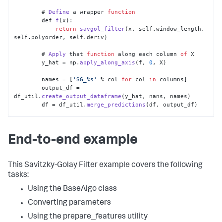
	# 
Define
 a wrapper 
function
        def 
f
(x):

return
savgol_filter
(x, self.
window_length
, 
self.
polyorder
, self.
deriv
)

	# 
Apply
 that 
function
 along each column 
of
 X

        y_hat = np.
apply_along_axis
(f, 
0
, X)

        names = [
'SG_%s'
 % col 
for
 col 
in
 columns]

        output_df = 
df_util.
create_output_dataframe
(y_hat, nans, names)

        df = df_util.
merge_predictions
(df, output_df)

return
 df
End-to-end example
This Savitzky-Golay Filter example covers the following
tasks:
Using the BaseAlgo class
Converting parameters
Using the prepare_features utility