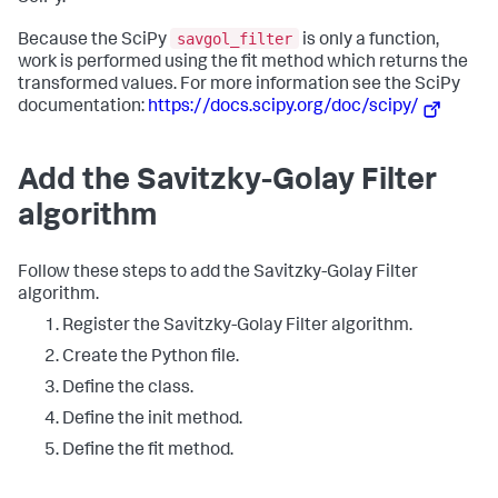
savgol_filter
Because the SciPy
is only a function,
work is performed using the fit method which returns the
transformed values. For more information see the SciPy
documentation:
https://docs.scipy.org/doc/scipy/
Add the Savitzky-Golay Filter
algorithm
Follow these steps to add the Savitzky-Golay Filter
algorithm.
Register the Savitzky-Golay Filter algorithm.
Create the Python file.
Define the class.
Define the init method.
Define the fit method.