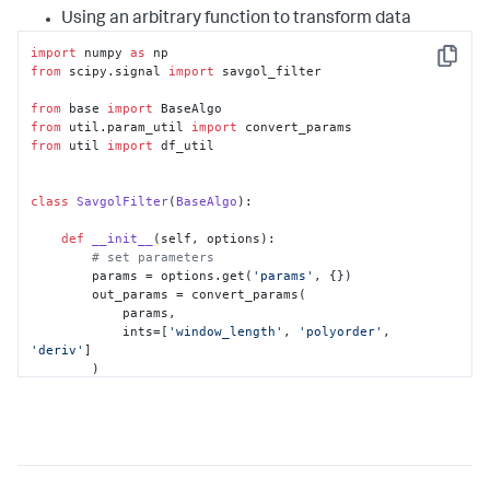
Using an arbitrary function to transform data
import
 numpy 
as
Copy
from
 scipy.signal 
import
 savgol_filter

from
 base 
import
from
 util.param_util 
import
from
 util 
import
 df_util

class
SavgolFilter
(
BaseAlgo
):

def
__init__
(
self, options
):

# set parameters
        params = options.get(
'params'
, {})

        out_params = convert_params(

            params,

            ints=[
'window_length'
, 
'polyorder'
, 
'deriv'
]

        )

# set defaults for parameters
if
'window_length'
in
 out_params:

self
.window_length = 
out_params[
'window_length'
]

else
:
