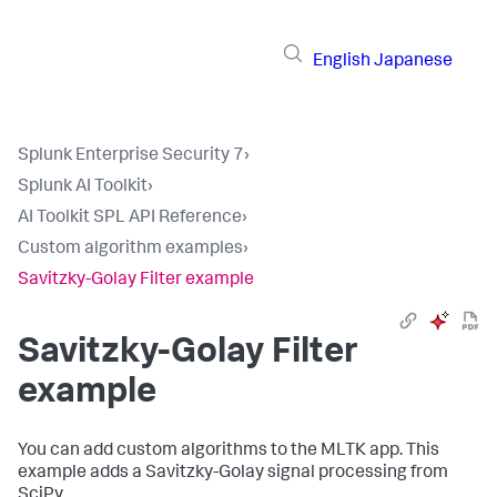
English
Japanese
Splunk Enterprise Security 7
›
Splunk AI Toolkit
›
AI Toolkit SPL API Reference
›
Custom algorithm examples
›
Savitzky-Golay Filter example
Savitzky-Golay Filter
example
You can add custom algorithms to the MLTK app. This
example adds a Savitzky-Golay signal processing from
SciPy.