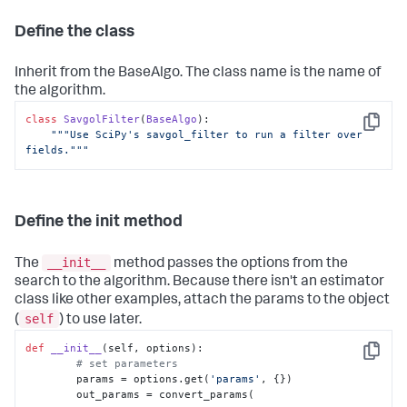
Define the class
Inherit from the BaseAlgo. The class name is the name of
the algorithm.
class
SavgolFilter
(
BaseAlgo
):

Copy
"""Use SciPy's savgol_filter to run a filter over 
fields."""
Define the init method
__init__
The
method passes the options from the
search to the algorithm. Because there isn't an estimator
class like other examples, attach the params to the object
self
(
) to use later.
def
__init__
(
self, options
):

Copy
# set parameters
        params = options.get(
'params'
, {})

        out_params = convert_params(
