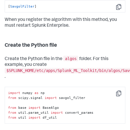
[
SavgolFilter
]
Copy
When you register the algorithm with this method, you
must restart Splunk Enterprise.
Create the Python file
algos
Create the Python file in the
folder. For this
example, you create
$SPLUNK_HOME/etc/apps/Splunk_ML_Toolkit/bin/algos/Sav
.
import
 numpy 
as
Copy
from
 scipy.signal 
import
 savgol_filter

from
 base 
import
from
 util.param_util 
import
from
 util 
import
 df_util