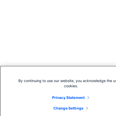
By continuing to use our website, you acknowledge the u
cookies.
Privacy Statement
Change Settings