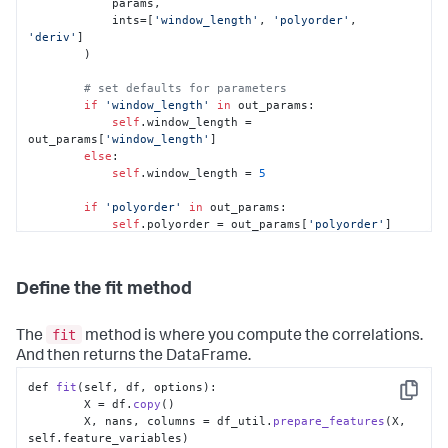
            params,

            ints=[
'window_length'
, 
'polyorder'
, 
'deriv'
]

        )

# set defaults for parameters
if
'window_length'
in
 out_params:

self
.window_length = 
out_params[
'window_length'
]

else
:

self
.window_length = 
5
if
'polyorder'
in
 out_params:

self
.polyorder = out_params[
'polyorder'
]

else
:

self
.polyorder = 
2
Define the fit method
if
'deriv'
in
 out_params:

self
.deriv = out_params[
'deriv'
]

else
:

fit
The
method is where you compute the correlations.
self
.deriv = 
0
And then returns the DataFrame.
def 
fit
(self, df, options):

Copy
        X = df.
copy
()

        X, nans, columns = df_util.
prepare_features
(X, 
self.
feature_variables
)
