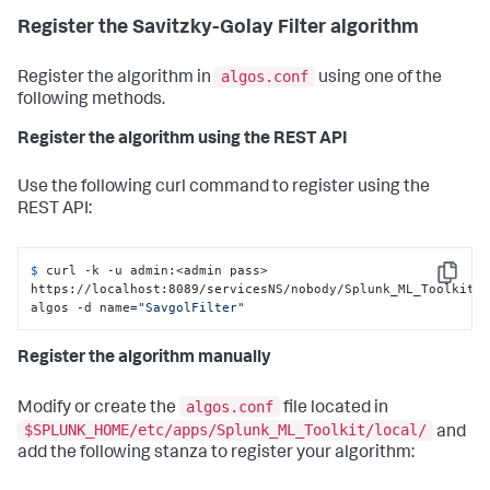
Register the Savitzky-Golay Filter algorithm
algos.conf
Register the algorithm in
using one of the
following methods.
Register the algorithm using the REST API
Use the following curl command to register using the
REST API:
$ 
curl -k -u admin:<admin pass> 
Copy
https://localhost:8089/servicesNS/nobody/Splunk_ML_Toolkit/
algos -d name=
"SavgolFilter"
Register the algorithm manually
algos.conf
Modify or create the
file located in
$SPLUNK_HOME/etc/apps/Splunk_ML_Toolkit/local/
and
add the following stanza to register your algorithm: