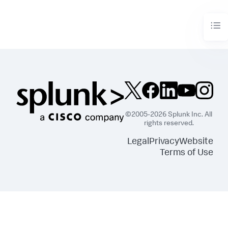
        df = df_util.merge_predictions(df, output_df)

return
 df
©2005-2026 Splunk Inc. All
rights reserved.
Legal
Privacy
Website
Terms of Use