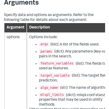
Arguments
Specify data and options as arguments. Refer to the
following table for details about each argument:
Argument
Description
options
Options include:
args
(list): A list of the fields used.
params
(dict): Any parameters (key-val
pairs in the search.
feature_variables
(list): The fields to 
used as features.
target_variable
(list): The target field 
prediction.
algo_name
(str): The name of algorithm.
mlspl_limits
(dict): mlspl.conf stanza
properties that may be used in utility
methods.