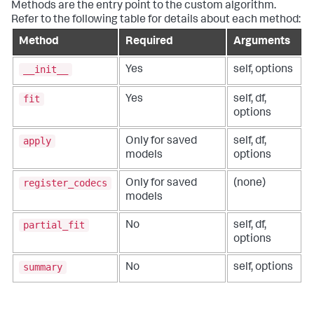
Methods are the entry point to the custom algorithm.
Refer to the following table for details about each method:
Method
Required
Arguments
__init__
Yes
self, options
fit
Yes
self, df,
options
apply
Only for saved
self, df,
models
options
register_codecs
Only for saved
(none)
models
partial_fit
No
self, df,
options
summary
No
self, options