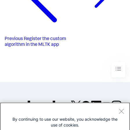
Previous
Register the custom
algorithm in the MLTK app
By continuing to use our website, you acknowledge the
©2005-2026 Splunk Inc. All
use of cookies.
rights reserved.