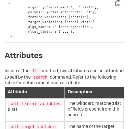
{
Copy
 	 'args'
:
[
u'sepal_width'
,
 u'petal*'
]
,
	 'params'
:
{
u'fit_intercept'
:
 u't'
}
,
	 'feature_variables'
:
[
'petal*'
]
,
	 'target_variable'
:
[
'sepal_width'
]
	 'algo_name'
:
 u'LinearRegression'
,
         'mlspl_limits'
:
{
 ... 
}
,
}
Attributes
fit
Inside of the
method, two attributes can be attached
search
to self by the
command. Refer to the following
table for details about each attribute:
Attribute
Description
self.feature_variables
The wildcard matched list
of fields present from the
(list)
search
self.target_variable
The name of the target