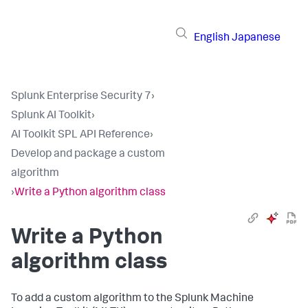
English
Japanese
Splunk Enterprise Security 7
›
Splunk AI Toolkit
›
AI Toolkit SPL API Reference
›
Develop and package a custom
algorithm
›
Write a Python algorithm class
Write a Python
algorithm class
To add a custom algorithm to the Splunk Machine