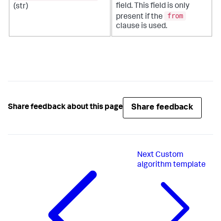
field. This field is only
(str)
from
present if the
clause is used.
Share feedback
Share feedback about this page
Next
Custom
algorithm template