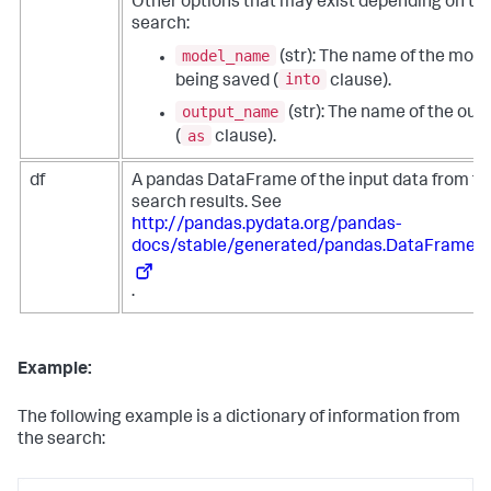
Other options that may exist depending on th
search:
model_name
(str): The name of the mode
into
being saved (
clause).
output_name
(str): The name of the out
as
(
clause).
df
A pandas DataFrame of the input data from th
search results. See
http://pandas.pydata.org/pandas-
docs/stable/generated/pandas.DataFrame.h
.
Example:
The following example is a dictionary of information from
the search: