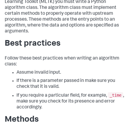
Learning Toolkit (MLTK) you must write a Python
algorithm class. The algorithm class must implement
certain methods to properly operate with upstream
processes. These methods are the entry points to an
algorithm, where the data and options are specified as
arguments.
Best practices
Follow these best practices when writing an algorithm
class:
Assume invalid input.
If there is a parameter passed in make sure you
check that it is valid.
_time
If you require a particular field, for example,
,
make sure you check for its presence and error
accordingly.
Methods