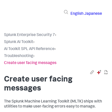
English
Japanese
Splunk Enterprise Security 7
›
Splunk AI Toolkit
›
AI Toolkit SPL API Reference
›
Troubleshooting
›
Create user facing messages
Create user facing
messages
The Splunk Machine Learning Toolkit (MLTK) ships with
utilities to make user-facing errors easy to manage.