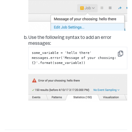
Use the following syntax to add an error
messages:
some_variable = 'hello there'

Copy
messages.error('Message of your choosing
:
{
}
'.format(some_variable))