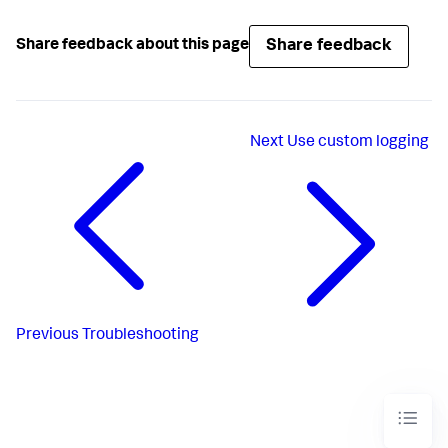
Share feedback
Share feedback about this page
Next
Use custom logging
Previous
Troubleshooting