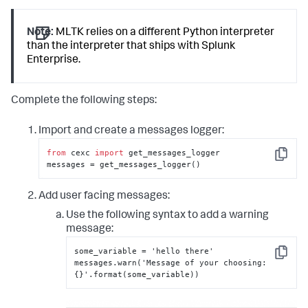
Note:
MLTK relies on a different Python interpreter
than the interpreter that ships with Splunk
Enterprise.
Complete the following steps:
Import and create a messages logger:
from
 cexc 
import
 get_messages_logger

Copy
messages = get_messages_logger()
Add user facing messages:
Use the following syntax to add a warning
message:
some_variable = 'hello there'

Copy
messages.warn('Message of your choosing
:
{
}
'.format(some_variable))